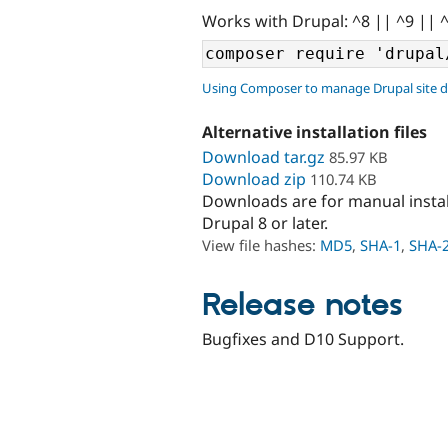
Works with Drupal: ^8 || ^9 || 
Using Composer to manage Drupal site 
Alternative installation files
Download tar.gz
85.97 KB
Download zip
110.74 KB
Downloads are for manual insta
Drupal 8 or later.
View file hashes:
MD5
,
SHA-1
,
SHA-
Release notes
Bugfixes and D10 Support.