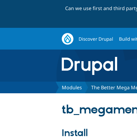
Can we use first and third par
Discover Drupal
Build wi
Modules
The Better Mega M
tb_megamenu
Install