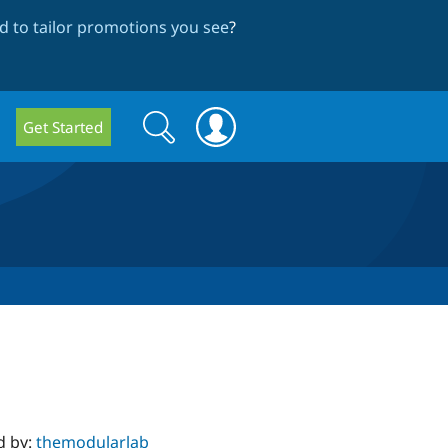
 to tailor promotions you see
?
Search
Search
Get Started
form
d by:
themodularlab