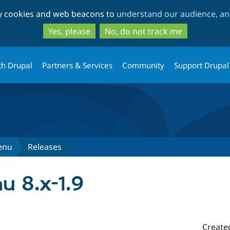
Skip
Skip
ty cookies and web beacons to
understand our audience, and
to
to
main
search
Yes, please
No, do not track me
content
th Drupal
Partners & Services
Community
Support Drupal
enu
Releases
 8.x-1.9
Create