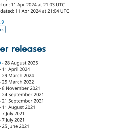
d on: 11 Apr 2024 at 21:03 UTC
pdated: 11 Apr 2024 at 21:04 UTC
1.9
xes
er releases
0
-
28 August 2025
-
11 April 2024
-
29 March 2024
-
25 March 2022
-
8 November 2021
-
24 September 2021
-
21 September 2021
-
11 August 2021
-
7 July 2021
-
7 July 2021
-
25 June 2021