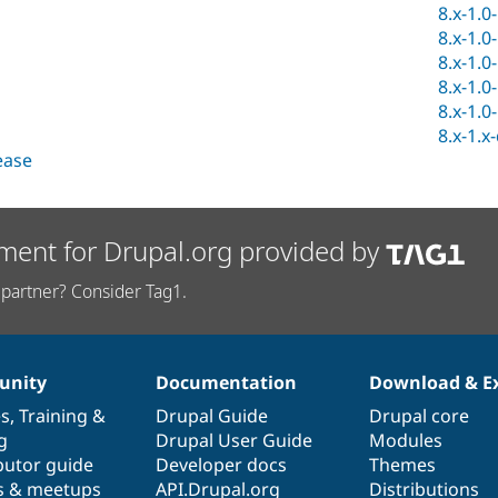
8.x-1.0
8.x-1.0
8.x-1.0
8.x-1.0
8.x-1.0
8.x-1.x
lease
ment for Drupal.org provided by
partner? Consider Tag1.
nity
Documentation
Download & E
es
,
Training
&
Drupal Guide
Drupal core
g
Drupal User Guide
Modules
butor guide
Developer docs
Themes
s & meetups
API.Drupal.org
Distributions