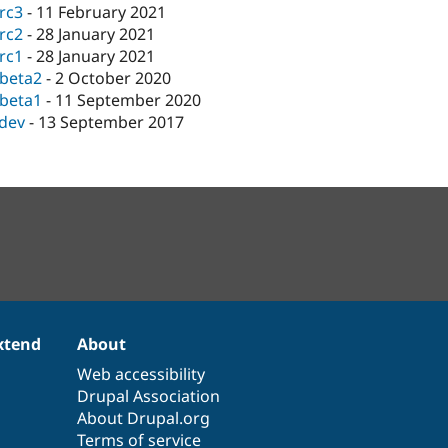
-rc3
-
11 February 2021
-rc2
-
28 January 2021
-rc1
-
28 January 2021
-beta2
-
2 October 2020
-beta1
-
11 September 2020
-dev
-
13 September 2017
xtend
About
Web accessibility
Drupal Association
About Drupal.org
Terms of service