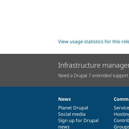
View usage statistics for this re
Infrastructure manage
Need a Drupal 7 extended support 
News
Commu
News
Our
Documentation
Drupal
Governance
items
Planet Drupal
community
code
of
Servic
Social media
base
community
Hostin
Sign up for Drupal
Contri
news
Group