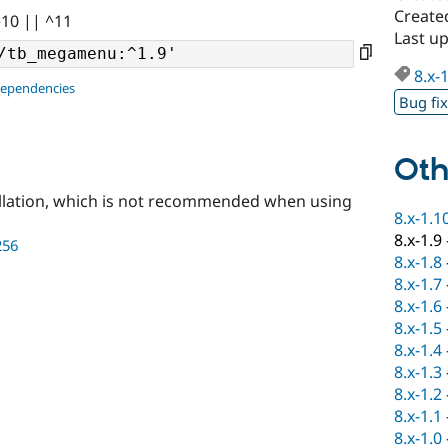
Create
^10 || ^11
Last u
8.x-
dependencies
Bug fi
Oth
llation, which is not recommended when using
8.x-1.1
8.x-1.9
256
8.x-1.8
8.x-1.7
8.x-1.6
8.x-1.5
8.x-1.4
8.x-1.3
8.x-1.2
8.x-1.1
8.x-1.0