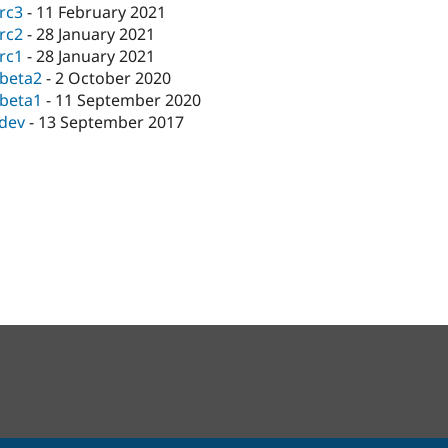
-rc3
-
11 February 2021
-rc2
-
28 January 2021
-rc1
-
28 January 2021
-beta2
-
2 October 2020
-beta1
-
11 September 2020
-dev
-
13 September 2017