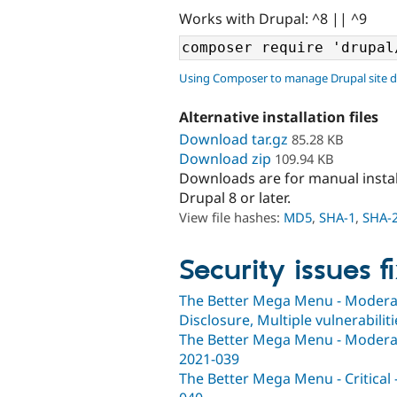
Works with Drupal: ^8 || ^9
Using Composer to manage Drupal site 
Alternative installation files
Download tar.gz
85.28 KB
Download zip
109.94 KB
Downloads are for manual insta
Drupal 8 or later.
View file hashes:
MD5
,
SHA-1
,
SHA-
Security issues f
The Better Mega Menu - Moderatel
Disclosure, Multiple vulnerabili
The Better Mega Menu - Moderatel
2021-039
The Better Mega Menu - Critical