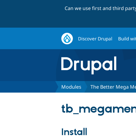
Can we use first and third par
Discover Drupal
Build wi
Modules
The Better Mega M
tb_megamenu
Install