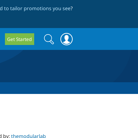
 to tailor promotions you see
?
Search
Search
Get Started
form
d by:
themodularlab