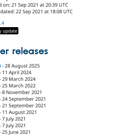
d on: 21 Sep 2021 at 20:39 UTC
pdated: 22 Sep 2021 at 18:08 UTC
1.4
y update
er releases
0
-
28 August 2025
-
11 April 2024
-
29 March 2024
-
25 March 2022
-
8 November 2021
-
24 September 2021
-
21 September 2021
-
11 August 2021
-
7 July 2021
-
7 July 2021
-
25 June 2021