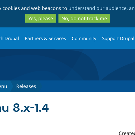
Skip
Skip
ty cookies and web beacons to
understand our audience, and
to
to
main
search
Yes, please
No, do not track me
content
th Drupal
Partners & Services
Community
Support Drupal
enu
Releases
 8.x-1.4
Create