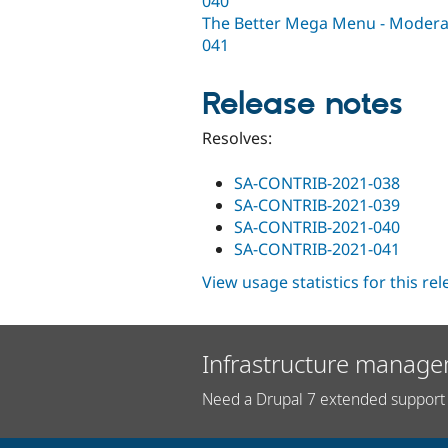
040
The Better Mega Menu - Moderate
041
Release notes
Resolves:
SA-CONTRIB-2021-038
SA-CONTRIB-2021-039
SA-CONTRIB-2021-040
SA-CONTRIB-2021-041
View usage statistics for this re
Infrastructure manage
Need a Drupal 7 extended support 