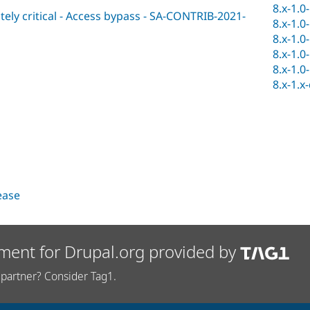
8.x-1.0
ly critical - Access bypass - SA-CONTRIB-2021-
8.x-1.0
8.x-1.0
8.x-1.0
8.x-1.0
8.x-1.x
lease
ment for Drupal.org provided by
partner? Consider Tag1.