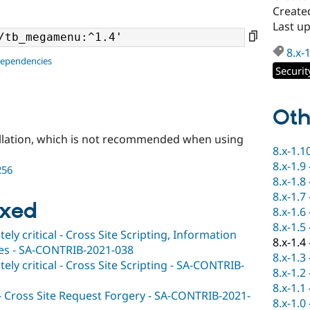
Create
Last u
8.x-
dependencies
Securit
Oth
llation, which is not recommended when using
8.x-1.1
8.x-1.9
256
8.x-1.8
8.x-1.7
ixed
8.x-1.6
8.x-1.5
y critical - Cross Site Scripting, Information
8.x-1.4
ties - SA-CONTRIB-2021-038
8.x-1.3
y critical - Cross Site Scripting - SA-CONTRIB-
8.x-1.2
8.x-1.1
 - Cross Site Request Forgery - SA-CONTRIB-2021-
8.x-1.0