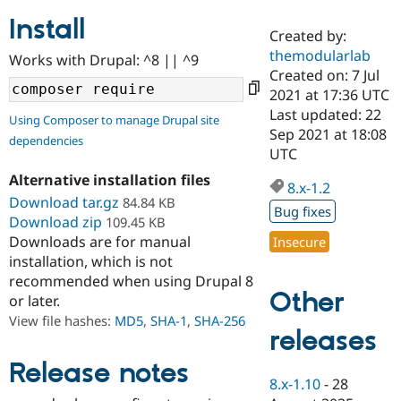
Install
Created by:
Community
Drupal AI
Documentat
Find a Drupa
themodularlab
Works with Drupal: ^8 || ^9
Certified Pa
Created on: 7 Jul
2021 at 17:36 UTC
Support Drupal
Case Studie
Getting star
About the
Last updated: 22
Using Composer to manage Drupal site
Become a D
Community
Sep 2021 at 18:08
dependencies
Certified Pa
UTC
Get Started
Drupal for
Local Devel
The Drupal
Alternative installation files
Governmen
Guide
How to Cont
Association
8.x-1.2
Find a Hosti
Download tar.gz
84.84 KB
Bug fixes
Provider
Download zip
109.45 KB
Try Drupal CMS
Downloads are for manual
Insecure
Drupal for 
Developer R
DrupalCon
Donate
Education
installation, which is not
Find a Migra
recommended when using Drupal 8
Try Hosting
Partner
Other
or later.
Drupal CMS
Events
Become a Pa
Drupal for N
Guide
View file hashes:
MD5
,
SHA-1
,
SHA-256
releases
Find Trainin
Jobs / Caree
Become a Ri
Release notes
Drupal for
Drupal User
Maker
8.x-1.10
-
28
eCommerce