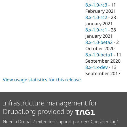
8.x-1.0-rc3
-
11
February 2021
8.x-1.0-rc2
-
28
January 2021
8.x-1.0-rc1
-
28
January 2021
8.x-1.0-beta2
-
2
October 2020
8.x-1.0-beta1
-
11
September 2020
8.x-1.x-dev
-
13
September 2017
View usage statistics for this release
Infrastructure management for
Drupal.org provided by
Need a Drupal 7 extended support partner? Consider Tag1.