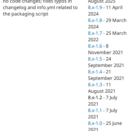
August 2025
no code changes; fixes typos in
Drupal Stew
News & Blo
8.x-1.9
-
11 April
changelog and info.yml related to
API
Become a D
2024
the packaging script
Drupal for F
Sustaining
8.x-1.8
-
29 March
Forum
2024
Modules
8.x-1.7
-
25 March
Drupal for
Drupal Swa
2022
Healthcare
Slack
8.x-1.6
-
8
Themes
November 2021
8.x-1.5
-
24
Drupal for E
Newsletters
September 2021
Recipes
8.x-1.4
-
21
September 2021
Drupal for R
Drupal Swa
8.x-1.3
-
11
Site Templa
August 2021
8.x-1.2
-
7 July
Drupal for T
2021
Tourism
Issue queue
8.x-1.1
-
7 July
2021
8.x-1.0
-
25 June
Security Adv
2021