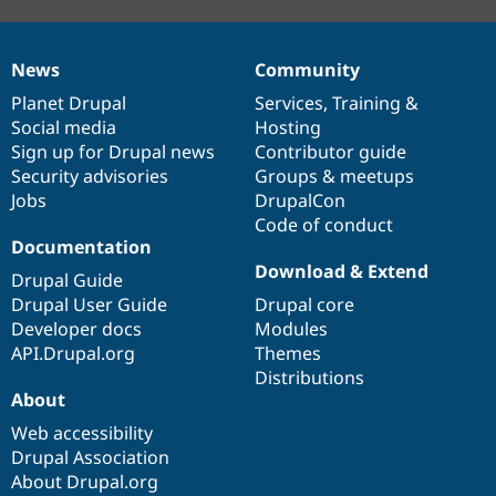
News
Community
News
Our
Documentation
Drupal
Governance
items
Planet Drupal
community
code
of
Services
,
Training
&
Social media
base
community
Hosting
Sign up for Drupal news
Contributor guide
Security advisories
Groups & meetups
Jobs
DrupalCon
Code of conduct
Documentation
Download & Extend
Drupal Guide
Drupal User Guide
Drupal core
Developer docs
Modules
API.Drupal.org
Themes
Distributions
About
Web accessibility
Drupal Association
About Drupal.org