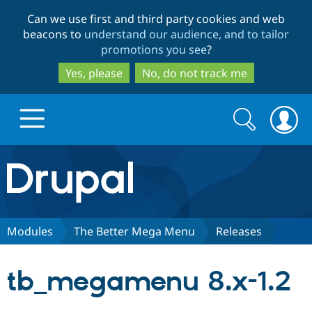
Skip
Skip
Can we use first and third party cookies and web
to
to
beacons to
understand our audience, and to tailor
main
search
promotions you see
?
content
Yes, please
No, do not track me
Search
Search
form
Drupal.org home
Discover Drupal
Modules
The Better Mega Menu
Releases
Build with Drupal
Drupal Core
tb_megamenu 8.x-1.2
Partners & Services
Drupal CMS
Download D