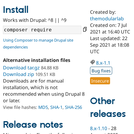
Install
Created by:
Community
Drupal AI
Documentat
Find a Drupa
themodularlab
Works with Drupal: ^8 || ^9
Certified Pa
Created on: 7 Jul
2021 at 16:40 UTC
Support Drupal
Case Studie
Getting star
About the
Last updated: 22
Using Composer to manage Drupal site
Become a D
Community
Sep 2021 at 18:08
dependencies
Certified Pa
UTC
Get Started
Drupal for
Local Devel
The Drupal
Alternative installation files
Governmen
Guide
How to Cont
Association
8.x-1.1
Find a Hosti
Download tar.gz
84.88 KB
Bug fixes
Provider
Download zip
109.51 KB
Try Drupal CMS
Downloads are for manual
Insecure
Drupal for 
Developer R
DrupalCon
Donate
Education
installation, which is not
Find a Migra
recommended when using Drupal 8
Try Hosting
Partner
Other
or later.
Drupal CMS
Events
Become a Pa
Drupal for N
Guide
View file hashes:
MD5
,
SHA-1
,
SHA-256
releases
Find Trainin
Jobs / Caree
Become a Ri
Release notes
Drupal for
Drupal User
Maker
8.x-1.10
-
28
eCommerce