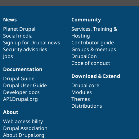
News
Community
News
Our
Documentation
Drupal
Governance
items
Planet Drupal
community
code
of
Services
,
Training
&
Social media
base
community
Hosting
Sign up for Drupal news
Contributor guide
Security advisories
Groups & meetups
Jobs
DrupalCon
Code of conduct
Documentation
Download & Extend
Drupal Guide
Drupal User Guide
Drupal core
Developer docs
Modules
API.Drupal.org
Themes
Distributions
About
Web accessibility
Drupal Association
About Drupal.org