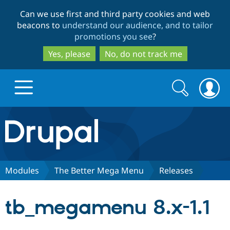
Skip
Skip
Can we use first and third party cookies and web
to
to
beacons to
understand our audience, and to tailor
main
search
promotions you see
?
content
Yes, please
No, do not track me
Search
Search
form
Drupal.org home
Discover Drupal
Modules
The Better Mega Menu
Releases
Build with Drupal
Drupal Core
tb_megamenu 8.x-1.1
Partners & Services
Drupal CMS
Download D