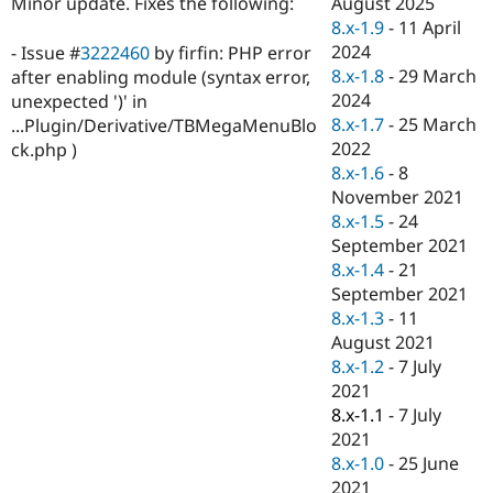
August 2025
Minor update. Fixes the following:
Drupal Stew
News & Blo
8.x-1.9
-
11 April
API
Become a D
2024
- Issue #
3222460
by firfin: PHP error
Drupal for F
Sustaining
8.x-1.8
-
29 March
after enabling module (syntax error,
Forum
2024
unexpected ')' in
Modules
8.x-1.7
-
25 March
...Plugin/Derivative/TBMegaMenuBlo
Drupal for
Drupal Swa
2022
ck.php )
Healthcare
Slack
8.x-1.6
-
8
Themes
November 2021
8.x-1.5
-
24
Drupal for E
Newsletters
September 2021
Recipes
8.x-1.4
-
21
September 2021
Drupal for R
Drupal Swa
8.x-1.3
-
11
Site Templa
August 2021
8.x-1.2
-
7 July
Drupal for T
2021
Tourism
Issue queue
8.x-1.1
-
7 July
2021
8.x-1.0
-
25 June
Security Adv
2021