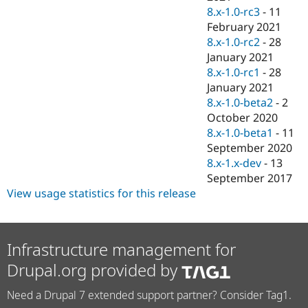
8.x-1.0-rc3
-
11
February 2021
8.x-1.0-rc2
-
28
January 2021
8.x-1.0-rc1
-
28
January 2021
8.x-1.0-beta2
-
2
October 2020
8.x-1.0-beta1
-
11
September 2020
8.x-1.x-dev
-
13
September 2017
View usage statistics for this release
Infrastructure management for
Drupal.org provided by
Need a Drupal 7 extended support partner? Consider Tag1.