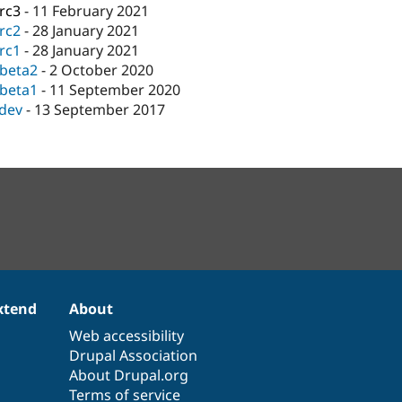
-rc3
-
11 February 2021
-rc2
-
28 January 2021
-rc1
-
28 January 2021
-beta2
-
2 October 2020
-beta1
-
11 September 2020
-dev
-
13 September 2017
xtend
About
Web accessibility
Drupal Association
About Drupal.org
Terms of service