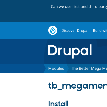
Can we use first and third par
Discover Drupal
Build wi
Modules
The Better Mega M
tb_megamenu
Install