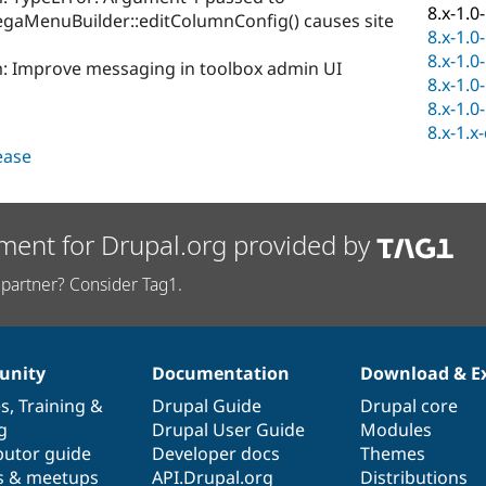
8.x-1.0
MenuBuilder::editColumnConfig() causes site
8.x-1.0
8.x-1.0
 Improve messaging in toolbox admin UI
8.x-1.0
8.x-1.0
8.x-1.x
lease
ment for Drupal.org provided by
partner? Consider Tag1.
nity
Documentation
Download & E
es
,
Training
&
Drupal Guide
Drupal core
g
Drupal User Guide
Modules
butor guide
Developer docs
Themes
s & meetups
API.Drupal.org
Distributions