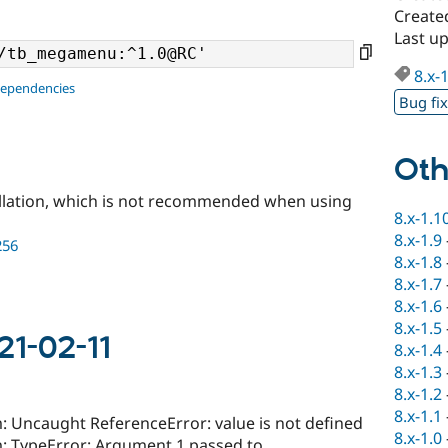
Create
Last u
8.x-
dependencies
Bug fi
Oth
llation, which is not recommended when using
8.x-1.1
8.x-1.9
256
8.x-1.8
8.x-1.7
8.x-1.6
8.x-1.5
21-02-11
8.x-1.4
8.x-1.3
8.x-1.2
8.x-1.1
Uncaught ReferenceError: value is not defined
8.x-1.0
 TypeError: Argument 1 passed to