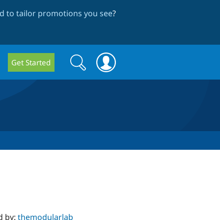
 to tailor promotions you see
?
Search
Search
Get Started
form
d by:
themodularlab