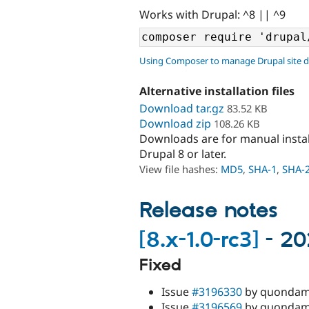
Works with Drupal: ^8 || ^9
Using Composer to manage Drupal site 
Alternative installation files
Download tar.gz
83.52 KB
Download zip
108.26 KB
Downloads are for manual insta
Drupal 8 or later.
View file hashes:
MD5
,
SHA-1
,
SHA-
Release notes
[8.x-1.0-rc3]
- 20
Fixed
Issue
#3196330
by quondam: 
Issue
#3196569
by quondam: