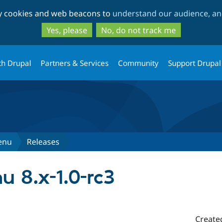
Skip
Skip
ty cookies and web beacons to
understand our audience, and
to
to
main
search
Yes, please
No, do not track me
content
th Drupal
Partners & Services
Community
Support Drupal
enu
Releases
 8.x-1.0-rc3
Create