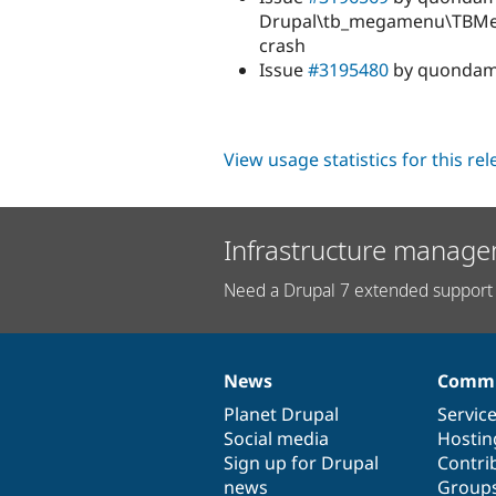
Drupal\tb_megamenu\TBMega
crash
Issue
#3195480
by quondam:
View usage statistics for this re
Infrastructure manage
Need a Drupal 7 extended support 
News
Commu
News
Our
Documentation
Drupal
Governance
items
Planet Drupal
community
code
of
Servic
Social media
base
community
Hostin
Sign up for Drupal
Contri
news
Group