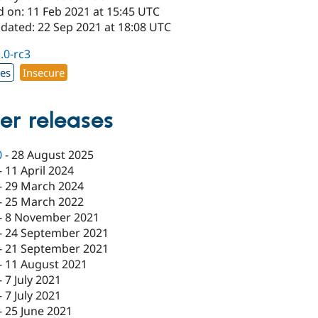
d on: 11 Feb 2021 at 15:45 UTC
pdated: 22 Sep 2021 at 18:08 UTC
1.0-rc3
xes
Insecure
er releases
0
-
28 August 2025
-
11 April 2024
-
29 March 2024
-
25 March 2022
-
8 November 2021
-
24 September 2021
-
21 September 2021
-
11 August 2021
-
7 July 2021
-
7 July 2021
-
25 June 2021