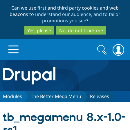
Skip
Skip
Can we use first and third party cookies and web
to
to
beacons to
understand our audience, and to tailor
main
search
promotions you see
?
content
Yes, please
No, do not track me
Search
Search
form
Drupal.org home
Discover Drupal
Modules
The Better Mega Menu
Releases
Build with Drupal
Drupal Core
tb_megamenu 8.x-1.0-
Partners & Services
Drupal CMS
Download D