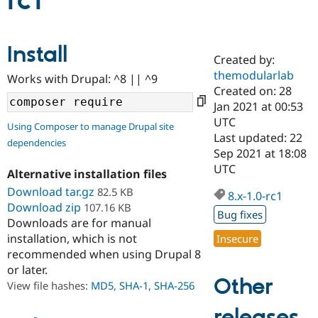
rc1
Community
Drupal AI
Documentat
Find a Drupa
Install
Certified Pa
Created by:
themodularlab
Works with Drupal: ^8 || ^9
Support Drupal
Case Studie
Getting star
About the
Created on: 28
Become a D
Community
Jan 2021 at 00:53
Certified Pa
UTC
Using Composer to manage Drupal site
Get Started
Drupal for
Local Devel
The Drupal
Last updated: 22
dependencies
Governmen
Guide
How to Cont
Association
Sep 2021 at 18:08
Find a Hosti
UTC
Provider
Alternative installation files
Try Drupal CMS
Download tar.gz
82.5 KB
Drupal for 
Developer R
DrupalCon
Donate
8.x-1.0-rc1
Education
Download zip
107.16 KB
Bug fixes
Find a Migra
Downloads are for manual
Try Hosting
Partner
installation, which is not
Insecure
Drupal CMS
Events
Become a Pa
recommended when using Drupal 8
Drupal for N
Guide
or later.
Find Trainin
Other
View file hashes:
MD5
,
SHA-1
,
SHA-256
Jobs / Caree
Become a Ri
Drupal for
Drupal User
Maker
releases
eCommerce