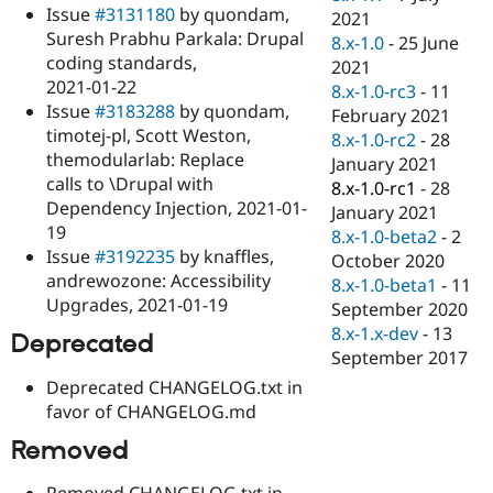
Issue
#3131180
by quondam,
2021
Suresh Prabhu Parkala: Drupal
8.x-1.0
-
25 June
coding standards,
2021
2021-01-22
8.x-1.0-rc3
-
11
Issue
#3183288
by quondam,
February 2021
timotej-pl, Scott Weston,
8.x-1.0-rc2
-
28
themodularlab: Replace
January 2021
calls to \Drupal with
8.x-1.0-rc1
-
28
Dependency Injection, 2021-01-
January 2021
19
8.x-1.0-beta2
-
2
Issue
#3192235
by knaffles,
October 2020
andrewozone: Accessibility
8.x-1.0-beta1
-
11
Upgrades, 2021-01-19
September 2020
8.x-1.x-dev
-
13
Deprecated
September 2017
Deprecated CHANGELOG.txt in
favor of CHANGELOG.md
Removed