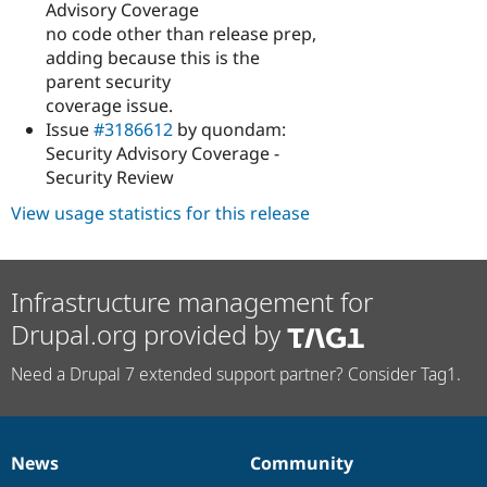
Advisory Coverage
no code other than release prep,
adding because this is the
parent security
coverage issue.
Issue
#3186612
by quondam:
Security Advisory Coverage -
Security Review
View usage statistics for this release
Infrastructure management for
Drupal.org provided by
Need a Drupal 7 extended support partner? Consider Tag1.
News
Community
News
Our
Documentation
Drupal
Governance