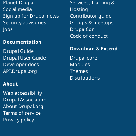
items
Planet Drupal
community
code
of
Services
,
Training
&
Social media
base
community
Hosting
Sign up for Drupal news
Contributor guide
Security advisories
Groups & meetups
Jobs
DrupalCon
Code of conduct
Documentation
Download & Extend
Drupal Guide
Drupal User Guide
Drupal core
Developer docs
Modules
API.Drupal.org
Themes
Distributions
About
Web accessibility
Drupal Association
About Drupal.org
Terms of service
Privacy policy