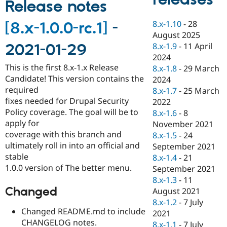
Release notes
Drupal Stew
News & Blo
API
Become a D
8.x-1.10
-
28
[8.x-1.0.0-rc.1]
-
Drupal for F
Sustaining
August 2025
Forum
8.x-1.9
-
11 April
2021-01-29
Modules
2024
Drupal for
Drupal Swa
This is the first 8.x-1.x Release
8.x-1.8
-
29 March
Healthcare
Candidate! This version contains the
Slack
2024
Themes
required
8.x-1.7
-
25 March
fixes needed for Drupal Security
2022
Drupal for E
Policy coverage. The goal will be to
Newsletters
8.x-1.6
-
8
Recipes
apply for
November 2021
coverage with this branch and
8.x-1.5
-
24
Drupal for R
ultimately roll in into an official and
Drupal Swa
September 2021
Site Templa
stable
8.x-1.4
-
21
1.0.0 version of The better menu.
September 2021
Drupal for T
8.x-1.3
-
11
Tourism
Issue queue
Changed
August 2021
8.x-1.2
-
7 July
Changed README.md to include
2021
Security Adv
CHANGELOG notes.
8.x-1.1
-
7 July