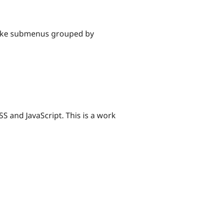
Make submenus grouped by
SS and JavaScript. This is a work