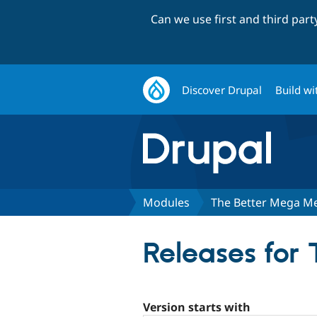
Can we use first and third par
Discover Drupal
Build wi
Modules
The Better Mega M
Releases for
Version starts with