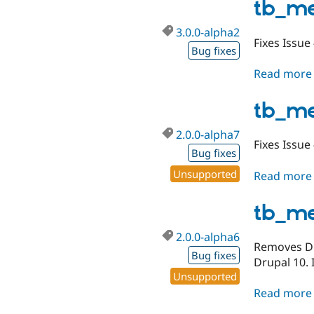
tb_m
3.0.0-alpha2
Fixes Issue
Bug fixes
Read more
tb_m
2.0.0-alpha7
Fixes Issue
Bug fixes
Unsupported
Read more
tb_m
2.0.0-alpha6
Removes Dru
Bug fixes
Drupal 10. 
Unsupported
Read more