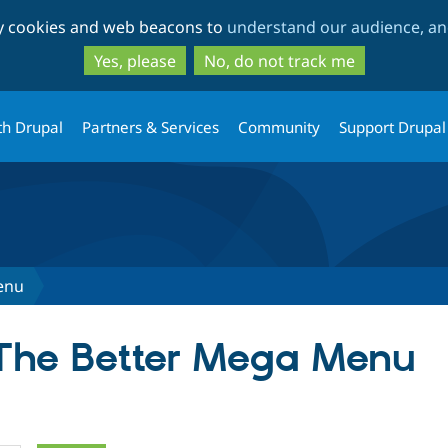
Skip
Skip
ty cookies and web beacons to
understand our audience, and
to
to
main
search
Yes, please
No, do not track me
content
th Drupal
Partners & Services
Community
Support Drupal
enu
 The Better Mega Menu