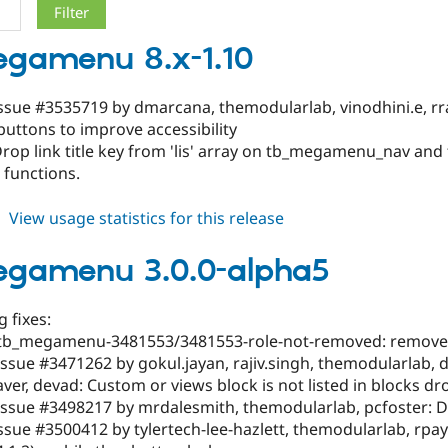
gamenu 8.x-1.10
ssue #3535719 by dmarcana, themodularlab, vinodhini.e, rra
uttons to improve accessibility
Drop link title key from 'lis' array on tb_megamenu_nav 
 functions.
about
View usage statistics for this release
tb_megamenu
8.x-
egamenu 3.0.0-alpha5
1.10
 fixes:
tb_megamenu-3481553/3481553-role-not-removed: removed 
ssue #3471262 by gokul.jayan, rajiv.singh, themodularlab, d
r, devad: Custom or views block is not listed in blocks d
Issue #3498217 by mrdalesmith, themodularlab, pcfoster: D
ssue #3500412 by tylertech-lee-hazlett, themodularlab, rpaya