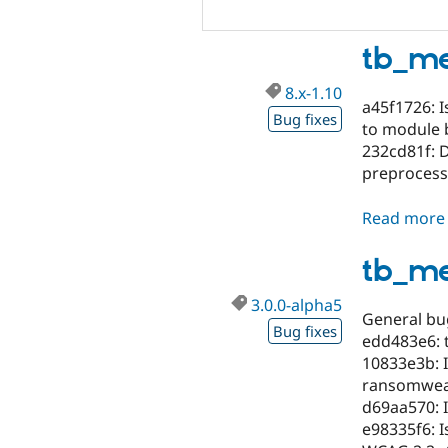
tb_me
8.x-1.10
a45f1726: I
Bug fixes
to module b
232cd81f: 
preprocess
Read more
tb_m
3.0.0-alpha5
General bug
Bug fixes
edd483e6: 
10833e3b: I
ransomweave
d69aa570: 
e98335f6: I