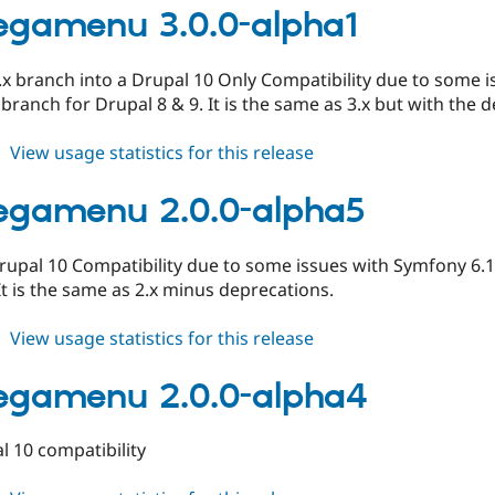
2.0.0-
gamenu 3.0.0-alpha1
alpha6
.x branch into a Drupal 10 Only Compatibility due to some i
 branch for Drupal 8 & 9. It is the same as 3.x but with the 
about
View usage statistics for this release
tb_megamenu
3.0.0-
egamenu 2.0.0-alpha5
alpha1
pal 10 Compatibility due to some issues with Symfony 6.1 v
It is the same as 2.x minus deprecations.
about
View usage statistics for this release
tb_megamenu
2.0.0-
egamenu 2.0.0-alpha4
alpha5
 10 compatibility