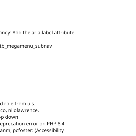
ney: Add the aria-label attribute
and tb_megamenu_subnav
role from uls.
co, nijolawrence,
rop down
eprecation error on PHP 8.4
nm, pcfoster: (Accessibility