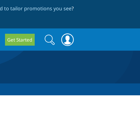
 to tailor promotions you see
?
Search
Search
Get Started
form