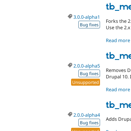
tb_me
3.0.0-alpha1
Forks the 2
Bug fixes
Use the 2.x
Read more
tb_m
2.0.0-alpha5
Removes Dru
Bug fixes
Drupal 10. 
Unsupported
Read more
tb_m
2.0.0-alpha4
Adds Drupal
Bug fixes