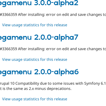
2.x-
egamenu 3.0.0-alpha2
dev
 #3366359 After installing: error on edit and save changes 
about
View usage statistics for this release
tb_megamenu
3.0.0-
egamenu 2.0.0-alpha7
alpha2
 #3366359 After installing: error on edit and save changes 
about
View usage statistics for this release
tb_megamenu
2.0.0-
egamenu 2.0.0-alpha6
alpha7
pal 10 Compatibility due to some issues with Symfony 6.1 v
It is the same as 2.x minus deprecations.
about
View usage statistics for this release
tb_megamenu