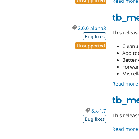
Unsupported
Read more
tb_m
2.0.0-alpha3
This releas
Bug fixes
Unsupported
Cleanu
Add too
Better 
Forwar
Miscell
Read more
tb_me
8.x-1.7
This releas
Bug fixes
Read more