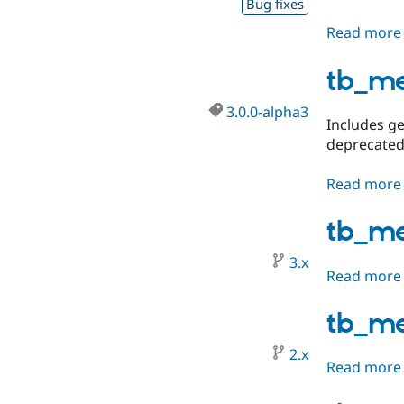
Bug fixes
Read more
tb_m
3.0.0-alpha3
Includes ge
deprecated
Read more
tb_m
3.x
Read more
tb_m
2.x
Read more