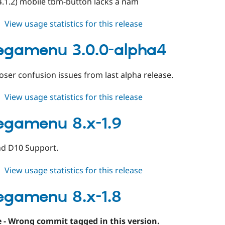
4.1.2) mobile tbm-button lacks a nam
about
View usage statistics for this release
tb_megamenu
3.0.0-
egamenu 3.0.0-alpha4
alpha5
ser confusion issues from last alpha release.
about
View usage statistics for this release
tb_megamenu
3.0.0-
egamenu 8.x-1.9
alpha4
nd D10 Support.
about
View usage statistics for this release
tb_megamenu
8.x-
egamenu 8.x-1.8
1.9
 - Wrong commit tagged in this version.