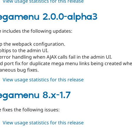
about
View usage statistics for this release
tb_megamenu
2.0.0-
egamenu 2.0.0-alpha3
alpha4
e includes the following updates:
p the webpack configuration.
ltips to the admin UI.
error handling when AJAX calls fail in the admin UI.
d port fix for duplicate mega menu links being created wh
aneous bug fixes.
about
View usage statistics for this release
tb_megamenu
2.0.0-
gamenu 8.x-1.7
alpha3
e fixes the following issues:
about
View usage statistics for this release
tb_megamenu