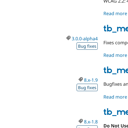
WCAG 2.2: 
Read more
tb_m
3.0.0-alpha4
Fixes compo
Bug fixes
Read more
tb_m
8.x-1.9
Bugfixes a
Bug fixes
Read more
tb_m
8.x-1.8
Do Not Use