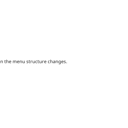
en the menu structure changes.