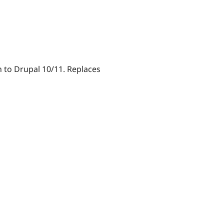
n to Drupal 10/11. Replaces