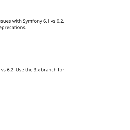
ssues with Symfony 6.1 vs 6.2.
deprecations.
s 6.2. Use the 3.x branch for