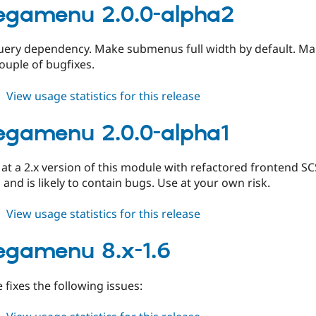
8.x-
egamenu 2.0.0-alpha2
1.7
ery dependency. Make submenus full width by default. 
couple of bugfixes.
about
View usage statistics for this release
tb_megamenu
2.0.0-
gamenu 2.0.0-alpha1
alpha2
s at a 2.x version of this module with refactored frontend SC
 and is likely to contain bugs. Use at your own risk.
about
View usage statistics for this release
tb_megamenu
2.0.0-
egamenu 8.x-1.6
alpha1
e fixes the following issues: