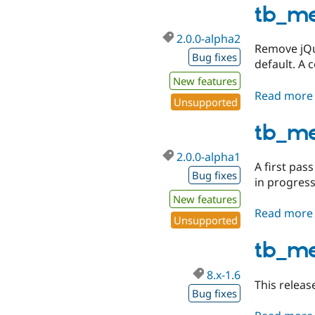
tb_m
2.0.0-alpha2
Remove jQu
Bug fixes
default. A 
New features
Read more
Unsupported
tb_me
2.0.0-alpha1
A first pas
Bug fixes
in progress
New features
Read more
Unsupported
tb_m
8.x-1.6
This releas
Bug fixes