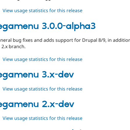
about
View usage statistics for this release
tb_megamenu
8.x-
egamenu 3.0.0-alpha3
1.8
neral bug fixes and adds support for Drupal 8/9, in additio
 2.x branch.
about
View usage statistics for this release
tb_megamenu
3.0.0-
egamenu 3.x-dev
alpha3
about
View usage statistics for this release
tb_megamenu
3.x-
egamenu 2.x-dev
dev
about
View usage statistics for this release
tb_megamenu