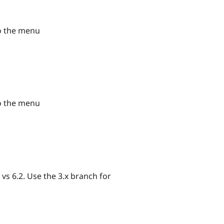
to the menu
to the menu
s 6.2. Use the 3.x branch for