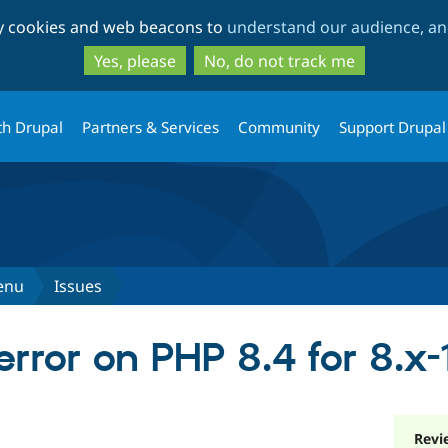
Skip
Skip
ty cookies and web beacons to
understand our audience, and
to
to
main
search
Yes, please
No, do not track me
content
th Drupal
Partners & Services
Community
Support Drupal
enu
Issues
rror on PHP 8.4 for 8.x-1
Revi