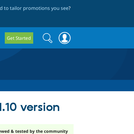
 to tailor promotions you see
?
Search
Search
Get Started
form
.10 version
ewed & tested by the community