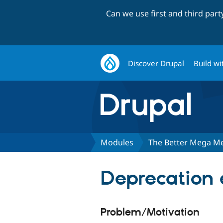
Can we use first and third par
Discover Drupal
Build wi
Modules
The Better Mega M
Deprecation e
Problem/Motivation