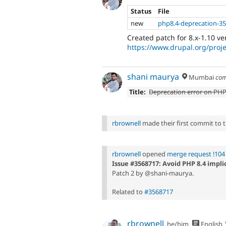
Status
File
new
php8.4-deprecation-3
Created patch for 8.x-1.10 ve
https://www.drupal.org/pro
shani maurya
Mumbai
com
Title:
Deprecation error on PHP
rbrownell
made their first commit to th
rbrownell
opened
merge request !104
Issue #3568717: Avoid PHP 8.4 impl
Patch 2 by @shani-maurya.
Related to
#3568717
rbrownell
he/him
English