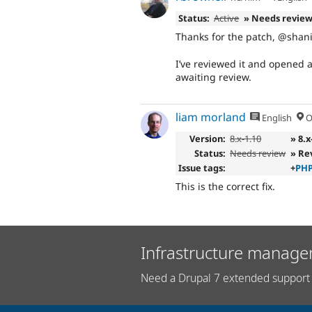
Status:
Active
» Needs revie
Thanks for the patch, @shan
I’ve reviewed it and opened 
awaiting review.
liam morland
English
O
Version:
8.x-1.10
» 8.x
Status:
Needs review
» Re
Issue tags:
+
PHP
This is the correct fix.
Infrastructure manage
Need a Drupal 7 extended support 