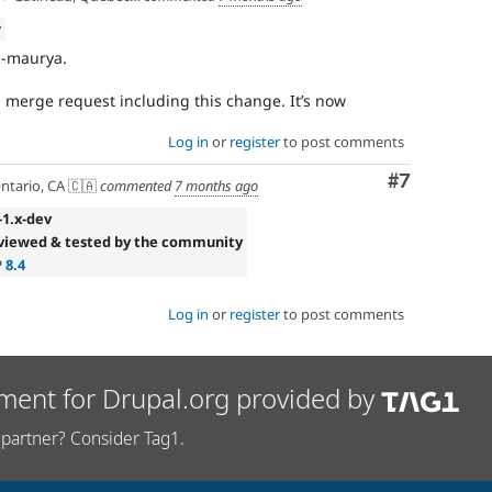
w
i-maurya.
a merge request including this change. It’s now
Log in
or
register
to post comments
Comment
#7
ntario, CA 🇨🇦
commented
7 months ago
-1.x-dev
viewed & tested by the community
 8.4
Log in
or
register
to post comments
ment for Drupal.org provided by
partner? Consider Tag1.