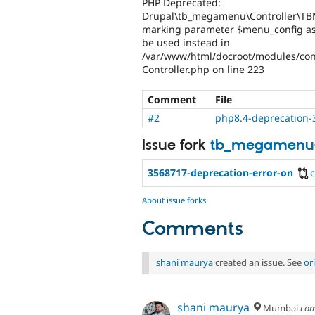
PHP Deprecated:
Drupal\tb_megamenu\Controller\TBM
marking parameter $menu_config as n
be used instead in
/var/www/html/docroot/modules/co
Controller.php on line 223
Comment
File
#2
php8.4-deprecation-
Issue fork
tb_megamenu
3568717-deprecation-error-on
About issue forks
Comments
shani maurya
created an issue. See
or
shani maurya
Mumbai
com