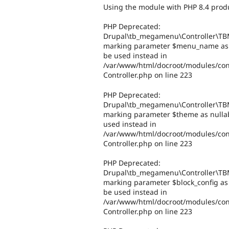
Using the module with PHP 8.4 produ
PHP Deprecated:
Drupal\tb_megamenu\Controller\TBM
marking parameter $menu_name as nu
be used instead in
/var/www/html/docroot/modules/co
Controller.php on line 223
PHP Deprecated:
Drupal\tb_megamenu\Controller\TBM
marking parameter $theme as nullabl
used instead in
/var/www/html/docroot/modules/co
Controller.php on line 223
PHP Deprecated:
Drupal\tb_megamenu\Controller\TBM
marking parameter $block_config as n
be used instead in
/var/www/html/docroot/modules/co
Controller.php on line 223