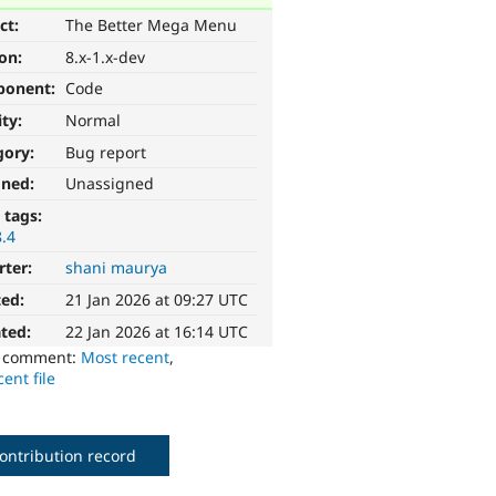
ct:
The Better Mega Menu
ion:
8.x-1.x-dev
ponent:
Code
ity:
Normal
gory:
Bug report
gned:
Unassigned
 tags:
8.4
rter:
shani maurya
ted:
21 Jan 2026 at 09:27 UTC
ted:
22 Jan 2026 at 16:14 UTC
o comment:
Most recent
,
ent file
ontribution record