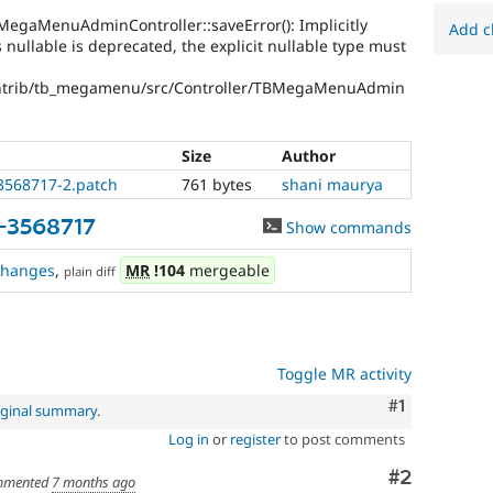
egaMenuAdminController::saveError(): Implicitly
Add c
ullable is deprecated, the explicit nullable type must
ntrib/tb_megamenu/src/Controller/TBMegaMenuAdmin
Size
Author
3568717-2.patch
761 bytes
shani maurya
-3568717
Show commands
changes
,
MR
!104
mergeable
plain diff
Toggle MR activity
Comment
#1
iginal summary
.
Log in
or
register
to post comments
Comment
#2
mented
7 months ago