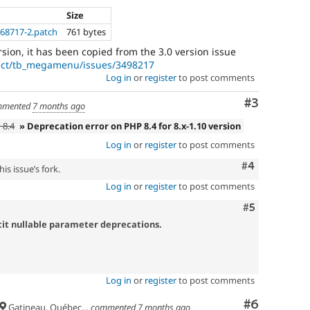
Size
568717-2.patch
761 bytes
rsion, it has been copied from the 3.0 version issue
ject/tb_megamenu/issues/3498217
Log in
or
register
to post comments
Comment
#3
mented
7 months ago
 8.4
» Deprecation error on PHP 8.4 for 8.x-1.10 version
Log in
or
register
to post comments
Comment
#4
is issue’s fork.
Log in
or
register
to post comments
Comment
#5
icit nullable parameter deprecations.
Log in
or
register
to post comments
Comment
#6
Gatineau, Québec, Canada
commented
7 months ago