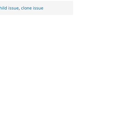
hild issue
,
clone issue