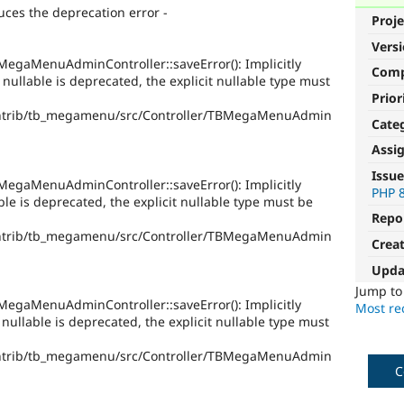
ces the deprecation error -
Proje
Vers
egaMenuAdminController::saveError(): Implicitly
Com
llable is deprecated, the explicit nullable type must
Prior
ntrib/tb_megamenu/src/Controller/TBMegaMenuAdmin
Cate
Assi
Issue
egaMenuAdminController::saveError(): Implicitly
PHP 
e is deprecated, the explicit nullable type must be
Repo
ntrib/tb_megamenu/src/Controller/TBMegaMenuAdmin
Crea
Upda
Jump t
egaMenuAdminController::saveError(): Implicitly
Most rec
ullable is deprecated, the explicit nullable type must
ntrib/tb_megamenu/src/Controller/TBMegaMenuAdmin
C