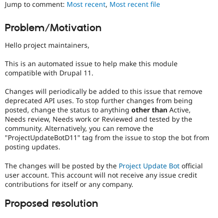
Jump to comment:
Most recent
,
Most recent file
Drupal Stew
News & Blo
API
Become a D
Problem/Motivation
Drupal for F
Sustaining
Forum
Hello project maintainers,
Modules
Drupal for
Drupal Swa
This is an automated issue to help make this module
Healthcare
compatible with Drupal 11.
Slack
Themes
Changes will periodically be added to this issue that remove
deprecated API uses. To stop further changes from being
Drupal for E
Newsletters
posted, change the status to anything
other than
Active,
Recipes
Needs review, Needs work or Reviewed and tested by the
community. Alternatively, you can remove the
Drupal for R
"ProjectUpdateBotD11" tag from the issue to stop the bot from
Drupal Swa
posting updates.
Site Templa
The changes will be posted by the
Project Update Bot
official
Drupal for T
Tourism
user account. This account will not receive any issue credit
Issue queue
contributions for itself or any company.
Proposed resolution
Security Adv