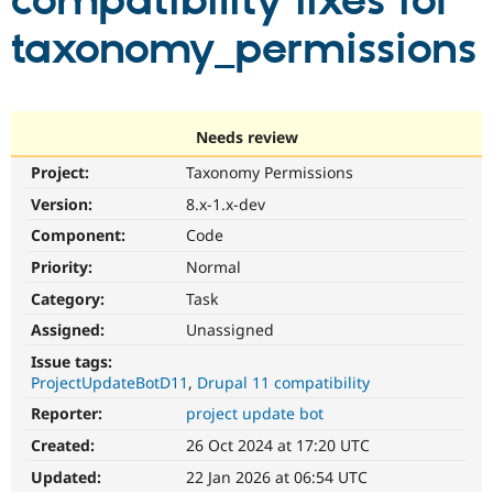
compatibility fixes for
taxonomy_permissions
Community
Drupal AI
Documentat
Find a Drupa
Certified Pa
Support Drupal
Case Studie
Getting star
About the
Needs review
Become a D
Community
Project:
Taxonomy Permissions
Certified Pa
Version:
8.x-1.x-dev
Get Started
Drupal for
Local Devel
The Drupal
Governmen
Guide
How to Cont
Association
Component:
Code
Find a Hosti
Provider
Priority:
Normal
Try Drupal CMS
Category:
Task
Drupal for 
Developer R
DrupalCon
Donate
Education
Assigned:
Unassigned
Find a Migra
Try Hosting
Partner
Issue tags:
Drupal CMS
Events
Become a Pa
ProjectUpdateBotD11
Drupal 11 compatibility
Drupal for N
Guide
Reporter:
project update bot
Find Trainin
Jobs / Caree
Become a Ri
Created:
26 Oct 2024 at 17:20 UTC
Drupal for
Drupal User
Maker
Updated:
22 Jan 2026 at 06:54 UTC
eCommerce