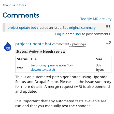
About issue forks
Comments
Toggle MR activity
Co
#1
project update bot
created an issue. See
original summary
.
Log in
or
register
to post comments
Co
#2
project update bot
commented
2 years ago
Status:
Active
» Needs review
Status
File
Size
taxonomy_permissions.1.x-
339
new
dev.rector.patch
bytes
This is an automated patch generated using Upgrade
Status and Drupal Rector. Please see the issue summary
for more details. A merge request (MR) is also openend
and updated.
It is important that any automated tests available are
run and that you manually test the changes.