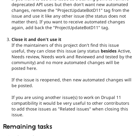
deprecated API uses but then don't want new automated
changes, remove the "ProjectUpdateBotD11" tag from the
issue and use it like any other issue (the status does not
matter then). If you want to receive automated changes
again, add back the "ProjectUpdateBotD11" tag.
Close it and don't use it
If the maintainers of this project don't find this issue
useful, they can close this issue (any status
besides
Active,
Needs review, Needs work and Reviewed and tested by the
community) and no more automated changes will be
posted here.
If the issue is reopened, then new automated changes will
be posted.
If you are using another issue(s) to work on Drupal 11
compatibility it would be very useful to other contributors
to add those issues as "Related issues" when closing this
issue.
Remaining tasks