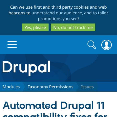
Skip
Skip
Can we use first and third party cookies and web
to
to
beacons to
understand our audience, and to tailor
main
search
promotions you see
?
content
Yes, please
No, do not track me
Search
Search
form
Drupal.org home
Discover Drupal
Modules
Taxonomy Permissions
Issues
Build with Drupal
Drupal Core
Automated Drupal 11
Partners & Services
Drupal CMS
Download D