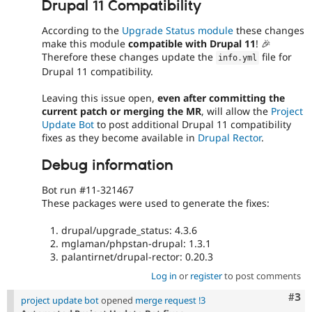
Drupal 11 Compatibility
According to the
Upgrade Status module
these changes
make this module
compatible with Drupal 11
! 🎉
Therefore these changes update the
file for
info
.
yml
Drupal 11 compatibility.
Leaving this issue open,
even after committing the
current patch or merging the MR
, will allow the
Project
Update Bot
to post additional Drupal 11 compatibility
fixes as they become available in
Drupal Rector
.
Debug information
Bot run #11-321467
These packages were used to generate the fixes:
drupal/upgrade_status: 4.3.6
mglaman/phpstan-drupal: 1.3.1
palantirnet/drupal-rector: 0.20.3
Log in
or
register
to post comments
Com
#3
project update bot
opened
merge request !3