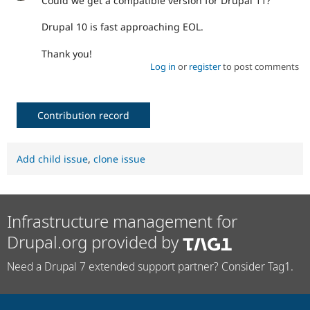
Could we get a compatible version for Drupal 11?
Drupal 10 is fast approaching EOL.
Thank you!
Log in
or
register
to post comments
Contribution record
Add child issue
,
clone issue
Infrastructure management for
Drupal.org provided by
Need a Drupal 7 extended support partner? Consider Tag1.