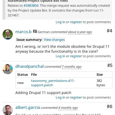
Automated Project Update Bot fixes
Relates to
#3483804
. This merge request was automatically created
by the Project Update Bot. It contains the changes from run 11-
321467.
Log in
or
register
to post comments
Co
#4
marco.b
German
commented
about a year ago
Issue summary:
View changes
Am I wrong, or isn't the module obsolete for Drupal 11
anyway because the functionality is in the core?
Log in
or
register
to post comments
Co
#5
dhavalpanchal
commented
7 months ago
Status
File
Size
taxonomy_permissions-d11-
382
new
support.patch
bytes
Adding Drupal 11 support patch
Log in
or
register
to post comments
Co
#6
albert.garcia
commented
4 months ago