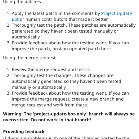
Using the patches
Apply the latest patch in the comments by
Project Update
Bot
or human contributors that made it better.
Thoroughly test the patch. These patches are automatically
generated so they haven't been tested manually or
automatically.
Provide feedback about how the testing went. If you can
improve the patch, post an updated patch here.
Using the merge request
Review the merge request and test it.
Thoroughly test the changes. These changes are
automatically generated so they haven't been tested
manually or automatically.
Provide feedback about how the testing went. If you can
improve the merge request, create a new branch and
merge request and work from there.
Warning: The 'project-update-bot-only' branch will always be
overwritten. Do not work in that branch!
Providing feedback
If there are problems with one of the changes posted by the