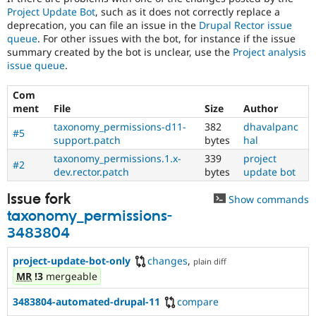
Project Update Bot
, such as it does not correctly replace a
deprecation, you can file an issue in the
Drupal Rector issue
queue
. For other issues with the bot, for instance if the issue
summary created by the bot is unclear, use the
Project analysis
issue queue
.
Com
ment
File
Size
Author
taxonomy_permissions-d11-
382
dhavalpanc
#5
support.patch
bytes
hal
taxonomy_permissions.1.x-
339
project
#2
dev.rector.patch
bytes
update bot
Issue fork
Show commands
taxonomy_permissions-
3483804
project-update-bot-only
changes
,
plain diff
MR
!3
mergeable
3483804-automated-drupal-11
compare