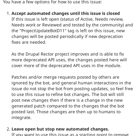
You have a few options for how to use this issue:
Accept automated changes until this issue is closed
If this issue is left open (status of Active, Needs review,
Needs work or Reviewed and tested by the community) and
the "ProjectUpdateBotD11" tag is left on this issue, new
changes will be posted periodically if new deprecation
fixes are needed.
As the Drupal Rector project improves and is able to fix
more deprecated API uses, the changes posted here will
cover more of the deprecated API uses in the module.
Patches and/or merge requests posted by others are
ignored by the bot, and general human interactions in the
issue do not stop the bot from posting updates, so feel free
to use this issue to refine bot changes. The bot will still
post new changes then if there is a change in the new
generated patch compared to the changes that the bot
posted last. Those changes are then up to humans to
integrate.
Leave open but stop new automated changes.
If you want to use this issue as a starting point to remove