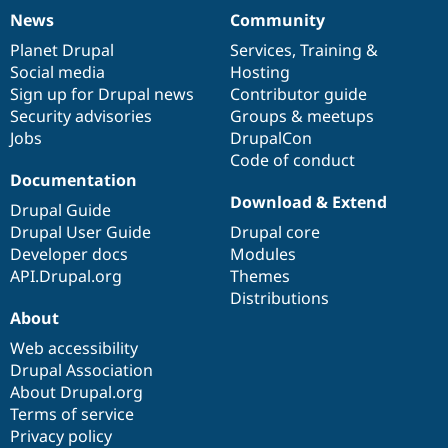
News
Community
News
Our
Documentation
Drupal
Governance
items
Planet Drupal
community
code
of
Services
,
Training
&
Social media
base
community
Hosting
Sign up for Drupal news
Contributor guide
Security advisories
Groups & meetups
Jobs
DrupalCon
Code of conduct
Documentation
Download & Extend
Drupal Guide
Drupal User Guide
Drupal core
Developer docs
Modules
API.Drupal.org
Themes
Distributions
About
Web accessibility
Drupal Association
About Drupal.org
Terms of service
Privacy policy