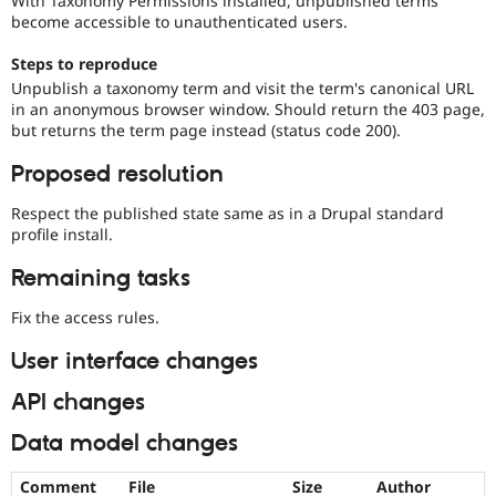
With Taxonomy Permissions installed, unpublished terms
Drupal Stew
become accessible to unauthenticated users.
News & Blo
API
Become a D
Steps to reproduce
Drupal for F
Sustaining
Unpublish a taxonomy term and visit the term's canonical URL
Forum
in an anonymous browser window. Should return the 403 page,
Modules
but returns the term page instead (status code 200).
Drupal for
Drupal Swa
Healthcare
Proposed resolution
Slack
Themes
Respect the published state same as in a Drupal standard
Drupal for E
profile install.
Newsletters
Recipes
Remaining tasks
Drupal for R
Fix the access rules.
Drupal Swa
Site Templa
User interface changes
Drupal for T
Tourism
API changes
Issue queue
Data model changes
Security Adv
Comment
File
Size
Author