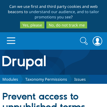
Skip
Skip
Can we use first and third party cookies and web
to
to
beacons to
understand our audience, and to tailor
main
search
promotions you see
?
content
Yes, please
No, do not track me
Search
Search
form
Drupal.org home
Discover Drupal
Modules
Taxonomy Permissions
Issues
Build with Drupal
Drupal Core
Prevent access to
Partners & Services
Drupal CMS
Download D