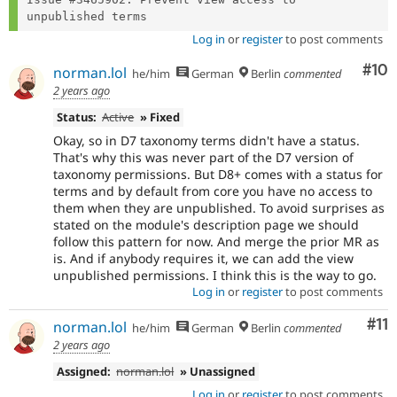
Log in
or
register
to post comments
Com
#10
norman.lol
he/him
German
Berlin
commented
2 years ago
Status:
Active
» Fixed
Okay, so in D7 taxonomy terms didn't have a status.
That's why this was never part of the D7 version of
taxonomy permissions. But D8+ comes with a status for
terms and by default from core you have no access to
them when they are unpublished. To avoid surprises as
stated on the module's description page we should
follow this pattern for now. And merge the prior MR as
is. And if anybody requires it, we can add the view
unpublished permissions. I think this is the way to go.
Log in
or
register
to post comments
Co
#11
norman.lol
he/him
German
Berlin
commented
2 years ago
Assigned:
norman.lol
» Unassigned
Log in
or
register
to post comments