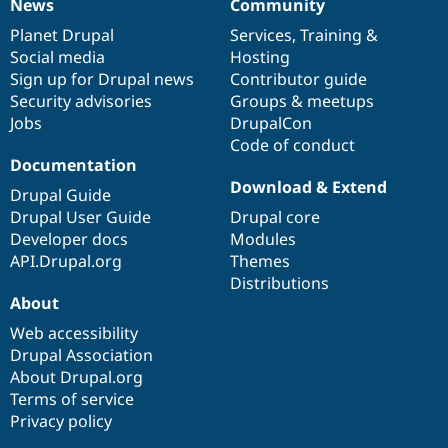
News
Community
News
Our
Documentation
Drupal
Governance
items
Planet Drupal
community
code
of
Services
,
Training
&
Social media
base
community
Hosting
Sign up for Drupal news
Contributor guide
Security advisories
Groups & meetups
Jobs
DrupalCon
Code of conduct
Documentation
Download & Extend
Drupal Guide
Drupal User Guide
Drupal core
Developer docs
Modules
API.Drupal.org
Themes
Distributions
About
Web accessibility
Drupal Association
About Drupal.org
Terms of service
Privacy policy