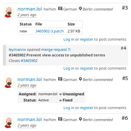
Co
#3
norman.lol
he/him
German
Berlin
commented
2 years ago
Status
File
Size
new
3465902-3.patch
2.97 KB
Log in
or
register
to post comments
Com
#4
leymannx
opened
merge request !1
#3465902 Prevent view access to unpublished terms
Closes
#3465902
Log in
or
register
to post comments
Co
#5
norman.lol
he/him
German
Berlin
commented
2 years ago
Assigned:
norman.lol
» Unassigned
Status:
Active
» Fixed
Log in
or
register
to post comments
Co
#6
norman.lol
he/him
German
Berlin
commented
2 years ago