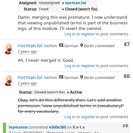
Assigned:
Unassigned
»
norman.lol
Status:
Fixed
» Closed (won't fix)
Damn, merging this was premature. I now understand
that viewing unpublished terms is part of the business
logic of this module. I'll revert the commit.
Log in
or
register
to post comments
Co
#7
norman.lol
he/him
German
Berlin
commented
2 years ago
Ah, I never merged it. Good.
Log in
or
register
to post comments
Co
#8
norman.lol
he/him
German
Berlin
commented
2 years ago
Status:
Closed (won't fix)
» Active
Okay, let's do this differently then. Let's add another
permission "view unpublished terms in [vocabulary]"
for every vocabulary.
Log in
or
register
to post comments
Com
#9
leymannx
committed
e560e365
on
8.x-1.x
Issue #3465902: Prevent view access to 