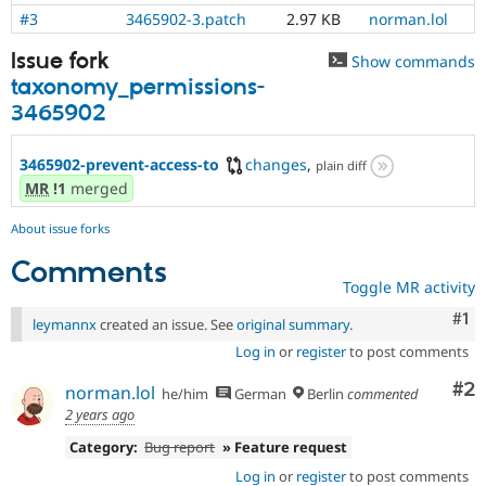
#3
3465902-3.patch
2.97 KB
norman.lol
Issue fork
Show commands
taxonomy_permissions-
3465902
3465902-prevent-access-to
changes
,
plain diff
MR
!1
merged
About issue forks
Comments
Toggle MR activity
Co
#1
leymannx
created an issue. See
original summary
.
Log in
or
register
to post comments
Co
#2
norman.lol
he/him
German
Berlin
commented
2 years ago
Category:
Bug report
» Feature request
Log in
or
register
to post comments