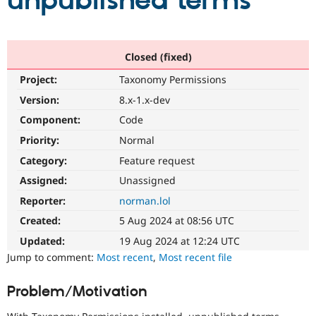
unpublished terms
Community
Drupal AI
Documentat
Find a Drupa
Certified Pa
Closed (fixed)
Project:
Taxonomy Permissions
Support Drupal
Case Studie
Getting star
About the
Become a D
Community
Version:
8.x-1.x-dev
Certified Pa
Component:
Code
Get Started
Drupal for
Local Devel
The Drupal
Priority:
Normal
Governmen
Guide
How to Cont
Association
Find a Hosti
Category:
Feature request
Provider
Try Drupal CMS
Assigned:
Unassigned
Drupal for 
Developer R
DrupalCon
Donate
Reporter:
norman.lol
Education
Find a Migra
Created:
5 Aug 2024 at 08:56 UTC
Try Hosting
Partner
Drupal CMS
Events
Become a Pa
Updated:
19 Aug 2024 at 12:24 UTC
Drupal for N
Guide
Jump to comment:
Most recent
,
Most recent file
Find Trainin
Jobs / Caree
Become a Ri
Problem/Motivation
Drupal for
Drupal User
Maker
eCommerce