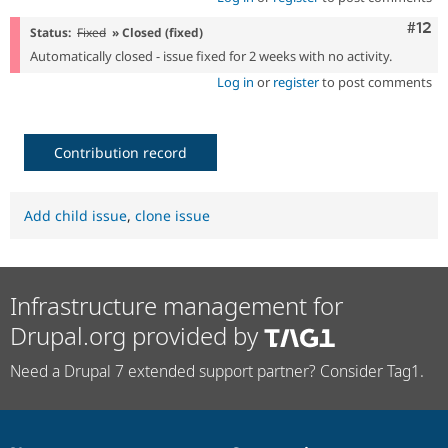
Com
#12
Status:
Fixed
» Closed (fixed)
Automatically closed - issue fixed for 2 weeks with no activity.
Log in
or
register
to post comments
Contribution record
Add child issue
,
clone issue
Infrastructure management for
Drupal.org provided by
Need a Drupal 7 extended support partner? Consider Tag1.