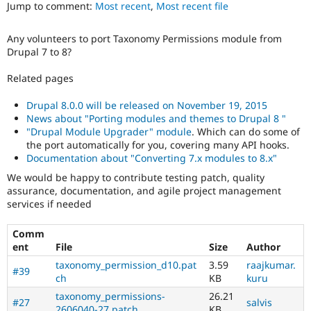
Jump to comment:
Most recent
,
Most recent file
Drupal Stew
News & Blo
API
Become a D
Any volunteers to port Taxonomy Permissions module from
Drupal for F
Sustaining
Drupal 7 to 8?
Forum
Modules
Related pages
Drupal for
Drupal Swa
Healthcare
Drupal 8.0.0 will be released on November 19, 2015
Slack
News about "Porting modules and themes to Drupal 8 "
Themes
"Drupal Module Upgrader" module
. Which can do some of
the port automatically for you, covering many API hooks.
Drupal for E
Newsletters
Documentation about "Converting 7.x modules to 8.x"
Recipes
We would be happy to contribute testing patch, quality
assurance, documentation, and agile project management
Drupal for R
Drupal Swa
services if needed
Site Templa
Comm
Drupal for T
ent
File
Size
Author
Tourism
Issue queue
taxonomy_permission_d10.pat
3.59
raajkumar.
#39
ch
KB
kuru
taxonomy_permissions-
26.21
#27
salvis
Security Adv
2606040-27.patch
KB