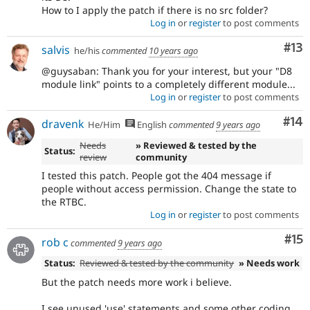
How to I apply the patch if there is no src folder?
Log in
or
register
to post comments
Co
#13
salvis
he/his
commented
10 years ago
@guysaban: Thank you for your interest, but your "D8
module link" points to a completely different module...
Log in
or
register
to post comments
Com
#14
dravenk
He/Him
English
commented
9 years ago
Needs
» Reviewed & tested by the
Status:
review
community
I tested this patch. People got the 404 message if
people without access permission. Change the state to
the RTBC.
Log in
or
register
to post comments
Co
#15
rob c
commented
9 years ago
Status:
Reviewed & tested by the community
» Needs work
But the patch needs more work i believe.
I see unused 'use' statements and some other coding