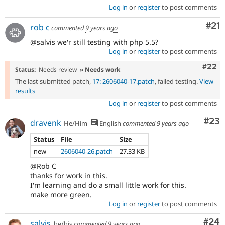
Log in
or
register
to post comments
Co
#21
rob c
commented
9 years ago
@salvis we'r still testing with php 5.5?
Log in
or
register
to post comments
Comm
#22
Status:
Needs review
» Needs work
The last submitted patch,
17: 2606040-17.patch
, failed testing.
View
results
Log in
or
register
to post comments
Com
#23
dravenk
He/Him
English
commented
9 years ago
Status
File
Size
new
2606040-26.patch
27.33 KB
@Rob C
thanks for work in this.
I'm learning and do a small little work for this.
make more green.
Log in
or
register
to post comments
Com
#24
salvis
he/his
commented
9 years ago