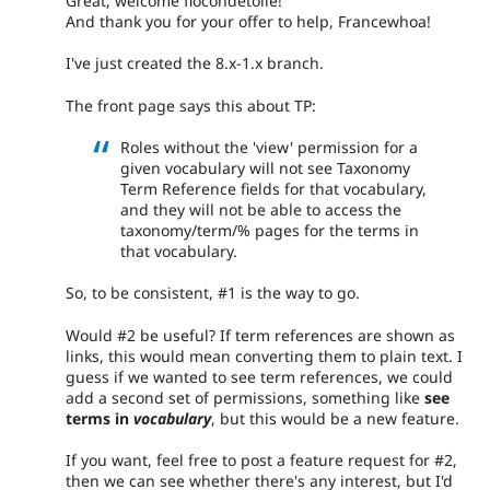
Great, welcome flocondetoile!
And thank you for your offer to help, Francewhoa!
I've just created the 8.x-1.x branch.
The front page says this about TP:
Roles without the 'view' permission for a
given vocabulary will not see Taxonomy
Term Reference fields for that vocabulary,
and they will not be able to access the
taxonomy/term/% pages for the terms in
that vocabulary.
So, to be consistent, #1 is the way to go.
Would #2 be useful? If term references are shown as
links, this would mean converting them to plain text. I
guess if we wanted to see term references, we could
add a second set of permissions, something like
see
terms in
vocabulary
, but this would be a new feature.
If you want, feel free to post a feature request for #2,
then we can see whether there's any interest, but I'd