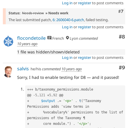
Log in
or
register
to post comments
Com
#7
Status:
Needs review
» Needs work
The last submitted patch,
6: 2606040-6.patch
, failed testing.
Log in
or
register
to post comments
Co
#8
flocondetoile
French
Lyon
commented
10 years ago
1 file was hidden/shown/deleted
Log in
or
register
to post comments
Co
#9
salvis
he/his
commented
10 years ago
Sorry, I had to enable testing for D8 — and it passed!
++
+
 b
/
taxonomy_permissions
.
module

@@ 
-
5
,
121
+
5
,
92
+
$output
.
=
'<p>'
.
t
(
"Taxonomy 
+
%
vocabulary
%
' permissions to the list of 
+
       core module
.
"
)
.
'</p>'
;