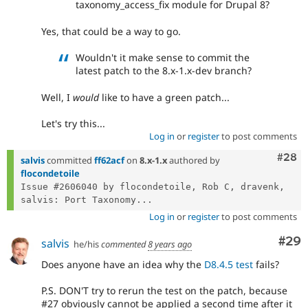
taxonomy_access_fix module for Drupal 8?
Yes, that could be a way to go.
Wouldn't it make sense to commit the
latest patch to the 8.x-1.x-dev branch?
Well, I
would
like to have a green patch...
Let's try this...
Log in
or
register
to post comments
Comm
#28
salvis
committed
ff62acf
on
8.x-1.x
authored by
flocondetoile
Issue #2606040 by flocondetoile, Rob C, dravenk, 
salvis: Port Taxonomy...
Log in
or
register
to post comments
Com
#29
salvis
he/his
commented
8 years ago
Does anyone have an idea why the
D8.4.5 test
fails?
P.S. DON'T try to rerun the test on the patch, because
#27 obviously cannot be applied a second time after it