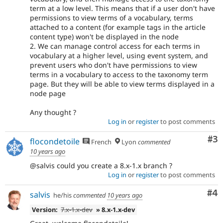
term at a low level. This means that if a user don't have
permissions to view terms of a vocabulary, terms
attached to a content (for example tags in the article
content type) won't be displayed in the node
2. We can manage control access for each terms in
vocabulary at a higher level, using event system, and
prevent users who don't have permissions to view
terms in a vocabulary to access to the taxonomy term
page. But they will be able to view terms displayed in a
node page
Any thought ?
Log in
or
register
to post comments
Co
#3
flocondetoile
French
Lyon
commented
10 years ago
@salvis could you create a 8.x-1.x branch ?
Log in
or
register
to post comments
Co
#4
salvis
he/his
commented
10 years ago
Version:
7.x-1.x-dev
» 8.x-1.x-dev