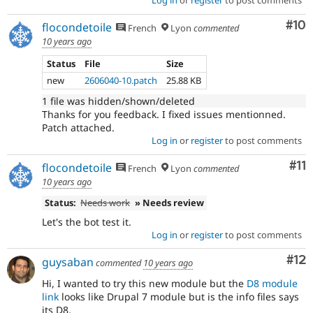
Log in
or
register
to post comments
Com
#10
flocondetoile
French
Lyon
commented
10 years ago
Status
File
Size
new
2606040-10.patch
25.88 KB
1 file was hidden/shown/deleted
Thanks for you feedback. I fixed issues mentionned.
Patch attached.
Log in
or
register
to post comments
Co
#11
flocondetoile
French
Lyon
commented
10 years ago
Status:
Needs work
» Needs review
Let's the bot test it.
Log in
or
register
to post comments
Co
#12
guysaban
commented
10 years ago
Hi, I wanted to try this new module but the
D8 module
link
looks like Drupal 7 module but is the info files says
its D8.