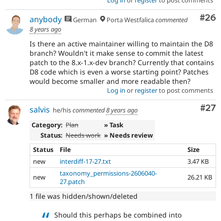
Com
#26
anybody
German
Porta Westfalica
commented
8 years ago
Is there an active maintainer willing to maintain the D8
branch? Wouldn't it make sense to commit the latest
patch to the 8.x-1.x-dev branch? Currently that contains
D8 code which is even a worse starting point? Patches
would become smaller and more readable then?
Log in
or
register
to post comments
Com
#27
salvis
he/his
commented
8 years ago
Category:
Plan
» Task
Status:
Needs work
» Needs review
Status
File
Size
new
interdiff-17-27.txt
3.47 KB
taxonomy_permissions-2606040-
new
26.21 KB
27.patch
1 file was hidden/shown/deleted
Should this perhaps be combined into