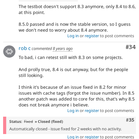
The testbot doesn't support 8.3 anymore, only 8.4 to 8.6,
at this point.
8.5.0 passed and is now the stable version, so I guess
we don't need to worry about 8.4 anymore.
Log in
or
register
to post comments
Com
#34
rob c
commented
8 years ago
To bad, i can retest still with 8.3 on some projects.
And prolly true, 8.4 is out anyway, but for the people
still looking.
I think it's because of an issue fixed in 8.2 for minor
issues with cache tags (forgot the issue number). In 8.5
another patch was added to core for this, that's why 8.5
does not break anymore i believe.
Log in
or
register
to post comments
Com
#35
Status:
Fixed
» Closed (fixed)
Automatically closed - issue fixed for 2 weeks with no activity.
Log in
or
register
to post comments