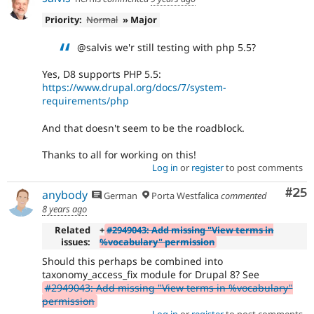
Priority:
Normal
» Major
@salvis we'r still testing with php 5.5?
Yes, D8 supports PHP 5.5:
https://www.drupal.org/docs/7/system-
requirements/php
And that doesn't seem to be the roadblock.
Thanks to all for working on this!
Log in
or
register
to post comments
Com
#25
anybody
German
Porta Westfalica
commented
8 years ago
Related
+
#2949043: Add missing "View terms in
issues:
%vocabulary" permission
Should this perhaps be combined into
taxonomy_access_fix module for Drupal 8? See
#2949043: Add missing "View terms in %vocabulary"
permission
Log in
or
register
to post comments