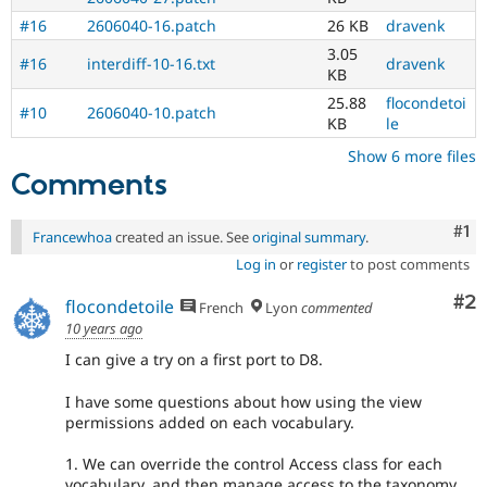
#16
2606040-16.patch
26 KB
dravenk
3.05
#16
interdiff-10-16.txt
dravenk
KB
25.88
flocondetoi
#10
2606040-10.patch
KB
le
Show 6 more files
Comments
Co
#1
Francewhoa
created an issue. See
original summary
.
Log in
or
register
to post comments
Co
#2
flocondetoile
French
Lyon
commented
10 years ago
I can give a try on a first port to D8.
I have some questions about how using the view
permissions added on each vocabulary.
1. We can override the control Access class for each
vocabulary, and then manage access to the taxonomy