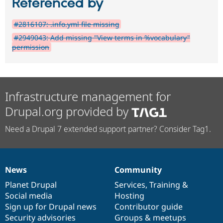
Referenced by
#2816107: .info.yml file missing
#2949043: Add missing "View terms in %vocabulary"
permission
Infrastructure management for
Drupal.org provided by
Need a Drupal 7 extended support partner? Consider Tag1.
News
Community
News
Our
Documentation
Drupal
Governance
items
Planet Drupal
community
code
of
Services
,
Training
&
Social media
base
community
Hosting
Sign up for Drupal news
Contributor guide
Security advisories
Groups & meetups