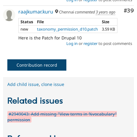
Com
#39
raajkumar.kuru
Chennai
commented
3 years ago
Status
File
Size
new
taxonomy_permission_d10.patch
3.59 KB
Here is the Patch for Drupal 10
Log in
or
register
to post comments
Contribution record
Add child issue
,
clone issue
Related issues
#2949043: Add missing "View terms in %vocabulary"
permission