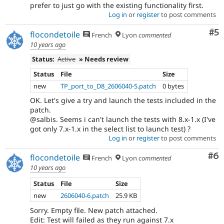
prefer to just go with the existing functionality first.
Log in
or
register
to post comments
Co
#5
flocondetoile
French
Lyon
commented
10 years ago
Status:
Active
» Needs review
Status
File
Size
new
TP_port_to_D8_2606040-5.patch
0 bytes
OK. Let's give a try and launch the tests included in the
patch.
@salbis. Seems i can't launch the tests with 8.x-1.x (I've
got only 7.x-1.x in the select list to launch test) ?
Log in
or
register
to post comments
Co
#6
flocondetoile
French
Lyon
commented
10 years ago
Status
File
Size
new
2606040-6.patch
25.9 KB
Sorry. Empty file. New patch attached.
Edit: Test will failed as they run against 7.x