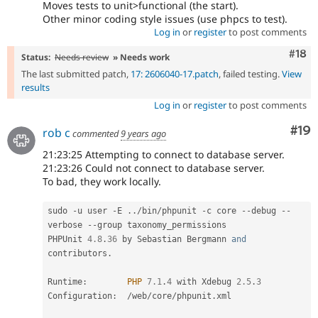
Moves tests to unit>functional (the start).
Other minor coding style issues (use phpcs to test).
Log in
or
register
to post comments
Com
#18
Status:
Needs review
» Needs work
The last submitted patch,
17: 2606040-17.patch
, failed testing.
View
results
Log in
or
register
to post comments
Com
#19
rob c
commented
9 years ago
21:23:25 Attempting to connect to database server.
21:23:26 Could not connect to database server.
To bad, they work locally.
sudo 
-
u user 
-
E 
.
.
/
bin
/
phpunit 
-
c core 
--
debug 
--
verbose 
--
group taxonomy_permissions

PHPUnit 
4.8
.
36
 by Sebastian Bergmann 
and
contributors
.
Runtime
:
PHP
7.1
.
4
 with Xdebug 
2.5
.
3
Configuration
:
/
web
/
core
/
phpunit
.
xml
