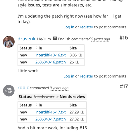
style issues, tests are simpletests, etc.
I'm updating the patch right now (see how far i'll get
today).
Log in
or
register
to post comments
Com
#16
dravenk
He/Him
English
commented
9 years ago
Status
File
Size
new
interdiff-10-16.txt
3.05 KB
new
2606040-16.patch
26 KB
Little work
Log in
or
register
to post comments
Co
#17
rob c
commented
9 years ago
Status:
Needs work
» Needs review
Status
File
Size
new
interdiff-16-17.txt
27.29 KB
new
2606040-17.patch
27.32 KB
And a bit more work, including #16.