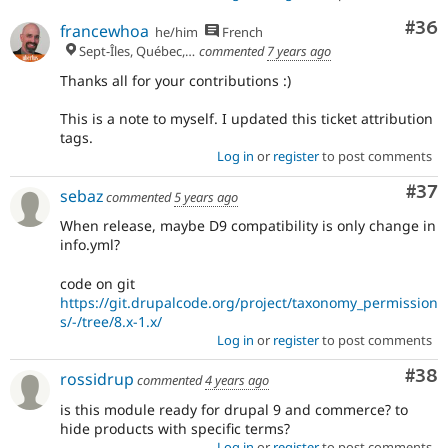
Com
#36
francewhoa
he/him
French
Sept-Îles, Québec, 🇨🇦
commented
7 years ago
Thanks all for your contributions :)
This is a note to myself. I updated this ticket attribution
tags.
Log in
or
register
to post comments
Com
#37
sebaz
commented
5 years ago
When release, maybe D9 compatibility is only change in
info.yml?
code on git
https://git.drupalcode.org/project/taxonomy_permission
s/-/tree/8.x-1.x/
Log in
or
register
to post comments
Com
#38
rossidrup
commented
4 years ago
is this module ready for drupal 9 and commerce? to
hide products with specific terms?
Log in
or
register
to post comments