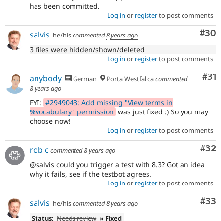
has been committed.
Log in
or
register
to post comments
Com
#30
salvis
he/his
commented
8 years ago
3 files were hidden/shown/deleted
Log in
or
register
to post comments
Co
#31
anybody
German
Porta Westfalica
commented
8 years ago
FYI:
#2949043: Add missing "View terms in
%vocabulary" permission
was just fixed :) So you may
choose now!
Log in
or
register
to post comments
Com
#32
rob c
commented
8 years ago
@salvis could you trigger a test with 8.3? Got an idea
why it fails, see if the testbot agrees.
Log in
or
register
to post comments
Com
#33
salvis
he/his
commented
8 years ago
Status:
Needs review
» Fixed