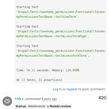
Starting test 
'Drupal\Tests\taxonomy_permissions\Functional\Taxono
myPermissionsTestBase::testViewTerm'
.
.
Starting test 
'Drupal\Tests\taxonomy_permissions\Functional\Taxono
myPermissionsTestBase::testAccessTermPage'
.
.
Starting test 
'Drupal\Tests\taxonomy_permissions\Functional\Taxono
myPermissionsTestBase::testAccessFormTerm'
.
.
Time
:
50.13
 seconds
,
 Memory
:
220
.
00MB
OK
(
3
 tests
,
33
 assertions
)
Log in
or
register
to post comments
Com
#20
rob c
commented
9 years ago
Status:
Needs work
» Needs review