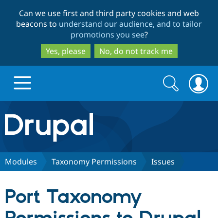
Skip
Skip
Can we use first and third party cookies and web
to
to
beacons to
understand our audience, and to tailor
main
search
promotions you see
?
content
Yes, please
No, do not track me
Search
Search
form
Drupal.org home
Discover Drupal
Modules
Taxonomy Permissions
Issues
Build with Drupal
Drupal Core
Port Taxonomy
Partners & Services
Drupal CMS
Download D