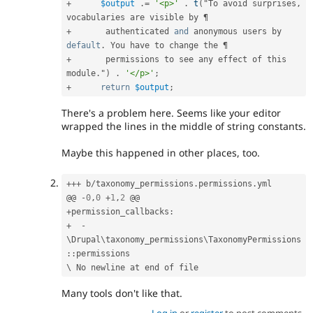
+
$output
.
=
'<p>'
.
t
(
"To avoid surprises
,
+
       authenticated 
and
 anonymous users by 
default
.
+
       permissions to see any effect of this 
module
.
"
)
.
'</p>'
;
+
return
$output
;
There's a problem here. Seems like your editor
wrapped the lines in the middle of string constants.
Maybe this happened in other places, too.
++
+
 b
/
taxonomy_permissions
.
permissions
.
yml

@@ 
-
0
,
0
+
1
,
2
+
permission_callbacks
:
+
-
\
Drupal
\
taxonomy_permissions
\
TaxonomyPermissions
::
permissions

Many tools don't like that.