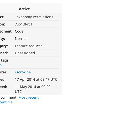
Active
ct:
Taxonomy Permissions
ion:
7.x-1.0-rc1
ponent:
Code
ity:
Normal
gory:
Feature request
gned:
Unassigned
 tags:
n
rter:
rsorokine
ted:
17 Apr 2014 at 09:47 UTC
ted:
11 May 2014 at 00:20
UTC
o comment:
Most recent
,
ent file