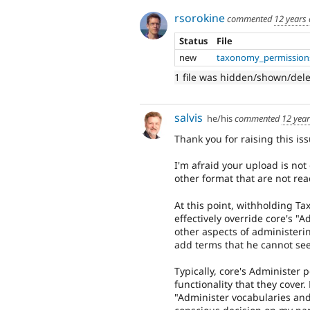
rsorokine
commented
12 years
Status
File
new
taxonomy_permission
1 file was hidden/shown/del
salvis
he/his
commented
12 yea
Thank you for raising this iss
I'm afraid your upload is not 
other format that are not rea
At this point, withholding T
effectively override core's "
other aspects of administeri
add terms that he cannot see
Typically, core's Administer 
functionality that they cover
"Administer vocabularies and