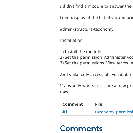
I didn't find a module to answer the 
Limit display of the list of vocabular
admin/structure/taxonomy
Installation:
1) Install the module
2) Set the permission 'Administer vo
3) Set the permissions 'View terms in 
And voilà: only accessible vocabulari
If anybody wants to create a new pro
now).
Comment
File
#1
taxonomy_permiss
Comments