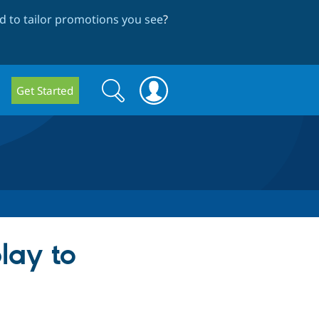
 to tailor promotions you see
?
Search
Search
Get Started
form
lay to