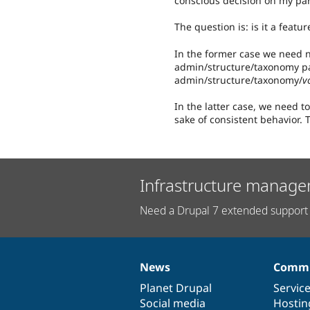
conscious decision on my par
The question is: is it a featu
In the former case we need n
admin/structure/taxonomy pa
admin/structure/taxonomy/
v
In the latter case, we need to
sake of consistent behavior. T
Infrastructure manage
Need a Drupal 7 extended support 
News
Commu
News
Our
Documentation
Drupal
Governance
items
Planet Drupal
community
code
of
Servic
Social media
base
community
Hostin