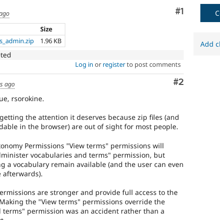
Comment
#1
C
 ago
Size
s_admin.zip
1.96 KB
Add c
eted
Log in
or
register
to post comments
Comment
#2
rs ago
ue, rsorokine.
getting the attention it deserves because zip files (and
dable in the browser) are out of sight for most people.
axonomy Permissions "View terms" permissions will
Administer vocabularies and terms" permission, but
ng a vocabulary remain available (and the user can even
 afterwards).
permissions are stronger and provide full access to the
. Making the "View terms" permissions override the
 terms" permission was an accident rather than a