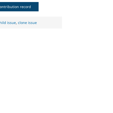
ontribution record
hild issue
,
clone issue