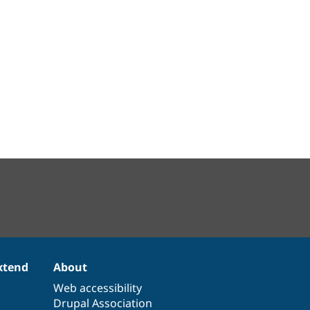
xtend
About
Web accessibility
Drupal Association