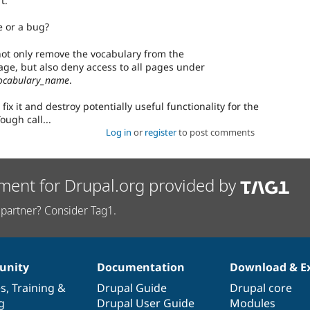
t.
re or a bug?
ot only remove the vocabulary from the
ge, but also deny access to all pages under
ocabulary_name
.
 fix it and destroy potentially useful functionality for the
ough call...
Log in
or
register
to post comments
ment for Drupal.org provided by
partner? Consider Tag1.
nity
Documentation
Download & E
es
,
Training
&
Drupal Guide
Drupal core
g
Drupal User Guide
Modules