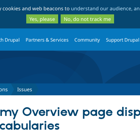
Skip
Skip
ty cookies and web beacons to
understand our audience, and
to
to
main
search
Yes, please
No, do not track me
content
th Drupal
Partners & Services
Community
Support Drupal
ons
Issues
omy Overview page disp
ocabularies