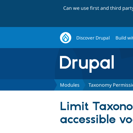
Can we use first and third par
Discover Drupal
Build wi
Modules
Taxonomy Permissi
Limit Taxon
accessible v