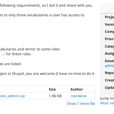
following requirements, so I did it and share with you.
ies to only those vocabularies a user has access to.
Proje
Vers
Com
Prior
Cate
cabularies and terms' to some roles
Assi
...' for these roles
Issue
es are listed.
admi
Repo
ject in Drupal, you are welcome (I have no time to do it
Crea
Upda
Size
Author
ions_admin.zip
1.96 KB
rsorokine
Jump t
Most rec
Show 1 more file