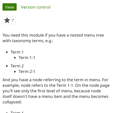
Primary
View
(active tab)
Version control
Community
Drupal AI
Documentat
Find a Drupa
tabs
Certified Pa
7
people
starred
Support Drupal
Case Studie
Getting star
About the
this
You need this module if you have a nested menu tree
Become a D
Community
project
Certified Pa
with taxonomy terms, e.g.:
Get Started
Drupal for
Local Devel
The Drupal
Term 1
Governmen
Guide
How to Cont
Association
Find a Hosti
Term 1-1
Provider
Try Drupal CMS
Term 2
Drupal for 
Developer R
DrupalCon
Donate
Term 2-1
Education
Find a Migra
And you have a node referring to the term in menu. For
Try Hosting
Partner
example, node refers to the Term 1-1. On the node page
Drupal CMS
Events
Become a Pa
Drupal for N
Guide
you'll see only the first level of menu, because node
itself doesn't have a menu item and the menu becomes
Find Trainin
collapsed:
Jobs / Caree
Become a Ri
Drupal for
Drupal User
Maker
eCommerce
Term 1