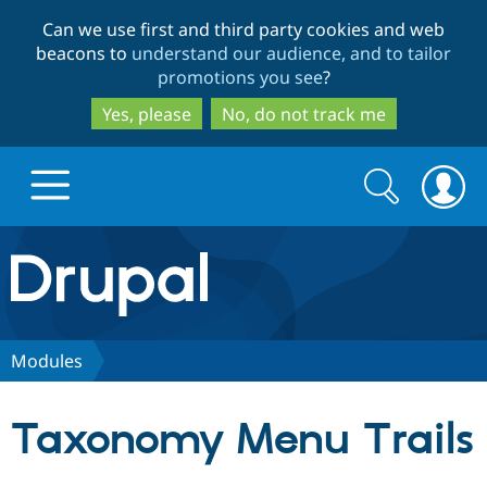
Skip
Skip
Can we use first and third party cookies and web
to
to
beacons to
understand our audience, and to tailor
main
search
promotions you see
?
content
Yes, please
No, do not track me
Search
Search
form
Drupal.org home
Discover Drupal
Modules
Build with Drupal
Drupal Core
Taxonomy Menu Trails
Partners & Services
Drupal CMS
Download D