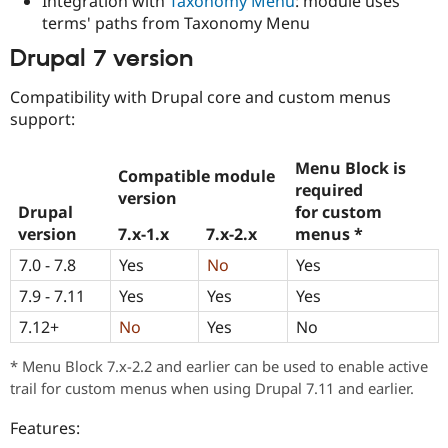
Integration with
Taxonomy Menu
: module uses
terms' paths from Taxonomy Menu
Drupal 7 version
Compatibility with Drupal core and custom menus
support:
Menu Block
is
Compatible module
required
version
Drupal
for custom
version
7.x-1.x
7.x-2.x
menus
*
7.0 - 7.8
Yes
No
Yes
7.9 - 7.11
Yes
Yes
Yes
7.12+
No
Yes
No
* Menu Block 7.x-2.2 and earlier can be used to enable active
trail for custom menus when using Drupal 7.11 and earlier.
Features: