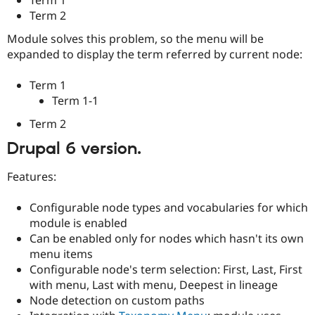
Drupal Stew
Term 2
News & Blo
API
Become a D
Module solves this problem, so the menu will be
Drupal for F
Sustaining
expanded to display the term referred by current node:
Forum
Modules
Term 1
Drupal for
Drupal Swa
Term 1-1
Healthcare
Slack
Themes
Term 2
Drupal 6 version.
Drupal for E
Newsletters
Recipes
Features:
Drupal for R
Drupal Swa
Configurable node types and vocabularies for which
Site Templa
module is enabled
Can be enabled only for nodes which hasn't its own
Drupal for T
Tourism
menu items
Issue queue
Configurable node's term selection: First, Last, First
with menu, Last with menu, Deepest in lineage
Node detection on custom paths
Security Adv