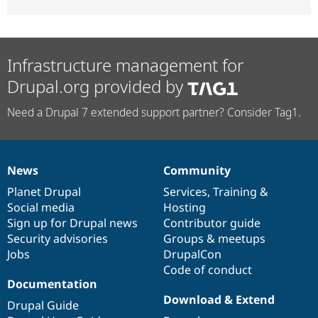
Infrastructure management for
Drupal.org provided by
Need a Drupal 7 extended support partner? Consider Tag1.
News
Community
News
Our
Documentation
Drupal
Governance
items
Planet Drupal
community
code
of
Services
,
Training
&
Social media
base
community
Hosting
Sign up for Drupal news
Contributor guide
Security advisories
Groups & meetups
Jobs
DrupalCon
Code of conduct
Documentation
Download & Extend
Drupal Guide