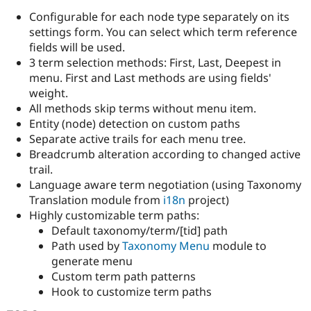
Configurable for each node type separately on its
settings form. You can select which term reference
fields will be used.
3 term selection methods: First, Last, Deepest in
menu. First and Last methods are using fields'
weight.
All methods skip terms without menu item.
Entity (node) detection on custom paths
Separate active trails for each menu tree.
Breadcrumb alteration according to changed active
trail.
Language aware term negotiation (using Taxonomy
Translation module from
i18n
project)
Highly customizable term paths:
Default taxonomy/term/[tid] path
Path used by
Taxonomy Menu
module to
generate menu
Custom term path patterns
Hook to customize term paths