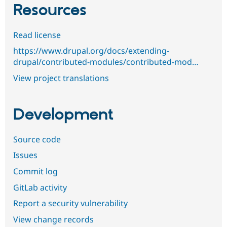
Resources
Read license
https://www.drupal.org/docs/extending-
drupal/contributed-modules/contributed-mod…
View project translations
Development
Source code
Issues
Commit log
GitLab activity
Report a security vulnerability
View change records