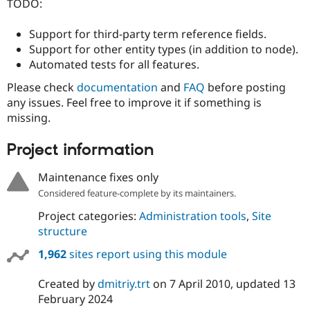
TODO:
Support for third-party term reference fields.
Support for other entity types (in addition to node).
Automated tests for all features.
Please check
documentation
and
FAQ
before posting
any issues. Feel free to improve it if something is
missing.
Project information
Maintenance fixes only
Considered feature-complete by its maintainers.
Project categories:
Administration tools
,
Site
structure
1,962
sites report using this module
Created by
dmitriy.trt
on
7 April 2010
, updated
13
February 2024