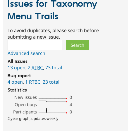
Issues for Taxonomy
Menu Trails
To avoid duplicates, please search before
submitting a new issue.
Search
Advanced search
All issues
13 open
,
2
RTBC
,
73 total
Bug report
4 open
,
1
RTBC
,
23 total
Statistics
New issues
0
Open bugs
4
Participants
0
2 year graph, updates weekly