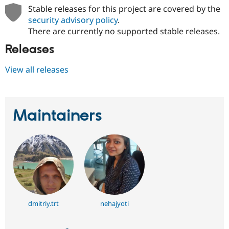
Stable releases for this project are covered by the
security advisory policy
.
There are currently no supported stable releases.
Releases
View all releases
Maintainers
dmitriy.trt
nehajyoti