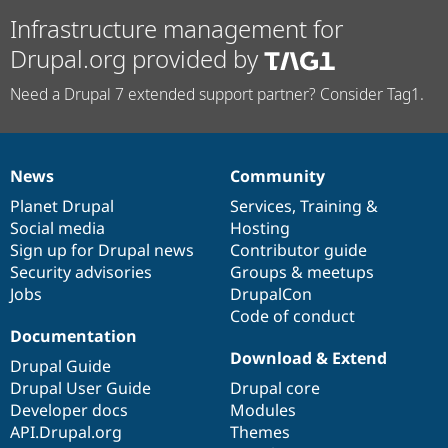
Infrastructure management for
Drupal.org provided by
Need a Drupal 7 extended support partner? Consider Tag1.
News
Community
News
Our
Documentation
Drupal
Governance
items
Planet Drupal
community
code
of
Services
,
Training
&
Social media
base
community
Hosting
Sign up for Drupal news
Contributor guide
Security advisories
Groups & meetups
Jobs
DrupalCon
Code of conduct
Documentation
Download & Extend
Drupal Guide
Drupal User Guide
Drupal core
Developer docs
Modules
API.Drupal.org
Themes