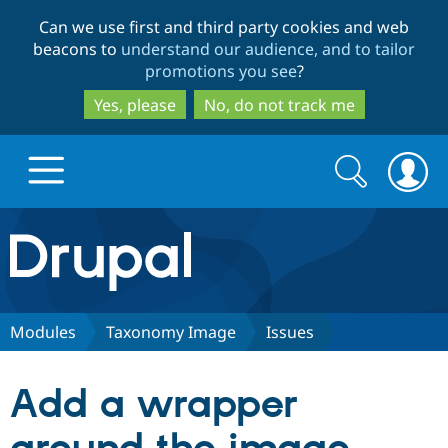
Skip
Skip
Can we use first and third party cookies and web
to
to
beacons to
understand our audience, and to tailor
main
search
promotions you see
?
content
Yes, please
No, do not track me
Search
Search
form
Drupal.org home
Discover Drupal
Modules
Taxonomy Image
Issues
Build with Drupal
Drupal Core
Add a wrapper
Partners & Services
Drupal CMS
Download D