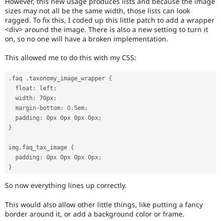
However, this new usage produces lists and because the image
Drupal Stew
sizes may not all be the same width, those lists can look
News & Blo
ragged. To fix this, I coded up this little patch to add a wrapper
API
Become a D
Drupal for F
Sustaining
<div> around the image. There is also a new setting to turn it
on, so no one will have a broken implementation.
Forum
Modules
This allowed me to do this with my CSS:
Drupal for
Drupal Swa
Healthcare
Slack
.
faq 
.
taxonomy_image_wrapper 
{
Themes
  float
:
 left
;
  width
:
 70px
;
Drupal for E
Newsletters
  margin
-
bottom
:
0
.
5em
;
Recipes
  padding
:
 0px 0px 0px 0px
;
}
Drupal for R
Drupal Swa
img
.
faq_tax_image 
{
Site Templa
  padding
:
 0px 0px 0px 0px
;
Drupal for T
}
Tourism
Issue queue
So now everything lines up correctly.
This would also allow other little things, like putting a fancy
border around it, or add a background color or frame.
Security Adv