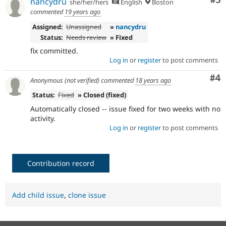
Co
#3
nancydru
she/her/hers
English
Boston
commented
19 years ago
Assigned:
Unassigned
»
nancydru
Status:
Needs review
» Fixed
fix committed.
Log in
or
register
to post comments
Co
#4
Anonymous (not verified)
commented
18 years ago
Status:
Fixed
» Closed (fixed)
Automatically closed -- issue fixed for two weeks with no
activity.
Log in
or
register
to post comments
Contribution record
Add child issue
,
clone issue