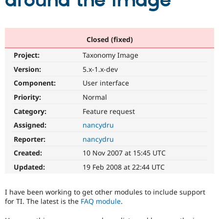
around the image
Community
Drupal AI
Documentat
Find a Drupa
Certified Pa
Closed (fixed)
Project:
Taxonomy Image
Support Drupal
Case Studie
Getting star
About the
Become a D
Community
Version:
5.x-1.x-dev
Certified Pa
Component:
User interface
Get Started
Drupal for
Local Devel
The Drupal
Priority:
Normal
Governmen
Guide
How to Cont
Association
Find a Hosti
Category:
Feature request
Provider
Try Drupal CMS
Assigned:
nancydru
Drupal for 
Developer R
DrupalCon
Donate
Reporter:
nancydru
Education
Find a Migra
Created:
10 Nov 2007 at 15:45 UTC
Try Hosting
Partner
Drupal CMS
Events
Become a Pa
Updated:
19 Feb 2008 at 22:44 UTC
Drupal for N
Guide
Find Trainin
I have been working to get other modules to include support
Jobs / Caree
Become a Ri
for TI. The latest is the
FAQ module
.
Drupal for
Drupal User
Maker
eCommerce