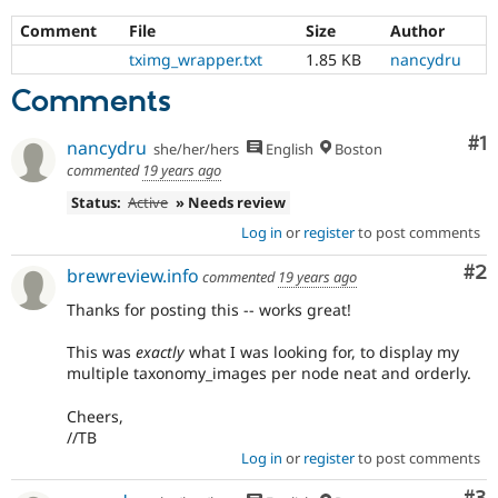
Comment
File
Size
Author
tximg_wrapper.txt
1.85 KB
nancydru
Comments
Co
#1
nancydru
she/her/hers
English
Boston
commented
19 years ago
Status:
Active
» Needs review
Log in
or
register
to post comments
Co
#2
brewreview.info
commented
19 years ago
Thanks for posting this -- works great!
This was
exactly
what I was looking for, to display my
multiple taxonomy_images per node neat and orderly.
Cheers,
//TB
Log in
or
register
to post comments