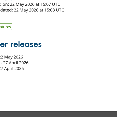
d on: 22 May 2026 at 15:07 UTC
pdated: 22 May 2026 at 15:08 UTC
0
atures
er releases
22 May 2026
-
27 April 2026
27 April 2026