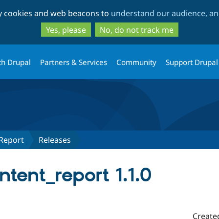
Skip
Skip
ty cookies and web beacons to
understand our audience, and
to
to
main
search
Yes, please
No, do not track me
content
th Drupal
Partners & Services
Community
Support Drupal
Report
Releases
tent_report 1.1.0
Create