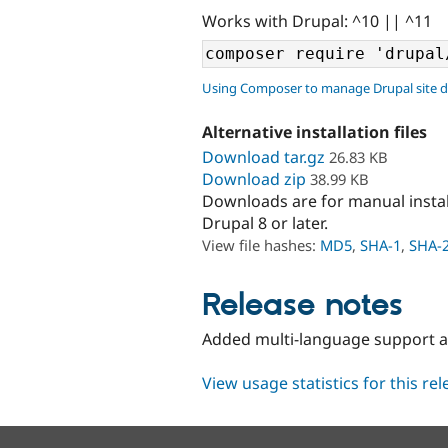
Works with Drupal: ^10 || ^11
Using Composer to manage Drupal site 
Alternative installation files
Download tar.gz
26.83 KB
Download zip
38.99 KB
Downloads are for manual insta
Drupal 8 or later.
View file hashes:
MD5
,
SHA-1
,
SHA-
Release notes
Added multi-language support and
View usage statistics for this re