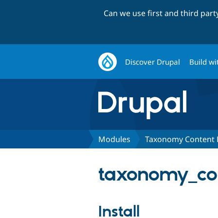
Can we use first and third par
Discover Drupal
Build wi
Modules
Taxonomy Content 
taxonomy_con
Install