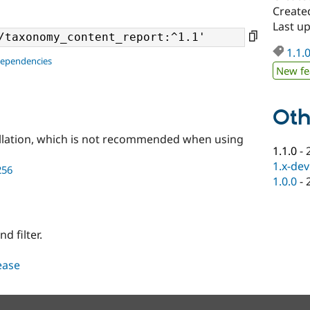
Create
Last u
1.1.
dependencies
New fe
Oth
llation, which is not recommended when using
1.1.0
-
1.x-dev
256
1.0.0
-
 filter.
lease