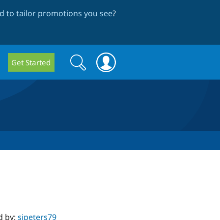
 to tailor promotions you see
?
Search
Search
Get Started
form
d by:
sjpeters79