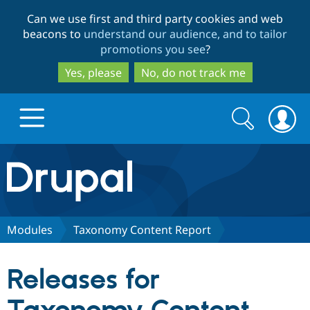
Skip
Skip
Can we use first and third party cookies and web
to
to
beacons to
understand our audience, and to tailor
main
search
promotions you see
?
content
Yes, please
No, do not track me
Search
Search
form
Drupal.org home
Discover Drupal
Modules
Taxonomy Content Report
Build with Drupal
Drupal Core
Releases for
Partners & Services
Drupal CMS
Download D