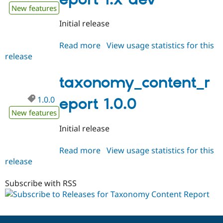
Drupal Stew
New features
News & Blo
API
Become a D
Initial release
Drupal for F
Sustaining
Forum
Read more
about
View usage statistics for this
Modules
release
taxonomy_content_report
Drupal for
Drupal Swa
1.x-
Healthcare
Slack
dev
taxonomy_content_r
Themes
1.0.0
eport 1.0.0
Drupal for E
Newsletters
New features
Recipes
Initial release
Drupal for R
Drupal Swa
Read more
about
View usage statistics for this
Site Templa
release
taxonomy_content_report
Drupal for T
1.0.0
Tourism
Subscribe with RSS
Issue queue
Security Adv