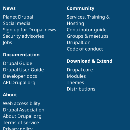
News
Community
News
Our
Documentation
Drupal
Governance
items
Planet Drupal
community
code
of
Services
,
Training
&
Social media
base
community
Hosting
Sign up for Drupal news
Contributor guide
Security advisories
Groups & meetups
Jobs
DrupalCon
Code of conduct
Documentation
Download & Extend
Drupal Guide
Drupal User Guide
Drupal core
Developer docs
Modules
API.Drupal.org
Themes
Distributions
About
Web accessibility
Drupal Association
About Drupal.org
Terms of service
Privacy policy