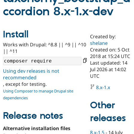
ccordion 8.x-1.x-dev
Community
Drupal AI
Documentat
Find a Drupa
Certified Pa
Install
Created by:
Support Drupal
Case Studie
Getting star
About the
Become a D
Community
shelane
Works with Drupal: ^8.8 || ^9 || ^10
Certified Pa
Created on: 5 Oct
|| ^11
2018 at 15:24 UTC
Get Started
Drupal for
Local Devel
The Drupal
Governmen
Guide
How to Cont
Association
Last updated: 14
Find a Hosti
Jul 2026 at 14:02
Using dev releases is not
Provider
UTC
Try Drupal CMS
recommended
Drupal for 
Developer R
DrupalCon
Donate
, except for testing.
Education
8.x-1.x
Using Composer to manage Drupal site
Find a Migra
Try Hosting
Partner
dependencies
Drupal CMS
Events
Become a Pa
Other
Drupal for N
Guide
Release notes
releases
Find Trainin
Jobs / Caree
Become a Ri
Drupal for
Drupal User
Maker
Alternative installation files
eCommerce
8.x-1.5
-
14 July