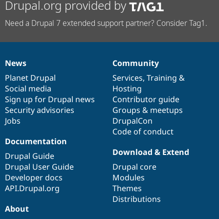
Drupal.org provided by
Need a Drupal 7 extended support partner? Consider Tag1.
News
Community
News
Our
Documentation
Drupal
Governance
items
Planet Drupal
community
code
of
Services
,
Training
&
Social media
base
community
Hosting
Sign up for Drupal news
Contributor guide
Security advisories
Groups & meetups
Jobs
DrupalCon
Code of conduct
Documentation
Download & Extend
Drupal Guide
Drupal User Guide
Drupal core
Developer docs
Modules
API.Drupal.org
Themes
Distributions
About