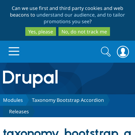
Skip
Skip
Can we use first and third party cookies and web
to
to
beacons to
understand our audience, and to tailor
main
search
promotions you see
?
content
Yes, please
No, do not track me
Search
Search
form
Drupal.org home
Discover Drupal
Modules
Taxonomy Bootstrap Accordion
Releases
Build with Drupal
Drupal Core
taxonomy_bootstrap_a
Partners & Services
Drupal CMS
Download D