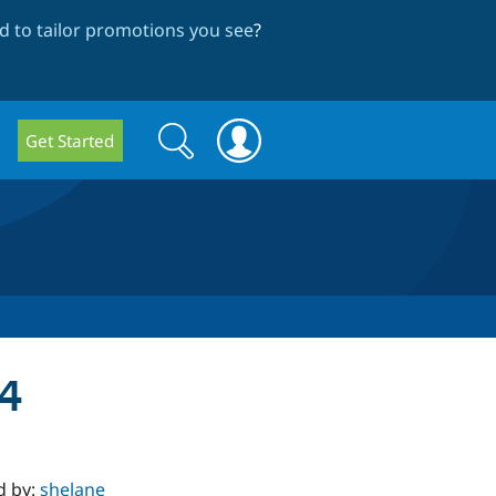
 to tailor promotions you see
?
Search
Search
Get Started
form
.4
d by:
shelane