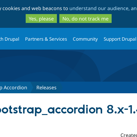
Skip
Skip
ty cookies and web beacons to
understand our audience, and
to
to
main
search
Yes, please
No, do not track me
content
th Drupal
Partners & Services
Community
Support Drupal
p Accordion
Releases
tstrap_accordion 8.x-1
Create