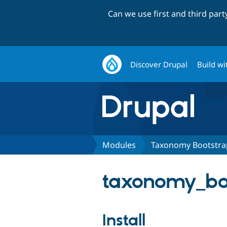
Can we use first and third par
Discover Drupal
Build wi
Modules
Taxonomy Bootstra
taxonomy_boo
Install