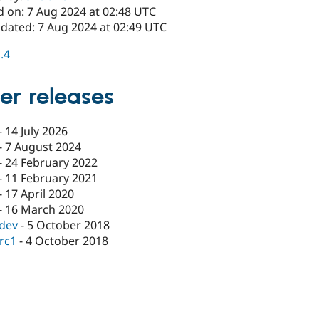
d on: 7 Aug 2024 at 02:48 UTC
pdated: 7 Aug 2024 at 02:49 UTC
1.4
er releases
-
14 July 2026
-
7 August 2024
-
24 February 2022
-
11 February 2021
-
17 April 2020
-
16 March 2020
-dev
-
5 October 2018
-rc1
-
4 October 2018