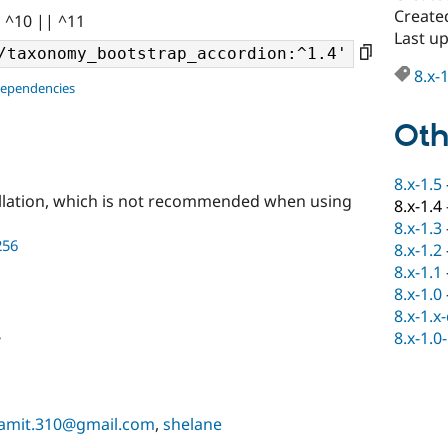
Create
| ^10 || ^11
Last u
8.x-
dependencies
Oth
8.x-1.5
llation, which is not recommended when using
8.x-1.4
8.x-1.3
256
8.x-1.2
8.x-1.1
8.x-1.0
8.x-1.x
8.x-1.0
e
amit.310@gmail.com
,
shelane