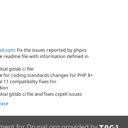
il.com
: Fix the issues reported by phpcs
 readme file with information defined in
ial gitlab ci file
e for coding standards changes for PHP 8+
 11 compatibility fixes for
dion
ial gitlab ci file and fixes cspell issues
lease
ment for Drupal.org provided by