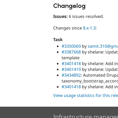
Changelog
Issues:
6 issues resolved.
Changes since
8.x-1.3
:
Task
#3350069
by
samit.310@gma
#3387668
by shelane: Update
template
#3401418
by shelane: Add init
#3401419
by shelane: Updat
#3434892
: Automated Drupal
taxonomy_bootstrap_accor
#3401418
by shelane: Add init
View usage statistics for this re
Infrastructure manage