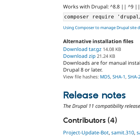
Works with Drupal: ^8.8 || ^9 |
Using Composer to manage Drupal site 
Alternative installation files
Download tar.gz
14.08 KB
Download zip
21.24 KB
Downloads are for manual insta
Drupal 8 or later.
View file hashes:
MD5
,
SHA-1
,
SHA-
Release notes
The Drupal 11 compatibility releas
Contributors (4)
Project-Update-Bot
,
samit.310
,
s