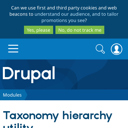
Skip
Skip
Can we use first and third party cookies and web
to
to
beacons to
understand our audience, and to tailor
main
search
promotions you see
?
content
Yes, please
No, do not track me
Search
Search
form
Drupal.org home
Discover Drupal
Modules
Build with Drupal
Drupal Core
Taxonomy hierarchy
Partners & Services
Drupal CMS
Download D