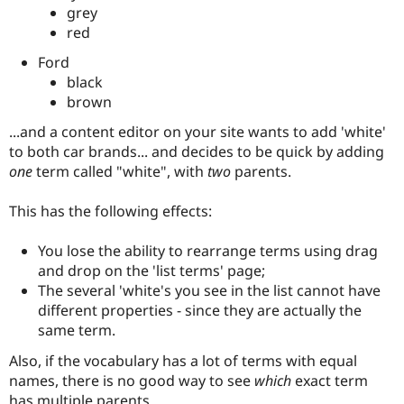
Drupal Stew
grey
News & Blo
red
API
Become a D
Drupal for F
Sustaining
Ford
Forum
black
Modules
brown
Drupal for
Drupal Swa
Healthcare
...and a content editor on your site wants to add 'white'
Slack
to both car brands... and decides to be quick by adding
Themes
one
term called "white", with
two
parents.
Drupal for E
Newsletters
This has the following effects:
Recipes
Drupal for R
You lose the ability to rearrange terms using drag
Drupal Swa
and drop on the 'list terms' page;
Site Templa
The several 'white's you see in the list cannot have
Drupal for T
different properties - since they are actually the
Tourism
same term.
Issue queue
Also, if the vocabulary has a lot of terms with equal
names, there is no good way to see
which
exact term
Security Adv
has multiple parents.