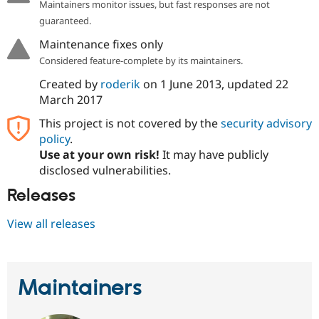
Maintainers monitor issues, but fast responses are not
guaranteed.
Maintenance fixes only
Considered feature-complete by its maintainers.
Created by
roderik
on
1 June 2013
, updated
22
March 2017
This project is not covered by the
security advisory
policy
.
Use at your own risk!
It may have publicly
disclosed vulnerabilities.
Releases
View all releases
Maintainers