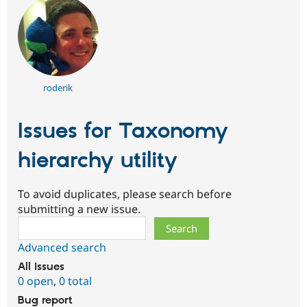
roderik
Issues for Taxonomy
hierarchy utility
To avoid duplicates, please search before
submitting a new issue.
Search
Advanced search
All issues
0 open
,
0 total
Bug report