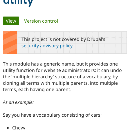
utility
Community
Drupal AI
Documentat
Find a Drupa
Primary
View
(active tab)
Version control
Certified Pa
tabs
Support Drupal
Case Studie
Getting star
About the
This project is not covered by Drupal’s
Become a D
Community
security advisory policy
.
Certified Pa
Get Started
Drupal for
Local Devel
The Drupal
Governmen
Guide
How to Cont
Association
This module has a generic name, but it provides one
Find a Hosti
utility function for website administrators: it can undo
Provider
Try Drupal CMS
the 'multiple hierarchy' structure of a vocabulary, by
Drupal for 
Developer R
DrupalCon
Donate
cloning all terms with multiple parents, into multiple
Education
terms, each having one parent.
Find a Migra
Try Hosting
Partner
Drupal CMS
Events
Become a Pa
As an example:
Drupal for N
Guide
Find Trainin
Say you have a vocabulary consisting of cars;
Jobs / Caree
Become a Ri
Drupal for
Drupal User
Maker
Chevy
eCommerce