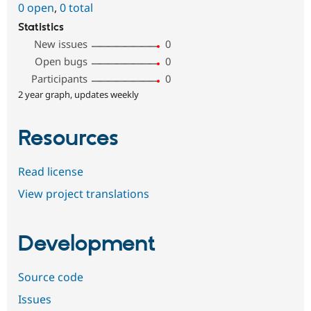
0 open
,
0 total
Statistics
New issues
0
Open bugs
0
Participants
0
2 year graph, updates weekly
Resources
Read license
View project translations
Development
Source code
Issues