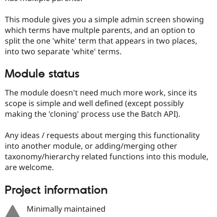
This module gives you a simple admin screen showing
which terms have multple parents, and an option to
split the one 'white' term that appears in two places,
into two separate 'white' terms.
Module status
The module doesn't need much more work, since its
scope is simple and well defined (except possibly
making the 'cloning' process use the Batch API).
Any ideas / requests about merging this functionality
into another module, or adding/merging other
taxonomy/hierarchy related functions into this module,
are welcome.
Project information
Minimally maintained