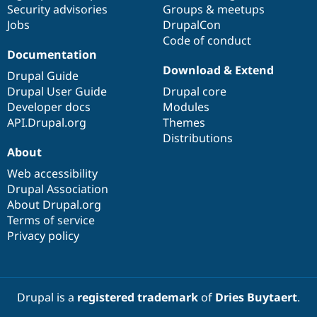
Security advisories
Groups & meetups
Jobs
DrupalCon
Code of conduct
Documentation
Download & Extend
Drupal Guide
Drupal User Guide
Drupal core
Developer docs
Modules
API.Drupal.org
Themes
Distributions
About
Web accessibility
Drupal Association
About Drupal.org
Terms of service
Privacy policy
Drupal is a
registered trademark
of
Dries Buytaert
.