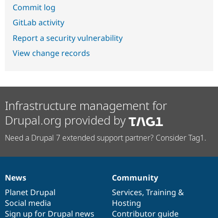
Commit log
GitLab activity
Report a security vulnerability
View change records
Infrastructure management for
Drupal.org provided by
Need a Drupal 7 extended support partner? Consider Tag1.
News
Community
News
Our
Documentation
Drupal
Governance
items
Planet Drupal
community
code
of
Services
,
Training
&
Social media
base
community
Hosting
Sign up for Drupal news
Contributor guide