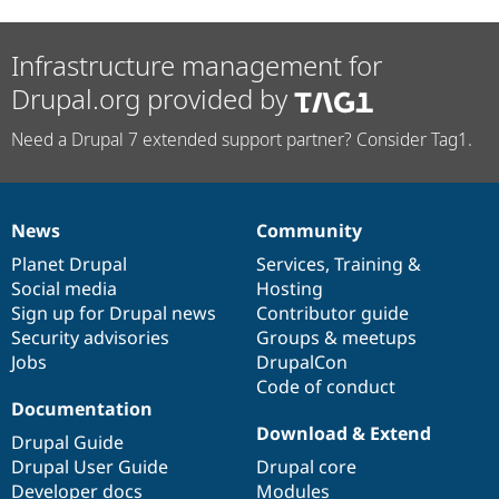
Infrastructure management for
Drupal.org provided by
Need a Drupal 7 extended support partner? Consider Tag1.
News
Community
News
Our
Documentation
Drupal
Governance
items
Planet Drupal
community
code
of
Services
,
Training
&
Social media
base
community
Hosting
Sign up for Drupal news
Contributor guide
Security advisories
Groups & meetups
Jobs
DrupalCon
Code of conduct
Documentation
Download & Extend
Drupal Guide
Drupal User Guide
Drupal core
Developer docs
Modules