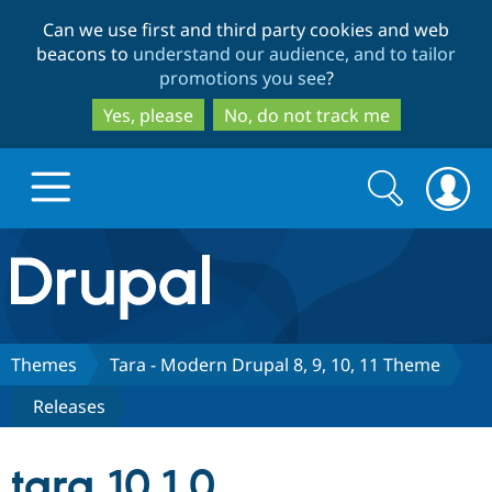
Skip
Skip
Can we use first and third party cookies and web
to
to
beacons to
understand our audience, and to tailor
main
search
promotions you see
?
content
Yes, please
No, do not track me
Search
Search
form
Drupal.org home
Discover Drupal
Themes
Tara - Modern Drupal 8, 9, 10, 11 Theme
Releases
Build with Drupal
Drupal Core
tara 10.1.0
Partners & Services
Drupal CMS
Download D