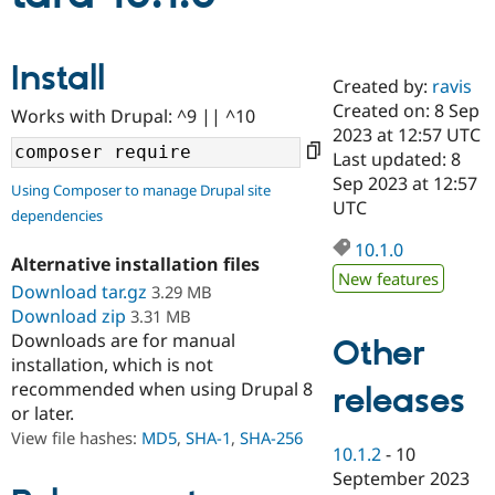
Community
Drupal AI
Documentat
Find a Drupa
Install
Certified Pa
Created by:
ravis
Created on: 8 Sep
Works with Drupal: ^9 || ^10
2023 at 12:57 UTC
Support Drupal
Case Studie
Getting star
About the
Become a D
Community
Last updated: 8
Certified Pa
Sep 2023 at 12:57
Using Composer to manage Drupal site
UTC
Get Started
Drupal for
Local Devel
The Drupal
dependencies
Governmen
Guide
How to Cont
Association
Find a Hosti
10.1.0
Alternative installation files
Provider
New features
Try Drupal CMS
Download tar.gz
3.29 MB
Drupal for 
Developer R
DrupalCon
Donate
Download zip
3.31 MB
Education
Downloads are for manual
Find a Migra
Other
Try Hosting
Partner
installation, which is not
Drupal CMS
Events
Become a Pa
recommended when using Drupal 8
releases
Drupal for N
Guide
or later.
Find Trainin
View file hashes:
MD5
,
SHA-1
,
SHA-256
Jobs / Caree
Become a Ri
10.1.2
-
10
Drupal for
Drupal User
Maker
September 2023
eCommerce