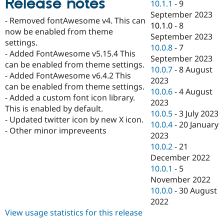
Release notes
10.1.1
-
9
Drupal Stew
News & Blo
September 2023
- Removed fontAwesome v4. This can
API
Become a D
10.1.0
-
8
Drupal for F
Sustaining
now be enabled from theme
September 2023
settings.
Forum
10.0.8
-
7
- Added FontAwesome v5.15.4 This
Modules
September 2023
Drupal for
Drupal Swa
can be enabled from theme settings.
10.0.7
-
8 August
Healthcare
- Added FontAwesome v6.4.2 This
Slack
2023
can be enabled from theme settings.
Themes
10.0.6
-
4 August
- Added a custom font icon library.
2023
Drupal for E
This is enabled by default.
Newsletters
10.0.5
-
3 July 2023
- Updated twitter icon by new X icon.
Recipes
10.0.4
-
20 January
- Other minor impreveents
2023
Drupal for R
Drupal Swa
10.0.2
-
21
Site Templa
December 2022
10.0.1
-
5
Drupal for T
November 2022
Tourism
Issue queue
10.0.0
-
30 August
2022
View usage statistics for this release
Security Adv