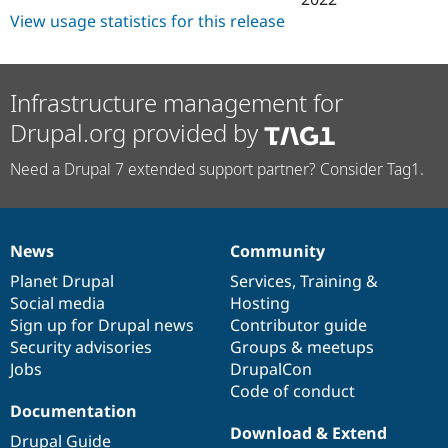
View usage statistics for this release
Infrastructure management for
Drupal.org provided by
Need a Drupal 7 extended support partner? Consider Tag1.
News
Community
News
Our
Documentation
Drupal
Governance
items
Planet Drupal
community
code
of
Services
,
Training
&
Social media
base
community
Hosting
Sign up for Drupal news
Contributor guide
Security advisories
Groups & meetups
Jobs
DrupalCon
Code of conduct
Documentation
Download & Extend
Drupal Guide