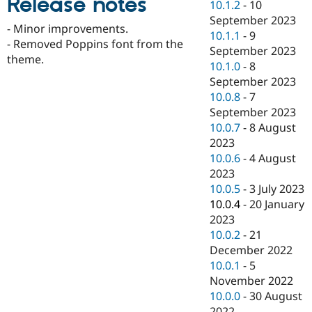
Release notes
10.1.2
-
10
Drupal Stew
News & Blo
September 2023
- Minor improvements.
API
Become a D
10.1.1
-
9
Drupal for F
Sustaining
- Removed Poppins font from the
September 2023
theme.
Forum
10.1.0
-
8
Modules
September 2023
Drupal for
Drupal Swa
10.0.8
-
7
Healthcare
Slack
September 2023
Themes
10.0.7
-
8 August
2023
Drupal for E
Newsletters
10.0.6
-
4 August
Recipes
2023
10.0.5
-
3 July 2023
Drupal for R
Drupal Swa
10.0.4
-
20 January
Site Templa
2023
10.0.2
-
21
Drupal for T
December 2022
Tourism
Issue queue
10.0.1
-
5
November 2022
10.0.0
-
30 August
Security Adv
2022