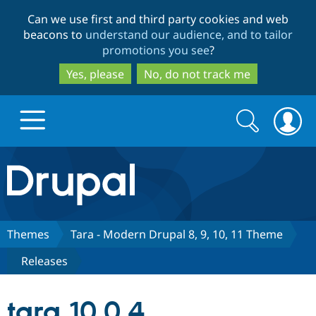
Skip
Skip
Can we use first and third party cookies and web
to
to
beacons to
understand our audience, and to tailor
main
search
promotions you see
?
content
Yes, please
No, do not track me
Search
Search
form
Drupal.org home
Discover Drupal
Themes
Tara - Modern Drupal 8, 9, 10, 11 Theme
Releases
Build with Drupal
Drupal Core
tara 10.0.4
Partners & Services
Drupal CMS
Download D