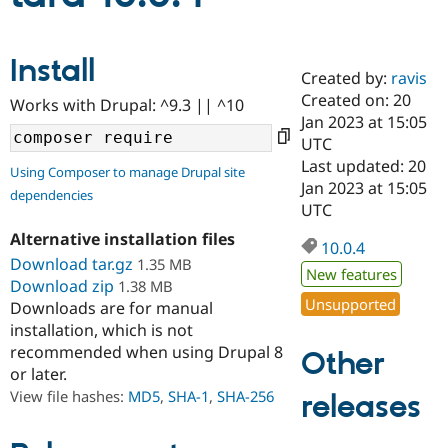
Community
Drupal AI
Documentat
Find a Drupa
Install
Certified Pa
Created by:
ravis
Created on: 20
Works with Drupal: ^9.3 || ^10
Jan 2023 at 15:05
Support Drupal
Case Studie
Getting star
About the
Become a D
Community
UTC
Certified Pa
Last updated: 20
Using Composer to manage Drupal site
Jan 2023 at 15:05
Get Started
Drupal for
Local Devel
The Drupal
dependencies
Governmen
Guide
How to Cont
Association
UTC
Find a Hosti
Alternative installation files
Provider
10.0.4
Try Drupal CMS
Download tar.gz
1.35 MB
Drupal for 
Developer R
DrupalCon
Donate
New features
Download zip
1.38 MB
Education
Unsupported
Downloads are for manual
Find a Migra
Try Hosting
Partner
installation, which is not
Drupal CMS
Events
Become a Pa
recommended when using Drupal 8
Other
Drupal for N
Guide
or later.
Find Trainin
View file hashes:
MD5
,
SHA-1
,
SHA-256
releases
Jobs / Caree
Become a Ri
Drupal for
Drupal User
Maker
eCommerce