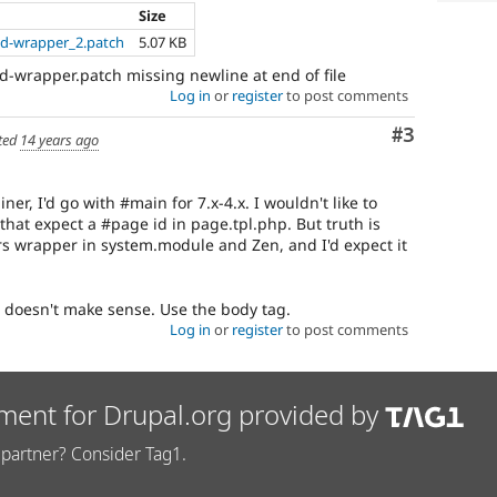
Size
d-wrapper_2.patch
5.07 KB
-wrapper.patch missing newline at end of file
Log in
or
register
to post comments
Comment
#3
ted
14 years ago
ainer, I'd go with #main for 7.x-4.x. I wouldn't like to
 that expect a #page id in page.tpl.php. But truth is
s wrapper in system.module and Zen, and I'd expect it
t doesn't make sense. Use the body tag.
Log in
or
register
to post comments
ment for Drupal.org provided by
partner? Consider Tag1.