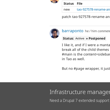
Status
File
new
tao-927578-rename-an
patch tao-927578-rename-and
barraponto
he / him
commen
Status:
Active
» Postponed
I like it, and if I were a mant
break all of the child themes
#main is the content+sidebar
in Tao as well.
But no #page wrapper, it jus
Infrastructure manage
Need a Drupal 7 extended support 