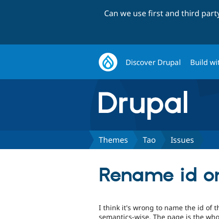
Can we use first and third par
Discover Drupal
Build wi
Themes
Tao
Issues
Rename id o
I think it's wrong to name the id of
semantics-wise. The page is the who