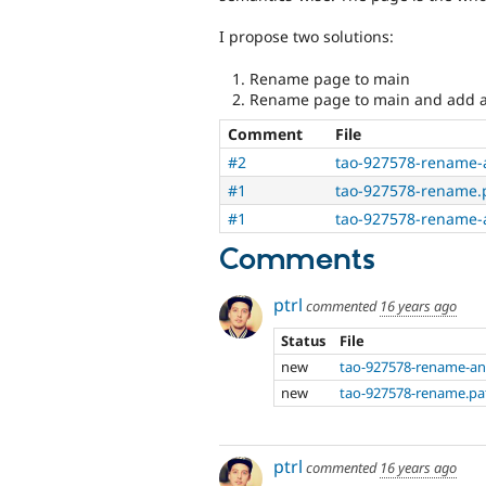
I propose two solutions:
Rename page to main
Rename page to main and add a
Comment
File
#2
tao-927578-rename-
#1
tao-927578-rename.
#1
tao-927578-rename-
Comments
ptrl
commented
16 years ago
Status
File
new
tao-927578-rename-an
new
tao-927578-rename.pa
ptrl
commented
16 years ago