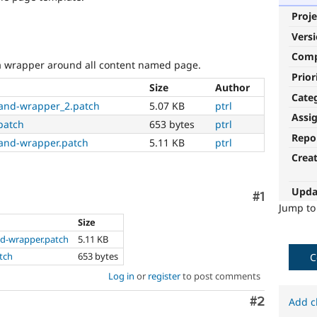
Proje
Vers
Com
 wrapper around all content named page.
Prior
Size
Author
Cate
and-wrapper_2.patch
5.07 KB
ptrl
Assi
patch
653 bytes
ptrl
Repo
and-wrapper.patch
5.11 KB
ptrl
Crea
Upda
Comment
#1
Jump t
Size
d-wrapper.patch
5.11 KB
tch
653 bytes
C
Log in
or
register
to post comments
Comment
#2
Add c