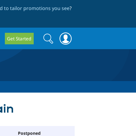
 to tailor promotions you see
?
Search
Search
Get Started
form
ain
Postponed