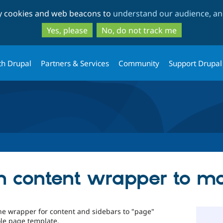
Skip
Skip
ty cookies and web beacons to
understand our audience, and
to
to
main
search
Yes, please
No, do not track me
content
th Drupal
Partners & Services
Community
Support Drupal
n content wrapper to m
 the wrapper for content and sidebars to "page"
le page template.