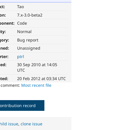
ct:
Tao
ion:
7.x-3.0-beta2
ponent:
Code
ity:
Normal
gory:
Bug report
gned:
Unassigned
rter:
ptrl
ted:
30 Sep 2010 at 14:05
UTC
ted:
20 Feb 2012 at 03:34 UTC
o comment:
Most recent file
ontribution record
hild issue
,
clone issue