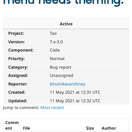
menu needs theming.
Community
Drupal AI
Documentat
Find a Drupa
Certified Pa
Active
Project:
Tao
Support Drupal
Case Studie
Getting star
About the
Become a D
Community
Version:
7.x-3.0
Certified Pa
Component:
Code
Get Started
Drupal for
Local Devel
The Drupal
Priority:
Normal
Governmen
Guide
How to Cont
Association
Find a Hosti
Category:
Bug report
Provider
Try Drupal CMS
Assigned:
Unassigned
Drupal for 
Developer R
DrupalCon
Donate
Reporter:
bhumikavarshney
Education
Find a Migra
Created:
11 May 2021 at 12:31 UTC
Try Hosting
Partner
Drupal CMS
Events
Become a Pa
Updated:
11 May 2021 at 12:32 UTC
Drupal for N
Guide
Jump to comment:
Most recent
Find Trainin
Jobs / Caree
Become a Ri
Comm
Drupal for
Drupal User
Maker
ent
File
Size
Author
eCommerce