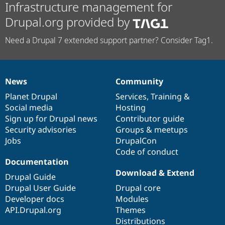
Infrastructure management for
Drupal.org provided by
Need a Drupal 7 extended support partner? Consider Tag1.
News
Community
News
Our
Documentation
Drupal
Governance
items
Planet Drupal
community
code
of
Services
,
Training
&
Social media
base
community
Hosting
Sign up for Drupal news
Contributor guide
Security advisories
Groups & meetups
Jobs
DrupalCon
Code of conduct
Documentation
Download & Extend
Drupal Guide
Drupal User Guide
Drupal core
Developer docs
Modules
API.Drupal.org
Themes
Distributions