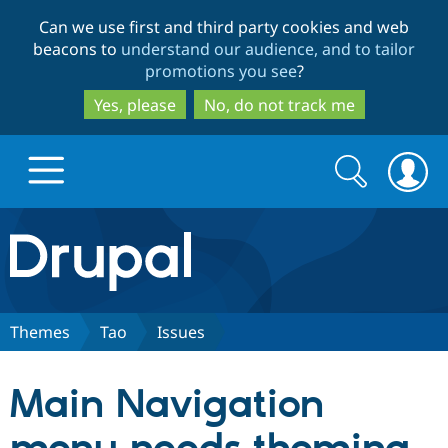
Skip
Skip
Can we use first and third party cookies and web
to
to
beacons to
understand our audience, and to tailor
main
search
promotions you see
?
content
Yes, please
No, do not track me
Search
Search
form
Drupal.org home
Discover Drupal
Themes
Tao
Issues
Build with Drupal
Drupal Core
Main Navigation
Partners & Services
Drupal CMS
Download D