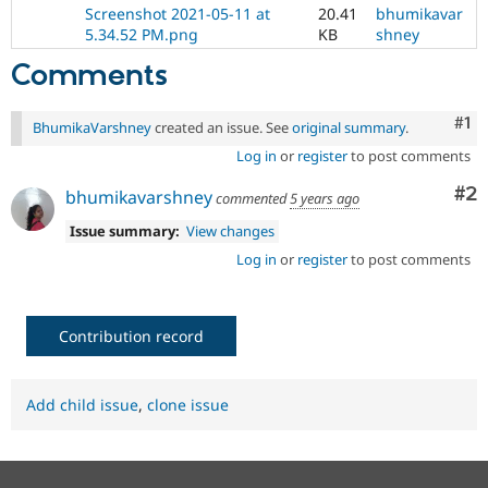
Drupal Stew
Screenshot 2021-05-11 at
20.41
bhumikavar
News & Blo
5.34.52 PM.png
KB
shney
API
Become a D
Drupal for F
Sustaining
Comments
Forum
Modules
Co
#1
BhumikaVarshney
created an issue. See
original summary
.
Drupal for
Drupal Swa
Healthcare
Log in
or
register
to post comments
Slack
Themes
Co
#2
bhumikavarshney
commented
5 years ago
Drupal for E
Issue summary:
View changes
Newsletters
Log in
or
register
to post comments
Recipes
Drupal for R
Drupal Swa
Site Templa
Contribution record
Drupal for T
Tourism
Issue queue
Add child issue
,
clone issue
Security Adv