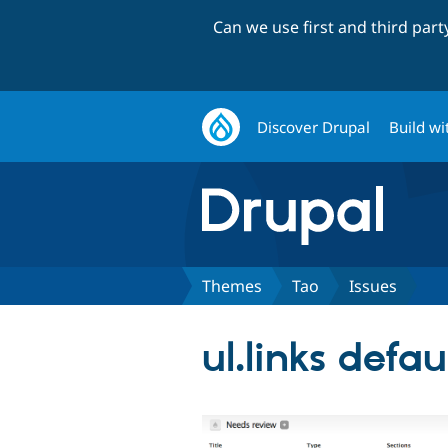
Can we use first and third par
Discover Drupal
Build wi
Themes
Tao
Issues
ul.links defau