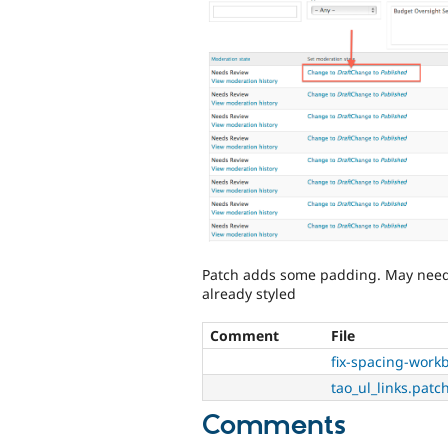
Patch adds some padding. May need fu
already styled
Comment
File
fix-spacing-wor
tao_ul_links.patc
Comments