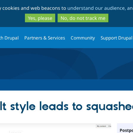
Skip
Skip
ty cookies and web beacons to
understand our audience, and
to
to
main
search
Yes, please
No, do not track me
content
th Drupal
Partners & Services
Community
Support Drupal
lt style leads to squashe
Postpo