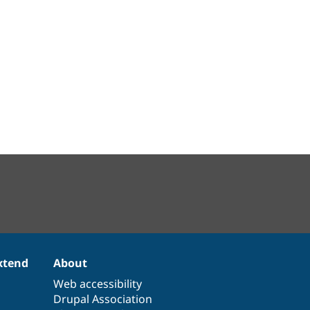
xtend
About
Web accessibility
Drupal Association