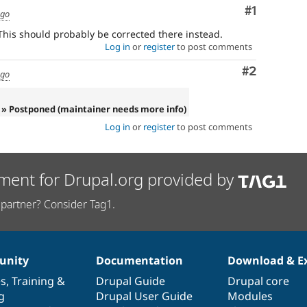
Comment
#1
ago
his should probably be corrected there instead.
Log in
or
register
to post comments
Comment
#2
ago
» Postponed (maintainer needs more info)
Log in
or
register
to post comments
ment for Drupal.org provided by
partner? Consider Tag1.
nity
Documentation
Download & E
es
,
Training
&
Drupal Guide
Drupal core
g
Drupal User Guide
Modules