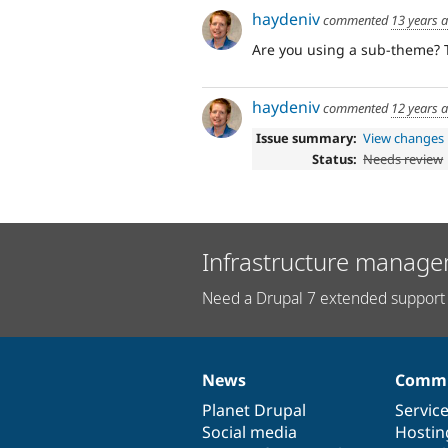
haydeniv
commented
13 years 
Are you using a sub-theme? T
haydeniv
commented
12 years 
Issue summary:
View changes
Status:
Needs review
Infrastructure manage
Need a Drupal 7 extended support 
News
Commu
News
Our
Documentation
Drupal
Governance
items
Planet Drupal
community
code
of
Servic
Social media
base
community
Hostin