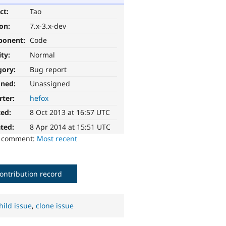
ct:
Tao
ion:
7.x-3.x-dev
ponent:
Code
ity:
Normal
gory:
Bug report
gned:
Unassigned
rter:
hefox
ted:
8 Oct 2013 at 16:57 UTC
ted:
8 Apr 2014 at 15:51 UTC
o comment:
Most recent
ontribution record
hild issue
,
clone issue