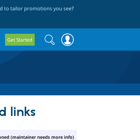
 to tailor promotions you see
?
Search
Search
Get Started
form
d links
ned (maintainer needs more info)