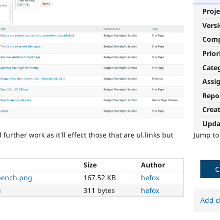
Proje
Vers
Com
Prior
Cate
Assi
Repo
Crea
Upda
rther work as it'll effect those that are ul.links but
Jump t
Size
Author
C
kbench.png
167.52 KB
hefox
h
311 bytes
hefox
Add c