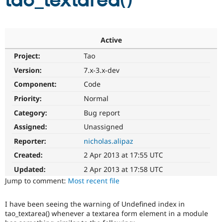
tao_textarea()
Community
Drupal AI
Documentat
Find a Drupa
Certified Pa
Active
Project:
Tao
Support Drupal
Case Studie
Getting star
About the
Become a D
Community
Version:
7.x-3.x-dev
Certified Pa
Component:
Code
Get Started
Drupal for
Local Devel
The Drupal
Priority:
Normal
Governmen
Guide
How to Cont
Association
Find a Hosti
Category:
Bug report
Provider
Try Drupal CMS
Assigned:
Unassigned
Drupal for 
Developer R
DrupalCon
Donate
Reporter:
nicholas.alipaz
Education
Find a Migra
Created:
2 Apr 2013 at 17:55 UTC
Try Hosting
Partner
Drupal CMS
Events
Become a Pa
Updated:
2 Apr 2013 at 17:58 UTC
Drupal for N
Guide
Jump to comment:
Most recent file
Find Trainin
Jobs / Caree
Become a Ri
I have been seeing the warning of Undefined index in
Drupal for
Drupal User
Maker
tao_textarea() whenever a textarea form element in a module
eCommerce