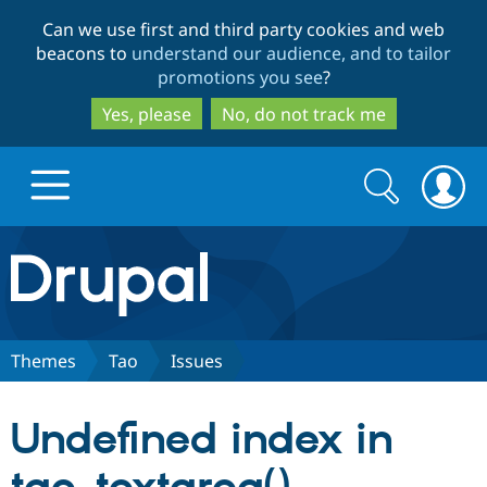
Skip
Skip
Can we use first and third party cookies and web
to
to
beacons to
understand our audience, and to tailor
main
search
promotions you see
?
content
Yes, please
No, do not track me
Search
Search
form
Drupal.org home
Discover Drupal
Themes
Tao
Issues
Build with Drupal
Drupal Core
Undefined index in
Partners & Services
Drupal CMS
Download D