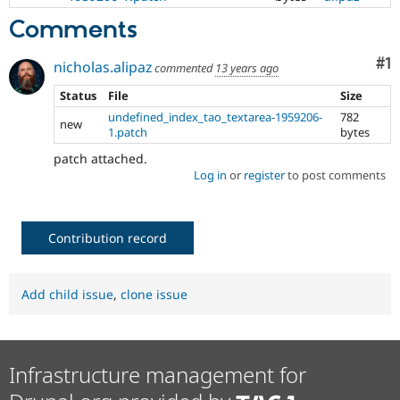
Comments
Co
#1
nicholas.alipaz
commented
13 years ago
Status
File
Size
undefined_index_tao_textarea-1959206-
782
new
1.patch
bytes
patch attached.
Log in
or
register
to post comments
Contribution record
Add child issue
,
clone issue
Infrastructure management for