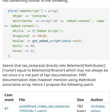
has something similar to the following:
Drupal Stew
News & Blo
API
Become a D
$form
[
'embedscript'
]
=
array
(
Drupal for F
Sustaining
'#type'
=
>
'textarea'
,
'#attributes'
=
>
array
(
'id'
=
>
'embed-content'
,
'name'
Forum
Modules
=
>
'embed-content'
)
,
Drupal for
Drupal Swa
'#title'
=
>
t
(
'Embed Script'
)
,
Healthcare
'#required'
=
>
FALSE
,
Slack
'#value'
=
>
get_embed_script
(
$data
-
>
nid
)
,
Themes
'#cols'
=
>
60
,
'#rows'
=
>
12
,
Drupal for E
Newsletters
)
;
Recipes
Seems that tao_textarea() directly sets $element['#attributes']
Drupal for R
['name'] equal to $elements['#name'] which may not always be
Drupal Swa
set since it is not part of fapi documentation. FAPI
Site Templa
documentation does however mention using #attribute
associative array. Hence I propose the following patch.
Drupal for T
Tourism
Issue queue
Com
ment
File
Size
Author
undefined_index_tao_textarea-
782
nicholas.
#1
Security Adv
1959206-1.patch
bytes
alipaz