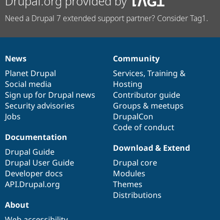
Drupal.org provided by
Need a Drupal 7 extended support partner? Consider Tag1.
News
Community
News
Our
Documentation
Drupal
Governance
items
Planet Drupal
community
code
of
Services
,
Training
&
Social media
base
community
Hosting
Sign up for Drupal news
Contributor guide
Security advisories
Groups & meetups
Jobs
DrupalCon
Code of conduct
Documentation
Download & Extend
Drupal Guide
Drupal User Guide
Drupal core
Developer docs
Modules
API.Drupal.org
Themes
Distributions
About
Web accessibility