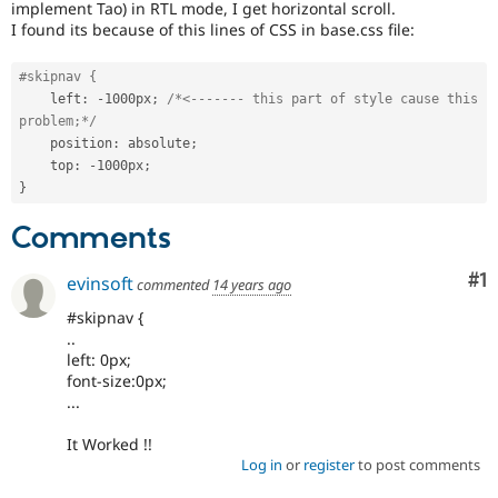
implement Tao) in RTL mode, I get horizontal scroll.
Drupal Stew
News & Blo
I found its because of this lines of CSS in base.css file:
API
Become a D
Drupal for F
Sustaining
#skipnav {
Forum
    left
:
-
1000px
;
/*<------- this part of style cause this 
Modules
problem;*/
Drupal for
Drupal Swa
    position
:
 absolute
;
Healthcare
    top
:
-
1000px
;
Slack
}
Themes
Comments
Drupal for E
Newsletters
Recipes
Co
#1
evinsoft
commented
14 years ago
Drupal for R
#skipnav {
Drupal Swa
..
Site Templa
left: 0px;
Drupal for T
font-size:0px;
Tourism
...
Issue queue
It Worked !!
Log in
or
register
to post comments
Security Adv