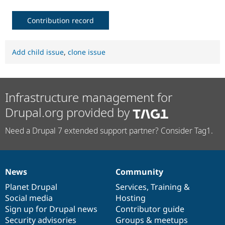
Contribution record
Add child issue
,
clone issue
Infrastructure management for
Drupal.org provided by
Need a Drupal 7 extended support partner? Consider Tag1.
News
Community
News
Our
Documentation
Drupal
Governance
items
Planet Drupal
community
code
of
Services
,
Training
&
Social media
base
community
Hosting
Sign up for Drupal news
Contributor guide
Security advisories
Groups & meetups