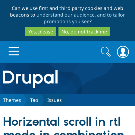
Skip
Skip
Can we use first and third party cookies and web
to
to
beacons to
understand our audience, and to tailor
main
search
promotions you see
?
content
Yes, please
No, do not track me
Search
Search
form
Drupal.org home
Discover Drupal
Themes
Tao
Issues
Build with Drupal
Drupal Core
Horizental scroll in rtl
Partners & Services
Drupal CMS
Download D