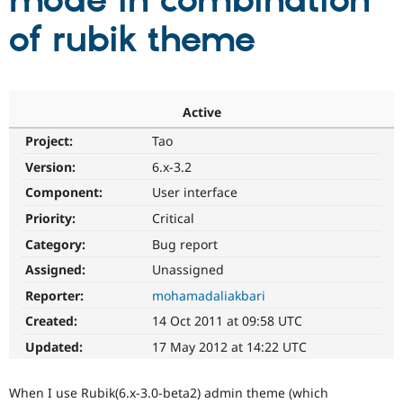
mode in combination
of rubik theme
Community
Drupal AI
Documentat
Find a Drupa
Certified Pa
Support Drupal
Case Studie
Getting star
About the
Active
Become a D
Community
Project:
Tao
Certified Pa
Version:
6.x-3.2
Get Started
Drupal for
Local Devel
The Drupal
Governmen
Guide
How to Cont
Association
Component:
User interface
Find a Hosti
Provider
Priority:
Critical
Try Drupal CMS
Category:
Bug report
Drupal for 
Developer R
DrupalCon
Donate
Education
Assigned:
Unassigned
Find a Migra
Try Hosting
Partner
Reporter:
mohamadaliakbari
Drupal CMS
Events
Become a Pa
Drupal for N
Guide
Created:
14 Oct 2011 at 09:58 UTC
Updated:
17 May 2012 at 14:22 UTC
Find Trainin
Jobs / Caree
Become a Ri
Drupal for
Drupal User
Maker
When I use Rubik(6.x-3.0-beta2) admin theme (which
eCommerce