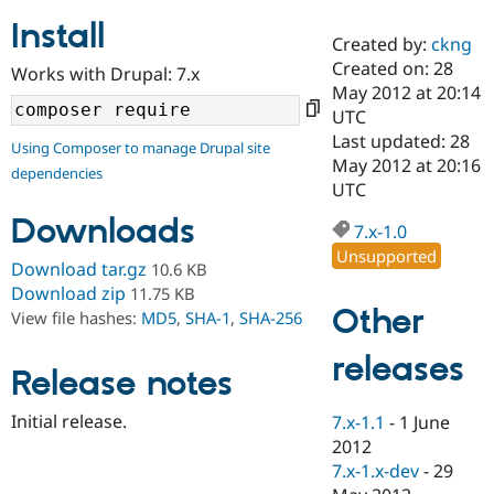
Install
Created by:
ckng
Community
Drupal AI
Documentat
Find a Drupa
Created on: 28
Works with Drupal: 7.x
Certified Pa
May 2012 at 20:14
UTC
Support Drupal
Case Studie
Getting star
About the
Last updated: 28
Using Composer to manage Drupal site
Become a D
Community
May 2012 at 20:16
dependencies
Certified Pa
UTC
Get Started
Drupal for
Local Devel
The Drupal
Downloads
Governmen
Guide
How to Cont
Association
7.x-1.0
Find a Hosti
Unsupported
Provider
Download tar.gz
10.6 KB
Try Drupal CMS
Download zip
11.75 KB
Drupal for 
Developer R
DrupalCon
Donate
Other
View file hashes:
MD5
,
SHA-1
,
SHA-256
Education
Find a Migra
Try Hosting
releases
Partner
Drupal CMS
Events
Become a Pa
Release notes
Drupal for N
Guide
Initial release.
7.x-1.1
-
1 June
Find Trainin
2012
Jobs / Caree
Become a Ri
Drupal for
Drupal User
Maker
7.x-1.x-dev
-
29
eCommerce