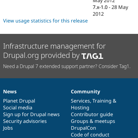
May 2012
Drupal Stew
7.x-1.0
-
28 May
News & Blo
API
Become a D
2012
Drupal for F
Sustaining
View usage statistics for this release
Forum
Modules
Drupal for
Drupal Swa
Infrastructure management for
Healthcare
Slack
Drupal.org provided by
Themes
Drupal for E
Need a Drupal 7 extended support partner? Consider Tag1.
Newsletters
Recipes
Drupal for R
Drupal Swa
News
Community
News
Our
Documentation
Drupal
Governance
Site Templa
items
Planet Drupal
community
code
of
Services
,
Training
&
Drupal for T
Social media
base
community
Hosting
Tourism
Sign up for Drupal news
Contributor guide
Issue queue
Security advisories
Groups & meetups
Jobs
DrupalCon
Code of conduct
Security Adv