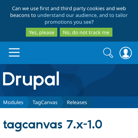
Skip
Skip
Can we use first and third party cookies and web
to
to
beacons to
understand our audience, and to tailor
main
search
promotions you see
?
content
Yes, please
No, do not track me
Search
Search
form
Drupal.org home
Discover Drupal
Modules
TagCanvas
Releases
Build with Drupal
Drupal Core
tagcanvas 7.x-1.0
Partners & Services
Drupal CMS
Download D