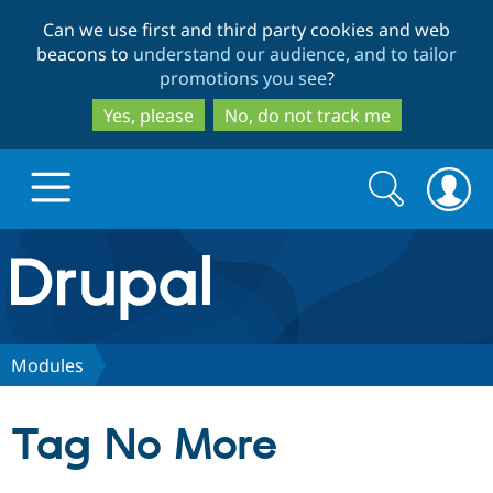
Skip
Skip
Can we use first and third party cookies and web
to
to
beacons to
understand our audience, and to tailor
main
search
promotions you see
?
content
Yes, please
No, do not track me
Search
Search
form
Drupal.org home
Discover Drupal
Modules
Build with Drupal
Drupal Core
Tag No More
Partners & Services
Drupal CMS
Download D