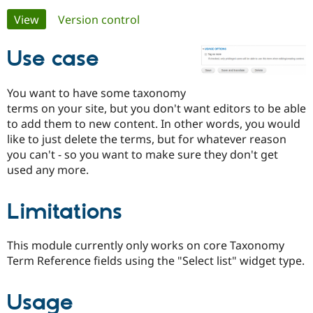
Primary
View
(active tab)
Version control
Community
Drupal AI
Documentat
Find a Drupa
tabs
Certified Pa
Use case
Support Drupal
Case Studie
Getting star
About the
You want to have some taxonomy
Become a D
Community
terms on your site, but you don't want editors to be able
Certified Pa
to add them to new content. In other words, you would
Get Started
Drupal for
Local Devel
The Drupal
like to just delete the terms, but for whatever reason
Governmen
Guide
How to Cont
Association
you can't - so you want to make sure they don't get
Find a Hosti
used any more.
Provider
Try Drupal CMS
Drupal for 
Developer R
DrupalCon
Donate
Education
Limitations
Find a Migra
Try Hosting
Partner
Drupal CMS
Events
Become a Pa
This module currently only works on core Taxonomy
Drupal for N
Guide
Term Reference fields using the "Select list" widget type.
Find Trainin
Jobs / Caree
Become a Ri
Drupal for
Drupal User
Maker
Usage
eCommerce