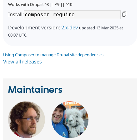
Works with Drupal: ^8 || ^9 || ^10
Install:
Development version:
2.x-dev
updated 13 Mar 2025 at
00:07 UTC
Using Composer to manage Drupal site dependencies
View all releases
Maintainers