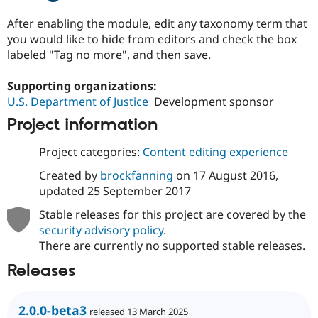
Drupal Stew
News & Blo
After enabling the module, edit any taxonomy term that
API
Become a D
you would like to hide from editors and check the box
Drupal for F
Sustaining
labeled "Tag no more", and then save.
Forum
Modules
Supporting organizations:
Drupal for
Drupal Swa
U.S. Department of Justice
Development sponsor
Healthcare
Slack
Project information
Themes
Drupal for E
Project categories:
Content editing experience
Newsletters
Recipes
Created by
brockfanning
on
17 August 2016
,
updated
25 September 2017
Drupal for R
Drupal Swa
Stable releases for this project are covered by the
Site Templa
security advisory policy
.
Drupal for T
There are currently no supported stable releases.
Tourism
Issue queue
Releases
2.0.0-beta3
Security Adv
released 13 March 2025