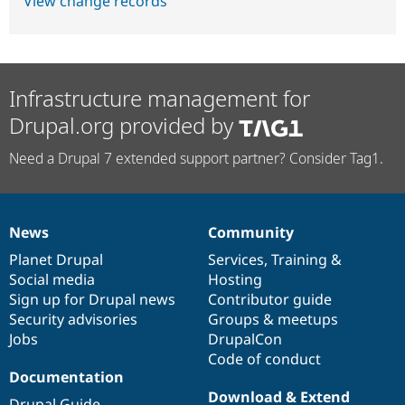
View change records
Infrastructure management for
Drupal.org provided by
Need a Drupal 7 extended support partner? Consider Tag1.
News
Community
News
Our
Documentation
Drupal
Governance
items
Planet Drupal
community
code
of
Services
,
Training
&
Social media
base
community
Hosting
Sign up for Drupal news
Contributor guide
Security advisories
Groups & meetups
Jobs
DrupalCon
Code of conduct
Documentation
Download & Extend
Drupal Guide