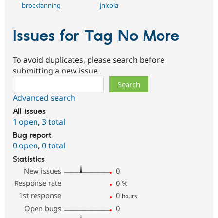
brockfanning
jnicola
Issues for Tag No More
To avoid duplicates, please search before
submitting a new issue.
Search
Advanced search
All issues
1 open
,
3 total
Bug report
0 open
,
0 total
Statistics
New issues
0
Response rate
0
%
1st response
0
hours
Open bugs
0