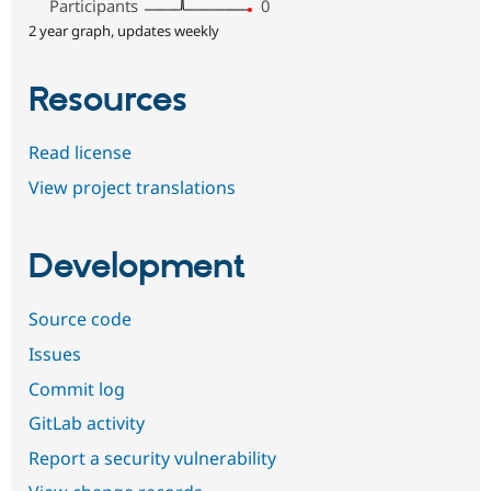
Participants
0
2 year graph, updates weekly
Resources
Read license
View project translations
Development
Source code
Issues
Commit log
GitLab activity
Report a security vulnerability