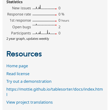
Statistics
New issues
0
Response rate
0
%
1st response
0
hours
Open bugs
2
Participants
0
2 year graph, updates weekly
Resources
Home page
Read license
Try out a demonstration
https://mottie.github.io/tablesorter/docs/index.htm
l
View project translations