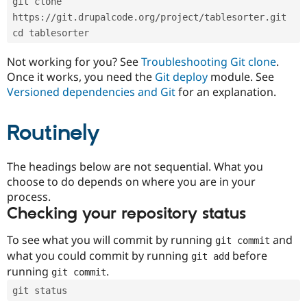
git clone 
Drupal Stew
News & Blo
https://git.drupalcode.org/project/tablesorter.git
API
Become a D
cd tablesorter
Drupal for F
Sustaining
Forum
Not working for you? See
Troubleshooting Git clone
.
Modules
Once it works, you need the
Git deploy
module. See
Drupal for
Drupal Swa
Versioned dependencies and Git
for an explanation.
Healthcare
Slack
Themes
Routinely
Drupal for E
Newsletters
Recipes
The headings below are not sequential. What you
choose to do depends on where you are in your
Drupal for R
process.
Drupal Swa
Site Templa
Checking your repository status
Drupal for T
To see what you will commit by running
and
git commit
Tourism
Issue queue
what you could commit by running
before
git add
running
.
git commit
git status
Security Adv