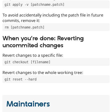
git apply -v [patchname.patch]
To avoid accidentally including the patch file in future
commits, remove it:
rm [patchname.patch]
When you’re done: Reverting
uncommited changes
Revert changes to a specific file:
git checkout [filename]
Revert changes to the whole working tree:
git reset --hard
Maintainers