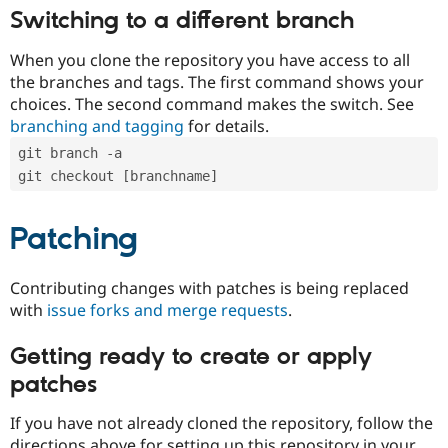
Switching to a different branch
When you clone the repository you have access to all
the branches and tags. The first command shows your
choices. The second command makes the switch. See
branching and tagging
for details.
git branch -a
git checkout [branchname]
Patching
Contributing changes with patches is being replaced
with
issue forks and merge requests
.
Getting ready to create or apply
patches
If you have not already cloned the repository, follow the
directions above for setting up this repository in your