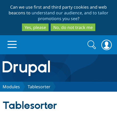
Skip
Skip
Can we use first and third party cookies and web
to
to
beacons to
understand our audience, and to tailor
main
search
promotions you see
?
content
Yes, please
No, do not track me
Search
Search
form
Drupal.org home
Discover Drupal
Modules
Tablesorter
Build with Drupal
Drupal Core
Tablesorter
Partners & Services
Drupal CMS
Download D