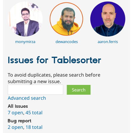
monymirza
dewancodes
aaron.ferris
Issues for Tablesorter
To avoid duplicates, please search before
submitting a new issue.
Search
Advanced search
All issues
7 open
,
45 total
Bug report
2 open
,
18 total