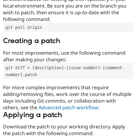
local environment. Be sure you are on the branch you
wish to patch, then ensure it is up-to-date with the
following command:
git pull origin
Creating a patch
For most improvements, use the following command
after making your changes:
git diff > [description]-[issue-number]-[comment-
number].patch
For more complex improvements that require
adding/removing files, work over the course of multiple
days including Git commits, or collaboration with
others, see the
Advanced patch workflow
.
Applying a patch
Download the patch to your working directory. Apply
the patch with the following command: