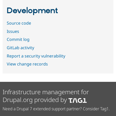
Development
Source code
Issues
Commit log
GitLab activity
Report a security vulnerability
View change records
Infrastructure management for
Drupal.org provided by
Need a Drupal 7 extended support partner? Consider Tag1.