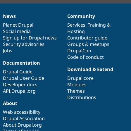
News
Community
News
Our
Documentation
Drupal
Governance
items
Planet Drupal
community
code
of
Services
,
Training
&
Social media
base
community
Hosting
Sign up for Drupal news
Contributor guide
Security advisories
Groups & meetups
Jobs
DrupalCon
Code of conduct
Documentation
Download & Extend
Drupal Guide
Drupal User Guide
Drupal core
Developer docs
Modules
API.Drupal.org
Themes
Distributions
About
Web accessibility
Drupal Association
About Drupal.org