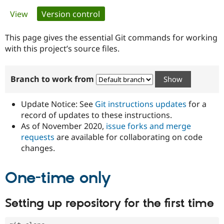
Primary
View
Version control
(active tab)
Community
Drupal AI
Documentat
Find a Drupa
tabs
Certified Pa
This page gives the essential Git commands for working
with this project’s source files.
Support Drupal
Case Studie
Getting star
About the
Become a D
Community
Branch to work from
Certified Pa
Get Started
Drupal for
Local Devel
The Drupal
Governmen
Guide
How to Cont
Association
Update Notice: See
Git instructions updates
for a
Find a Hosti
record of updates to these instructions.
Provider
As of November 2020,
issue forks and merge
Try Drupal CMS
Drupal for 
Developer R
DrupalCon
Donate
requests
are available for collaborating on code
Education
changes.
Find a Migra
Try Hosting
Partner
Drupal CMS
Events
Become a Pa
One-time only
Drupal for N
Guide
Find Trainin
Setting up repository for the first time
Jobs / Caree
Become a Ri
Drupal for
Drupal User
Maker
eCommerce