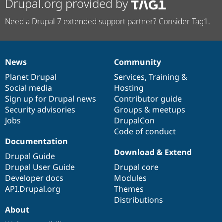
Drupal.org provided by
Need a Drupal 7 extended support partner? Consider Tag1.
News
Community
News
Our
Documentation
Drupal
Governance
items
Planet Drupal
community
code
of
Services
,
Training
&
Social media
base
community
Hosting
Sign up for Drupal news
Contributor guide
Security advisories
Groups & meetups
Jobs
DrupalCon
Code of conduct
Documentation
Download & Extend
Drupal Guide
Drupal User Guide
Drupal core
Developer docs
Modules
API.Drupal.org
Themes
Distributions
About