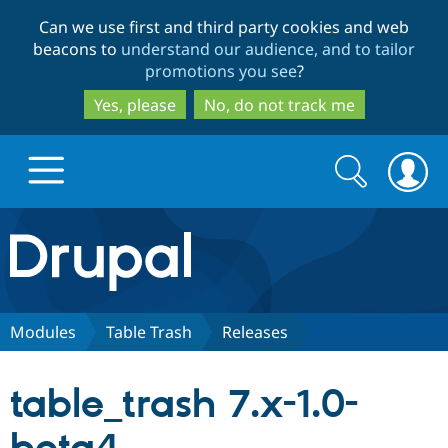
Skip
Skip
Can we use first and third party cookies and web
to
to
beacons to
understand our audience, and to tailor
main
search
promotions you see
?
content
Yes, please
No, do not track me
Search
Search
form
Drupal.org home
Discover Drupal
Modules
Table Trash
Releases
Build with Drupal
Drupal Core
table_trash 7.x-1.0-
Partners & Services
Drupal CMS
Download D