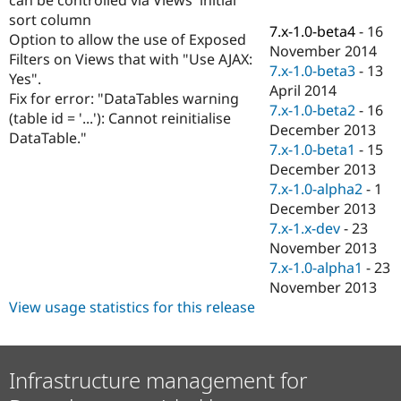
Drupal Stew
sort column
News & Blo
7.x-1.0-beta4
-
16
API
Become a D
Option to allow the use of Exposed
November 2014
Drupal for F
Sustaining
Filters on Views that with "Use AJAX:
7.x-1.0-beta3
-
13
Yes".
Forum
April 2014
Modules
Fix for error: "DataTables warning
7.x-1.0-beta2
-
16
Drupal for
Drupal Swa
(table id = '...'): Cannot reinitialise
Healthcare
December 2013
DataTable."
Slack
7.x-1.0-beta1
-
15
Themes
December 2013
Drupal for E
7.x-1.0-alpha2
-
1
Newsletters
December 2013
Recipes
7.x-1.x-dev
-
23
Drupal for R
November 2013
Drupal Swa
7.x-1.0-alpha1
-
23
Site Templa
November 2013
Drupal for T
View usage statistics for this release
Tourism
Issue queue
Infrastructure management for
Security Adv