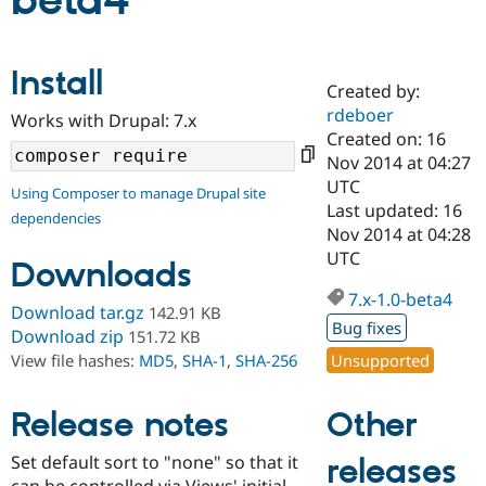
beta4
Community
Drupal AI
Documentat
Find a Drupa
Install
Certified Pa
Created by:
rdeboer
Works with Drupal: 7.x
Support Drupal
Case Studie
Getting star
About the
Created on: 16
Become a D
Community
Nov 2014 at 04:27
Certified Pa
UTC
Using Composer to manage Drupal site
Get Started
Drupal for
Local Devel
The Drupal
Last updated: 16
dependencies
Governmen
Guide
How to Cont
Association
Nov 2014 at 04:28
Find a Hosti
UTC
Provider
Downloads
Try Drupal CMS
Drupal for 
Developer R
DrupalCon
Donate
7.x-1.0-beta4
Download tar.gz
142.91 KB
Education
Bug fixes
Find a Migra
Download zip
151.72 KB
Try Hosting
Partner
Unsupported
View file hashes:
MD5
,
SHA-1
,
SHA-256
Drupal CMS
Events
Become a Pa
Drupal for N
Guide
Other
Release notes
Find Trainin
Jobs / Caree
Become a Ri
Drupal for
Drupal User
Maker
Set default sort to "none" so that it
releases
eCommerce
can be controlled via Views' initial