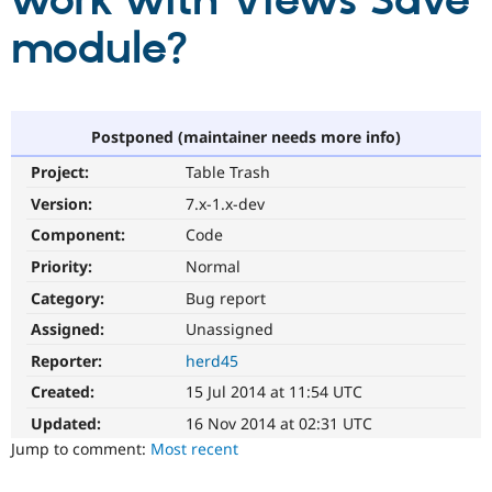
work with Views Save
module?
Community
Drupal AI
Documentat
Find a Drupa
Certified Pa
Support Drupal
Case Studie
Getting star
About the
Postponed (maintainer needs more info)
Become a D
Community
Project:
Table Trash
Certified Pa
Version:
7.x-1.x-dev
Get Started
Drupal for
Local Devel
The Drupal
Governmen
Guide
How to Cont
Association
Component:
Code
Find a Hosti
Provider
Priority:
Normal
Try Drupal CMS
Category:
Bug report
Drupal for 
Developer R
DrupalCon
Donate
Education
Assigned:
Unassigned
Find a Migra
Try Hosting
Partner
Reporter:
herd45
Drupal CMS
Events
Become a Pa
Drupal for N
Guide
Created:
15 Jul 2014 at 11:54 UTC
Updated:
16 Nov 2014 at 02:31 UTC
Find Trainin
Jobs / Caree
Become a Ri
Jump to comment:
Most recent
Drupal for
Drupal User
Maker
eCommerce