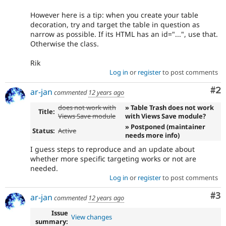
However here is a tip: when you create your table
decoration, try and target the table in question as
narrow as possible. If its HTML has an id="...", use that.
Otherwise the class.
Rik
Log in
or
register
to post comments
Co
#2
ar-jan
commented
12 years ago
does not work with
» Table Trash does not work
Title:
Views Save module
with Views Save module?
» Postponed (maintainer
Status:
Active
needs more info)
I guess steps to reproduce and an update about
whether more specific targeting works or not are
needed.
Log in
or
register
to post comments
Co
#3
ar-jan
commented
12 years ago
Issue
View changes
summary: