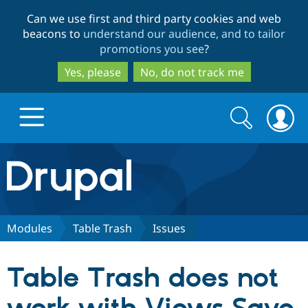
Skip
Skip
Can we use first and third party cookies and web
to
to
beacons to
understand our audience, and to tailor
main
search
promotions you see
?
content
Yes, please
No, do not track me
Search
Search
form
Drupal.org home
Discover Drupal
Modules
Table Trash
Issues
Build with Drupal
Drupal Core
Table Trash does not
Partners & Services
Drupal CMS
Download D