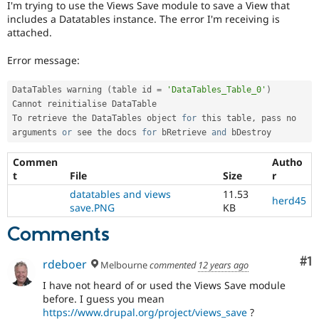
I'm trying to use the Views Save module to save a View that
Drupal Stew
News & Blo
includes a Datatables instance. The error I'm receiving is
API
Become a D
attached.
Drupal for F
Sustaining
Error message:
Forum
Modules
Drupal for
Drupal Swa
DataTables warning 
(
table id 
=
'DataTables_Table_0'
)
Healthcare
Cannot reinitialise DataTable

Slack
To retrieve the DataTables object 
for
 this table
,
 pass no 
Themes
arguments 
or
 see the docs 
for
 bRetrieve 
and
 bDestroy
Drupal for E
Newsletters
Commen
Autho
Recipes
t
File
Size
r
datatables and views
11.53
Drupal for R
herd45
Drupal Swa
save.PNG
KB
Site Templa
Comments
Drupal for T
Tourism
Co
#1
rdeboer
Issue queue
Melbourne
commented
12 years ago
I have not heard of or used the Views Save module
before. I guess you mean
Security Adv
https://www.drupal.org/project/views_save
?