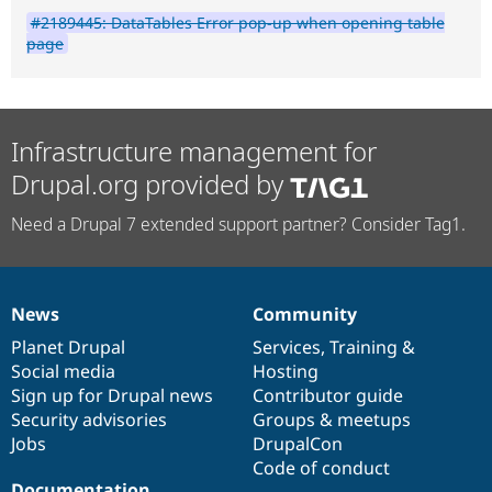
#2189445: DataTables Error pop-up when opening table
page
Infrastructure management for
Drupal.org provided by
Need a Drupal 7 extended support partner? Consider Tag1.
News
Community
News
Our
Documentation
Drupal
Governance
items
Planet Drupal
community
code
of
Services
,
Training
&
Social media
base
community
Hosting
Sign up for Drupal news
Contributor guide
Security advisories
Groups & meetups
Jobs
DrupalCon
Code of conduct
Documentation