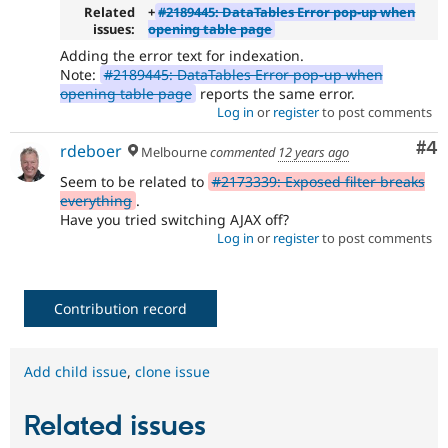
Related
+
#2189445: DataTables Error pop-up when
issues:
opening table page
Adding the error text for indexation.
Note:
#2189445: DataTables Error pop-up when
opening table page
reports the same error.
Log in
or
register
to post comments
Co
#4
rdeboer
Melbourne
commented
12 years ago
Seem to be related to
#2173339: Exposed filter breaks
everything
.
Have you tried switching AJAX off?
Log in
or
register
to post comments
Contribution record
Add child issue
,
clone issue
Related issues