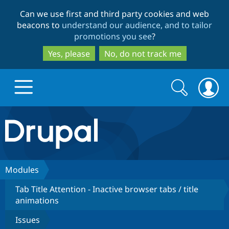
Skip
Skip
Can we use first and third party cookies and web
to
to
beacons to
understand our audience, and to tailor
main
search
promotions you see
?
content
Yes, please
No, do not track me
Search
Search
form
Drupal.org home
Discover Drupal
Modules
Tab Title Attention - Inactive browser tabs / title
Build with Drupal
Drupal Core
animations
Issues
Partners & Services
Drupal CMS
Download D