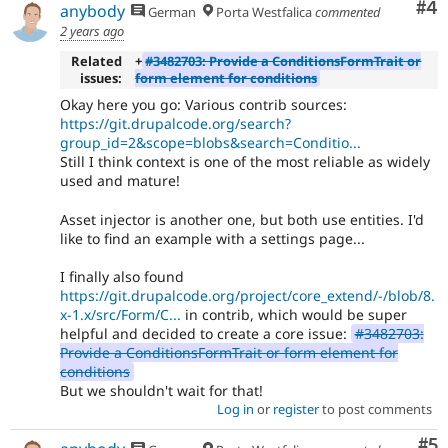
Co
#4
anybody
German
Porta Westfalica
commented
2 years ago
Related
+
#3482703: Provide a ConditionsFormTrait or
issues:
form element for conditions
Okay here you go: Various contrib sources:
https://git.drupalcode.org/search?
group_id=2&scope=blobs&search=Conditio...
Still I think context is one of the most reliable as widely
used and mature!
Asset injector is another one, but both use entities. I'd
like to find an example with a settings page...
I finally also found
https://git.drupalcode.org/project/core_extend/-/blob/8.
x-1.x/src/Form/C...
in contrib, which would be super
helpful and decided to create a core issue:
#3482703:
Provide a ConditionsFormTrait or form element for
conditions
But we shouldn't wait for that!
Log in
or
register
to post comments
Co
#5