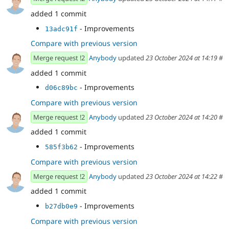
added 1 commit
- Improvements
13adc91f
Compare with previous version
Merge request !2
Anybody
updated
23 October 2024 at 14:19
#
added 1 commit
- Improvements
d06c89bc
Compare with previous version
Merge request !2
Anybody
updated
23 October 2024 at 14:20
#
added 1 commit
- Improvements
585f3b62
Compare with previous version
Merge request !2
Anybody
updated
23 October 2024 at 14:22
#
added 1 commit
- Improvements
b27db0e9
Compare with previous version