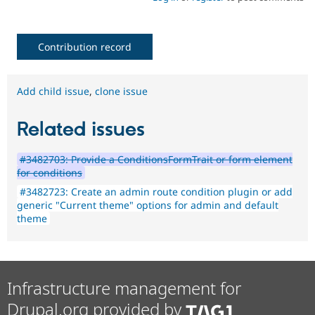
Contribution record
Add child issue
,
clone issue
Related issues
#3482703: Provide a ConditionsFormTrait or form element
for conditions
#3482723: Create an admin route condition plugin or add
generic "Current theme" options for admin and default
theme
Infrastructure management for
Drupal.org provided by