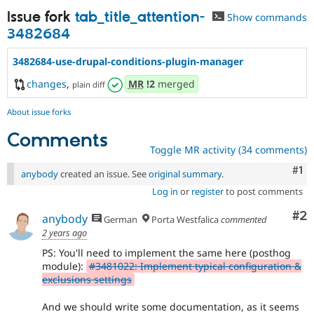
Issue fork
tab_title_attention-
Show commands
3482684
3482684-use-drupal-conditions-plugin-manager
changes
,
MR
!2
merged
plain diff
About issue forks
Comments
Toggle MR activity (34 comments)
Co
#1
anybody
created an issue. See
original summary
.
Log in
or
register
to post comments
Co
#2
anybody
German
Porta Westfalica
commented
2 years ago
PS: You'll need to implement the same here (posthog
module):
#3481022: Implement typical configuration &
exclusions settings
And we should write some documentation, as it seems