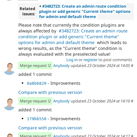
+
#3482723: Create an admin route condition
Related
plugin or add generic "Current theme" options
issues:
for admin and default theme
Please note that currently the condition plugins are
always affected by
#3482723: Create an admin route
condition plugin or add generic "Current theme"
options for admin and default theme
which leads to
wrong results, as the "Current theme" condition is
always evaluated with the preselected value!
Log in
or
register
to post comments
Merge request !2
Anybody
updated
23 October 2024 at 14:05
#
added 1 commit
- Improvements
0a8b6829
Compare with previous version
Merge request !2
Anybody
updated
23 October 2024 at 14:10
#
added 1 commit
- Improvements
179bb550
Compare with previous version
Merge request !2
Anybody
updated
23 October 2024 at 14:17
#