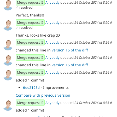
Merge request !2
Anybody
updated
24 October 2024 at 8:20
#
✓ resolved
Perfect, thanks!!
Merge request !2
Anybody
updated
24 October 2024 at 8:20
#
✓ resolved
Thanks, looks like crap ;D
Merge request !2
Anybody
updated
24 October 2024 at 8:24
#
changed this line in
version 16 of the diff
Merge request !2
Anybody
updated
24 October 2024 at 8:24
#
changed this line in
version 16 of the diff
Merge request !2
Anybody
updated
24 October 2024 at 8:24
#
added 1 commit
- Improvements
6cc2193d
Compare with previous version
Merge request !2
Anybody
updated
24 October 2024 at 8:35
#
added 1 commit