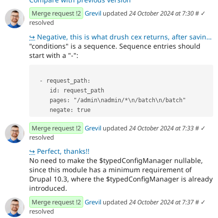
Merge request !2
Grevil
updated
24 October 2024 at 7:30
#
✓
resolved
↪
Negative, this is what drush cex returns, after saving the form: +conditions: + request_path: +
"conditions" is a sequence. Sequence entries should
start with a "-":
  - request_path:
     id: request_path
     pages: "/admin\nadmin/*\n/batch\n/batch"
     negate: true
Merge request !2
Grevil
updated
24 October 2024 at 7:33
#
✓
resolved
↪
Perfect, thanks!!
No need to make the $typedConfigManager nullable,
since this module has a minimum requirement of
Drupal 10.3, where the $typedConfigManager is already
introduced.
Merge request !2
Grevil
updated
24 October 2024 at 7:37
#
✓
resolved