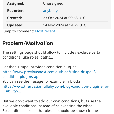
Drupal Stew
Assigned:
Unassigned
News & Blo
API
Become a D
Reporter:
anybody
Drupal for F
Sustaining
Created:
23 Oct 2024 at 09:58 UTC
Forum
Updated:
14 Nov 2024 at 14:29 UTC
Modules
Jump to comment:
Most recent
Drupal for
Drupal Swa
Healthcare
Slack
Problem/Motivation
Themes
The settings page should allow to include / exclude certain
Drupal for E
Newsletters
conditions. Like roles, paths...
Recipes
For that, Drupal provides condition plugins:
Drupal for R
https://www.previousnext.com.au/blog/using-drupal-8-
Drupal Swa
condition-plugins-api
Site Templa
You can see their usage for example in blocks:
https://www.therussianlullaby.com/blog/condition-plugins-for-
Drupal for T
visibility-...
Tourism
Issue queue
But we don't want to add our own conditions, but use the
available conditions instead of reinventing the wheel!
So conditions like path, roles, ... should be shown in the
Security Adv