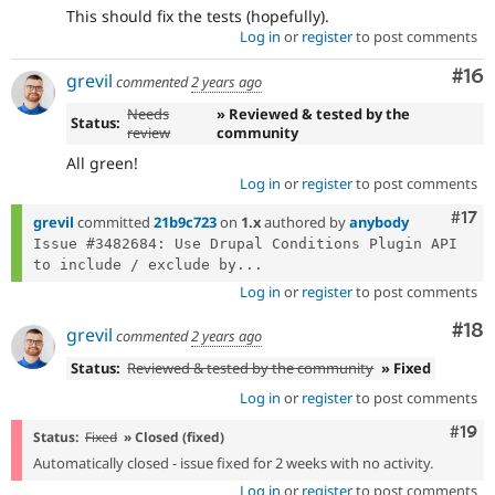
This should fix the tests (hopefully).
Log in
or
register
to post comments
Com
#16
grevil
commented
2 years ago
Needs
» Reviewed & tested by the
Status:
review
community
All green!
Log in
or
register
to post comments
Com
#17
grevil
committed
21b9c723
on
1.x
authored by
anybody
Issue #3482684: Use Drupal Conditions Plugin API 
to include / exclude by...
Log in
or
register
to post comments
Com
#18
grevil
commented
2 years ago
Status:
Reviewed & tested by the community
» Fixed
Log in
or
register
to post comments
Com
#19
Status:
Fixed
» Closed (fixed)
Automatically closed - issue fixed for 2 weeks with no activity.
Log in
or
register
to post comments