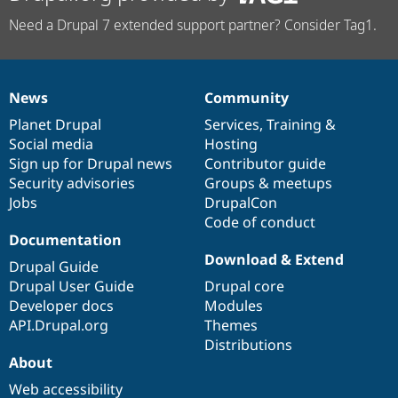
Need a Drupal 7 extended support partner? Consider Tag1.
News
Community
News
Our
Documentation
Drupal
Governance
items
Planet Drupal
community
code
of
Services
,
Training
&
Social media
base
community
Hosting
Sign up for Drupal news
Contributor guide
Security advisories
Groups & meetups
Jobs
DrupalCon
Code of conduct
Documentation
Download & Extend
Drupal Guide
Drupal User Guide
Drupal core
Developer docs
Modules
API.Drupal.org
Themes
Distributions
About
Web accessibility