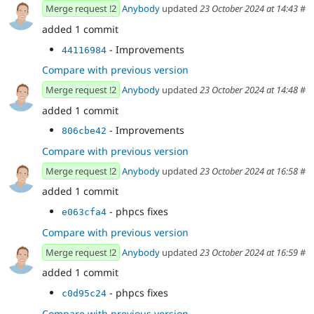
Merge request !2
Anybody
updated
23 October 2024 at 14:43
#
added 1 commit
- Improvements
44116984
Compare with previous version
Merge request !2
Anybody
updated
23 October 2024 at 14:48
#
added 1 commit
- Improvements
806cbe42
Compare with previous version
Merge request !2
Anybody
updated
23 October 2024 at 16:58
#
added 1 commit
- phpcs fixes
e063cfa4
Compare with previous version
Merge request !2
Anybody
updated
23 October 2024 at 16:59
#
added 1 commit
- phpcs fixes
c0d95c24
Compare with previous version