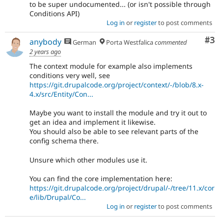
to be super undocumented... (or isn't possible through
Conditions API)
Log in
or
register
to post comments
Co
#3
anybody
German
Porta Westfalica
commented
2 years ago
The context module for example also implements
conditions very well, see
https://git.drupalcode.org/project/context/-/blob/8.x-
4.x/src/Entity/Con...
Maybe you want to install the module and try it out to
get an idea and implement it likewise.
You should also be able to see relevant parts of the
config schema there.
Unsure which other modules use it.
You can find the core implementation here:
https://git.drupalcode.org/project/drupal/-/tree/11.x/cor
e/lib/Drupal/Co...
Log in
or
register
to post comments