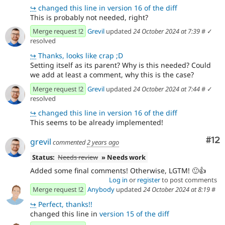
↪
changed this line in version 16 of the diff
This is probably not needed, right?
Merge request !2
Grevil
updated
24 October 2024 at 7:39
#
✓
resolved
↪
Thanks, looks like crap ;D
Setting itself as its parent? Why is this needed? Could
we add at least a comment, why this is the case?
Merge request !2
Grevil
updated
24 October 2024 at 7:44
#
✓
resolved
↪
changed this line in version 16 of the diff
This seems to be already implemented!
Co
#12
grevil
commented
2 years ago
Status:
Needs review
» Needs work
Added some final comments! Otherwise, LGTM! 🙂👍
Log in
or
register
to post comments
Merge request !2
Anybody
updated
24 October 2024 at 8:19
#
↪
Perfect, thanks!!
changed this line in
version 15 of the diff