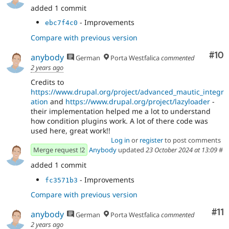
added 1 commit
- Improvements
ebc7f4c0
Compare with previous version
Com
#10
anybody
German
Porta Westfalica
commented
2 years ago
Credits to
https://www.drupal.org/project/advanced_mautic_integr
ation
and
https://www.drupal.org/project/lazyloader
-
their implementation helped me a lot to understand
how condition plugins work. A lot of there code was
used here, great work!!
Log in
or
register
to post comments
Merge request !2
Anybody
updated
23 October 2024 at 13:09
#
added 1 commit
- Improvements
fc3571b3
Compare with previous version
Co
#11
anybody
German
Porta Westfalica
commented
2 years ago