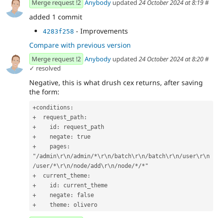
Merge request !2
Anybody
updated
24 October 2024 at 8:19
#
added 1 commit
- Improvements
4283f258
Compare with previous version
Merge request !2
Anybody
updated
24 October 2024 at 8:20
#
✓ resolved
Negative, this is what drush cex returns, after saving
the form:
+conditions:
+  request_path:
+    id: request_path
+    negate: true
+    pages: 
"/admin\r\n/admin/*\r\n/batch\r\n/batch\r\n/user\r\n
/user/*\r\n/node/add\r\n/node/*/*"
+  current_theme:
+    id: current_theme
+    negate: false
+    theme: olivero