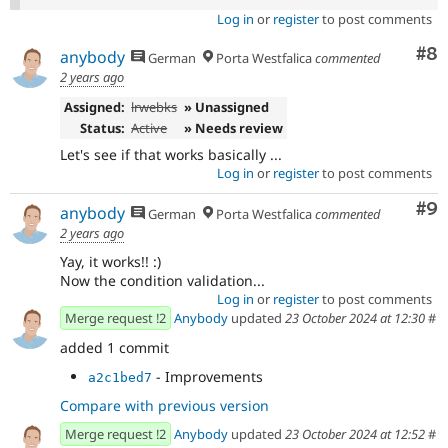
Log in
or
register
to post comments
Co
#8
anybody
German
Porta Westfalica
commented
2 years ago
Assigned:
lrwebks
» Unassigned
Status:
Active
» Needs review
Let's see if that works basically ...
Log in
or
register
to post comments
Co
#9
anybody
German
Porta Westfalica
commented
2 years ago
Yay, it works!! :)
Now the condition validation...
Log in
or
register
to post comments
Merge request !2
Anybody
updated
23 October 2024 at 12:30
#
added 1 commit
- Improvements
a2c1bed7
Compare with previous version
Merge request !2
Anybody
updated
23 October 2024 at 12:52
#