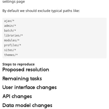
settings page
By default we should exclude typical paths like:
ajax
/
*
admin
/
*
batch
/
*
libraries
/
*
modules
/
*
profiles
/
*
sites
/
*
themes
/
*
Steps to reproduce
Proposed resolution
Remaining tasks
User interface changes
API changes
Data model changes