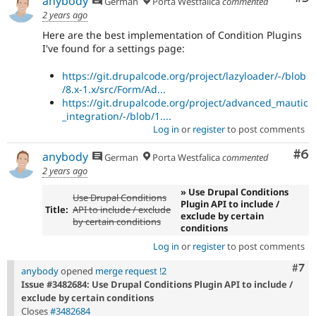
anybody
German
Porta Westfalica
commented
2 years ago
Here are the best implementation of Condition Plugins
I've found for a settings page:
https://git.drupalcode.org/project/lazyloader/-/blob
/8.x-1.x/src/Form/Ad...
https://git.drupalcode.org/project/advanced_mautic
_integration/-/blob/1....
Log in
or
register
to post comments
Co
#6
anybody
German
Porta Westfalica
commented
2 years ago
» Use Drupal Conditions
Use Drupal Conditions
Plugin API to include /
Title:
API to include / exclude
exclude by certain
by certain conditions
conditions
Log in
or
register
to post comments
Com
#7
anybody
opened
merge request !2
Issue #3482684: Use Drupal Conditions Plugin API to include /
exclude by certain conditions
Closes
#3482684