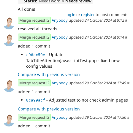
Status:
Needs work
» Needs review
All done!
Log in
or
register
to post comments
Merge request !2
Anybody
updated
24 October 2024 at 9:12
#
resolved all threads
Merge request !2
Anybody
updated
24 October 2024 at 9:14
#
added 1 commit
- Update
c96cc59e
TabTitleAttentionJavascriptTest.php - fixed new
config values
Compare with previous version
Merge request !2
Anybody
updated
29 October 2024 at 17:49
#
added 1 commit
- Adjusted test to not check admin pages
8ca99acf
Compare with previous version
Merge request !2
Anybody
updated
29 October 2024 at 17:50
#
added 1 commit