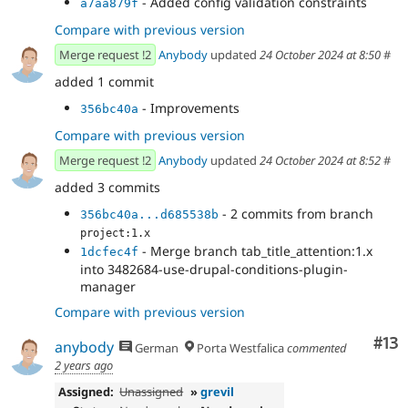
- Added config validation constraints
a7aa879f
Compare with previous version
Merge request !2
Anybody
updated
24 October 2024 at 8:50
#
added 1 commit
- Improvements
356bc40a
Compare with previous version
Merge request !2
Anybody
updated
24 October 2024 at 8:52
#
added 3 commits
- 2 commits from branch
356bc40a...d685538b
project:1.x
- Merge branch tab_title_attention:1.x
1dcfec4f
into 3482684-use-drupal-conditions-plugin-
manager
Compare with previous version
Co
#13
anybody
German
Porta Westfalica
commented
2 years ago
Assigned:
Unassigned
»
grevil