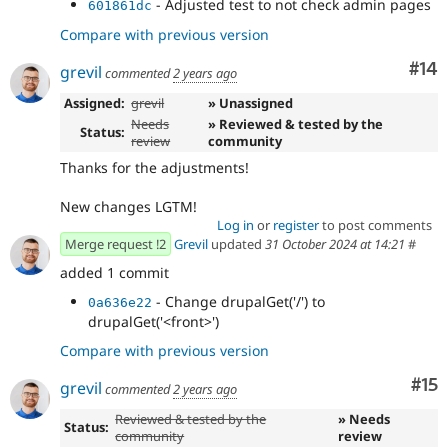
- Adjusted test to not check admin pages
601861dc
Compare with previous version
Com
#14
grevil
commented
2 years ago
Assigned:
grevil
» Unassigned
Needs
» Reviewed & tested by the
Status:
review
community
Thanks for the adjustments!
New changes LGTM!
Log in
or
register
to post comments
Merge request !2
Grevil
updated
31 October 2024 at 14:21
#
added 1 commit
- Change drupalGet('/') to
0a636e22
drupalGet('<front>')
Compare with previous version
Co
#15
grevil
commented
2 years ago
Reviewed & tested by the
» Needs
Status:
community
review