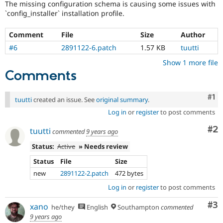
The missing configuration schema is causing some issues with
Drupal Stew
News & Blo
`config_installer` installation profile.
API
Become a D
Drupal for F
Sustaining
Comment
File
Size
Author
Forum
#6
2891122-6.patch
1.57 KB
tuutti
Modules
Drupal for
Drupal Swa
Show 1 more file
Healthcare
Comments
Slack
Themes
Co
#1
tuutti
created an issue. See
original summary
.
Drupal for E
Newsletters
Log in
or
register
to post comments
Recipes
Co
#2
tuutti
commented
9 years ago
Drupal for R
Drupal Swa
Status:
Active
» Needs review
Site Templa
Status
File
Size
Drupal for T
new
2891122-2.patch
472 bytes
Tourism
Issue queue
Log in
or
register
to post comments
Co
#3
xano
he/they
English
Southampton
commented
9 years ago
Security Adv