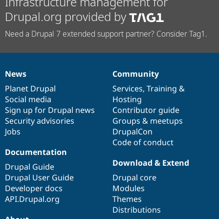
Infrastructure management for
Drupal.org provided by
Need a Drupal 7 extended support partner? Consider Tag1.
News
Community
News
Our
Documentation
Drupal
Governance
items
Planet Drupal
community
code
of
Services
,
Training
&
Social media
base
community
Hosting
Sign up for Drupal news
Contributor guide
Security advisories
Groups & meetups
Jobs
DrupalCon
Code of conduct
Documentation
Download & Extend
Drupal Guide
Drupal User Guide
Drupal core
Developer docs
Modules
API.Drupal.org
Themes
Distributions