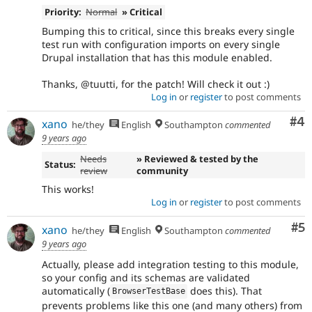
Priority:
Normal
» Critical
Bumping this to critical, since this breaks every single
test run with configuration imports on every single
Drupal installation that has this module enabled.
Thanks, @tuutti, for the patch! Will check it out :)
Log in
or
register
to post comments
Co
#4
xano
he/they
English
Southampton
commented
9 years ago
Needs
» Reviewed & tested by the
Status:
review
community
This works!
Log in
or
register
to post comments
Co
#5
xano
he/they
English
Southampton
commented
9 years ago
Actually, please add integration testing to this module,
so your config and its schemas are validated
automatically (
does this). That
BrowserTestBase
prevents problems like this one (and many others) from