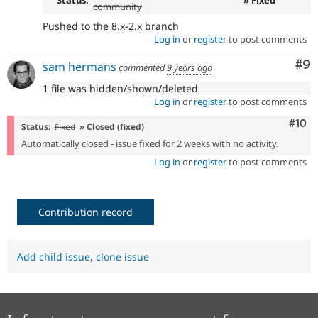
Status:
» Fixed
community
Pushed to the 8.x-2.x branch
Log in
or
register
to post comments
Co
#9
sam hermans
commented
9 years ago
1 file was hidden/shown/deleted
Log in
or
register
to post comments
Com
#10
Status:
Fixed
» Closed (fixed)
Automatically closed - issue fixed for 2 weeks with no activity.
Log in
or
register
to post comments
Contribution record
Add child issue
,
clone issue