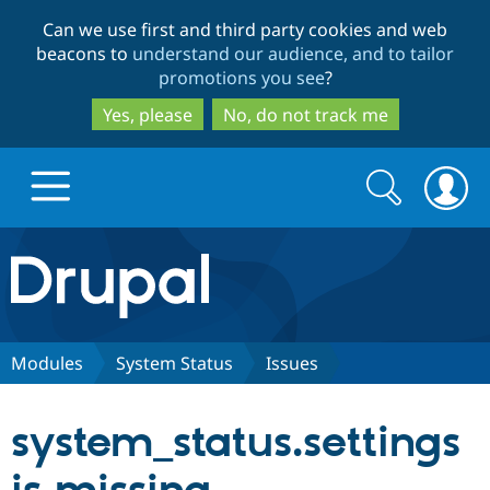
Skip
Skip
Can we use first and third party cookies and web
to
to
beacons to
understand our audience, and to tailor
main
search
promotions you see
?
content
Yes, please
No, do not track me
Search
Search
form
Drupal.org home
Discover Drupal
Modules
System Status
Issues
Build with Drupal
Drupal Core
system_status.settings
Partners & Services
Drupal CMS
Download D