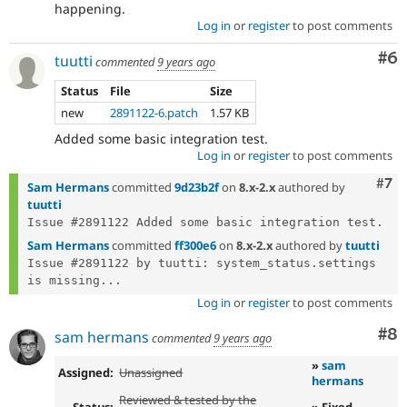
happening.
Log in
or
register
to post comments
Co
#6
tuutti
commented
9 years ago
Status
File
Size
new
2891122-6.patch
1.57 KB
Added some basic integration test.
Log in
or
register
to post comments
Com
#7
Sam Hermans
committed
9d23b2f
on
8.x-2.x
authored by
tuutti
Sam Hermans
committed
ff300e6
on
8.x-2.x
authored by
tuutti
Issue #2891122 by tuutti: system_status.settings 
is missing...
Log in
or
register
to post comments
Co
#8
sam hermans
commented
9 years ago
»
sam
Assigned:
Unassigned
hermans
Reviewed & tested by the