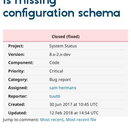
is missing
configuration schema
Community
Drupal AI
Documentat
Find a Drupa
Certified Pa
Support Drupal
Case Studie
Getting star
About the
Closed (fixed)
Become a D
Community
Project:
System Status
Certified Pa
Version:
8.x-2.x-dev
Get Started
Drupal for
Local Devel
The Drupal
Governmen
Guide
How to Cont
Association
Component:
Code
Find a Hosti
Provider
Priority:
Critical
Try Drupal CMS
Category:
Bug report
Drupal for 
Developer R
DrupalCon
Donate
Education
Assigned:
sam hermans
Find a Migra
Try Hosting
Partner
Reporter:
tuutti
Drupal CMS
Events
Become a Pa
Drupal for N
Guide
Created:
30 Jun 2017 at 10:45 UTC
Updated:
12 Feb 2018 at 14:54 UTC
Find Trainin
Jobs / Caree
Become a Ri
Jump to comment:
Most recent
,
Most recent file
Drupal for
Drupal User
Maker
eCommerce