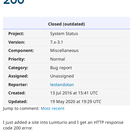
200
Community
Drupal AI
Documentat
Find a Drupa
Certified Pa
Closed (outdated)
Project:
System Status
Support Drupal
Case Studie
Getting star
About the
Become a D
Community
Version:
7.x-3.1
Certified Pa
Component:
Miscellaneous
Get Started
Drupal for
Local Devel
The Drupal
Priority:
Normal
Governmen
Guide
How to Cont
Association
Find a Hosti
Category:
Bug report
Provider
Try Drupal CMS
Assigned:
Unassigned
Drupal for 
Developer R
DrupalCon
Donate
Reporter:
leolandotan
Education
Find a Migra
Created:
13 Jul 2016 at 15:41 UTC
Try Hosting
Partner
Drupal CMS
Events
Become a Pa
Updated:
19 May 2020 at 19:29 UTC
Drupal for N
Guide
Jump to comment:
Most recent
Find Trainin
Jobs / Caree
Become a Ri
I just added a site into Lumturio and I get an HTTP response
Drupal for
Drupal User
Maker
code 200 error.
eCommerce