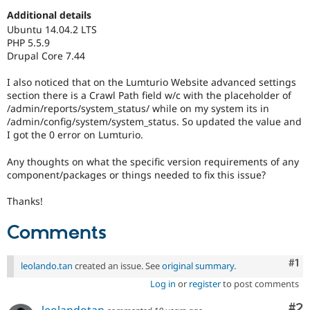
Drupal Stew
Additional details
News & Blo
API
Become a D
Ubuntu 14.04.2 LTS
Drupal for F
Sustaining
PHP 5.5.9
Drupal Core 7.44
Forum
Modules
I also noticed that on the Lumturio Website advanced settings
Drupal for
Drupal Swa
section there is a Crawl Path field w/c with the placeholder of
Healthcare
Slack
/admin/reports/system_status/ while on my system its in
Themes
/admin/config/system/system_status. So updated the value and
I got the 0 error on Lumturio.
Drupal for E
Newsletters
Any thoughts on what the specific version requirements of any
Recipes
component/packages or things needed to fix this issue?
Drupal for R
Drupal Swa
Thanks!
Site Templa
Comments
Drupal for T
Tourism
Issue queue
Co
#1
leolando.tan
created an issue. See
original summary
.
Log in
or
register
to post comments
Security Adv
Co
#2