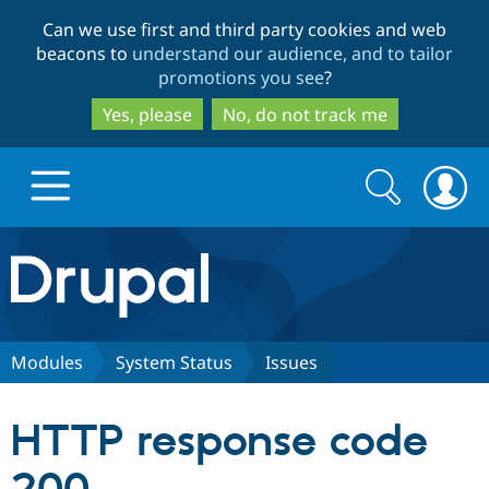
Skip
Skip
Can we use first and third party cookies and web
to
to
beacons to
understand our audience, and to tailor
main
search
promotions you see
?
content
Yes, please
No, do not track me
Search
Search
form
Drupal.org home
Discover Drupal
Modules
System Status
Issues
Build with Drupal
Drupal Core
HTTP response code
Partners & Services
Drupal CMS
Download D