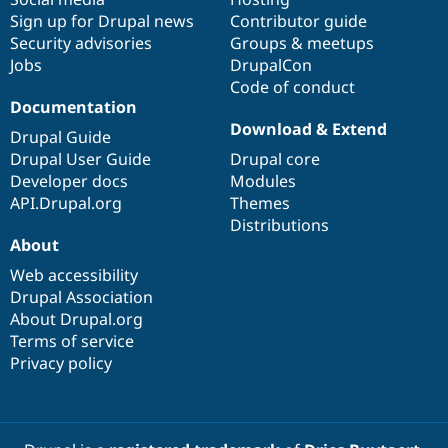
Sign up for Drupal news
Contributor guide
Security advisories
Groups & meetups
Jobs
DrupalCon
Code of conduct
Documentation
Download & Extend
Drupal Guide
Drupal User Guide
Drupal core
Developer docs
Modules
API.Drupal.org
Themes
Distributions
About
Web accessibility
Drupal Association
About Drupal.org
Terms of service
Privacy policy