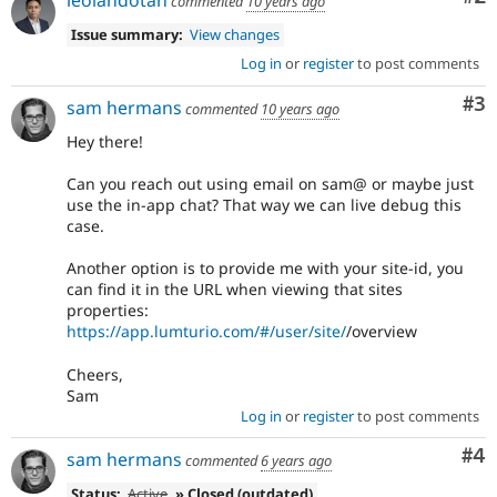
leolandotan
commented
10 years ago
Issue summary:
View changes
Log in
or
register
to post comments
Co
#3
sam hermans
commented
10 years ago
Hey there!
Can you reach out using email on sam@ or maybe just
use the in-app chat? That way we can live debug this
case.
Another option is to provide me with your site-id, you
can find it in the URL when viewing that sites
properties:
https://app.lumturio.com/#/user/site/
/overview
Cheers,
Sam
Log in
or
register
to post comments
Co
#4
sam hermans
commented
6 years ago
Status:
Active
» Closed (outdated)