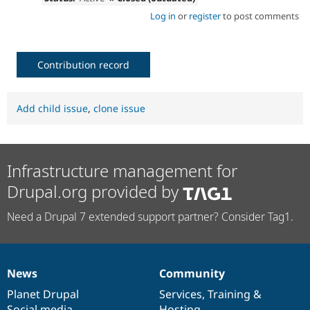
Log in
or
register
to post comments
Contribution record
Add child issue
,
clone issue
Infrastructure management for
Drupal.org provided by
Need a Drupal 7 extended support partner? Consider Tag1.
News
Community
News
Our
Documentation
Drupal
Governance
items
Planet Drupal
community
code
of
Services
,
Training
&
Social media
base
community
Hosting