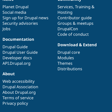
News
Our
Documentation
Drupal
Governance
items
Planet Drupal
community
code
of
Services
,
Training
&
Social media
base
community
Hosting
Sign up for Drupal news
Contributor guide
Security advisories
Groups & meetups
Jobs
DrupalCon
Code of conduct
Documentation
Download & Extend
Drupal Guide
Drupal User Guide
Drupal core
Developer docs
Modules
API.Drupal.org
Themes
Distributions
About
Web accessibility
Drupal Association
About Drupal.org
Terms of service
Privacy policy