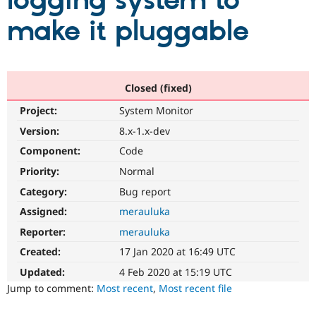
logging system to
make it pluggable
Community
Drupal AI
Documentat
Find a Drupa
Certified Pa
Support Drupal
Case Studie
Getting star
About the
Closed (fixed)
Become a D
Community
Project:
System Monitor
Certified Pa
Version:
8.x-1.x-dev
Get Started
Drupal for
Local Devel
The Drupal
Governmen
Guide
How to Cont
Association
Component:
Code
Find a Hosti
Provider
Priority:
Normal
Try Drupal CMS
Category:
Bug report
Drupal for 
Developer R
DrupalCon
Donate
Education
Assigned:
merauluka
Find a Migra
Try Hosting
Partner
Reporter:
merauluka
Drupal CMS
Events
Become a Pa
Drupal for N
Guide
Created:
17 Jan 2020 at 16:49 UTC
Updated:
4 Feb 2020 at 15:19 UTC
Find Trainin
Jobs / Caree
Become a Ri
Jump to comment:
Most recent
,
Most recent file
Drupal for
Drupal User
Maker
eCommerce