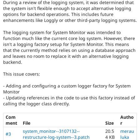
During a review of the logging system, it was determined that
Drupal Stew
News & Blo
the system isn't flexible enough to accept alternative logging
API
Become a D
options for backend operations. This includes future
Drupal for F
Sustaining
enhancements like Loggly or other third-party logging systems.
Forum
The logging system for System Monitor was intended to
Modules
function much like the current core log system. However, there
Drupal for
Drupal Swa
isn't a logging factory setup for System Monitor. This means
Healthcare
Slack
that the currently method relies on using a database approach
Themes
and leaves no room to replace it with an alternative logging
backend.
Drupal for E
Newsletters
This issue covers:
Recipes
Drupal for R
- Adding and configuring a custom logger factory for System
Drupal Swa
Monitor
Site Templa
- Updating references in the code to use this factory instead of
calling the logger class directly.
Drupal for T
Tourism
Issue queue
Com
Autho
ment
File
Size
r
system_monitor--3107132--
20.5
merau
#3
Security Adv
restructure-log-system--3.patch
4 KB
luka