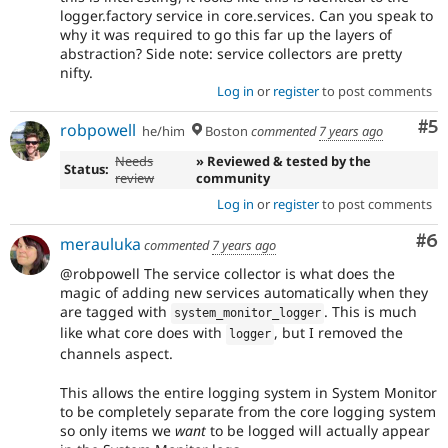
logger.factory service in core.services. Can you speak to
why it was required to go this far up the layers of
abstraction? Side note: service collectors are pretty
nifty.
Log in
or
register
to post comments
Co
#5
robpowell
he/him
Boston
commented
7 years ago
Needs
» Reviewed & tested by the
Status:
review
community
Log in
or
register
to post comments
Co
#6
merauluka
commented
7 years ago
@robpowell The service collector is what does the
magic of adding new services automatically when they
are tagged with
. This is much
system_monitor_logger
like what core does with
, but I removed the
logger
channels aspect.
This allows the entire logging system in System Monitor
to be completely separate from the core logging system
so only items we
want
to be logged will actually appear