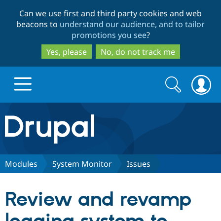
Skip
Skip
Can we use first and third party cookies and web
to
to
beacons to
understand our audience, and to tailor
main
search
promotions you see
?
content
Yes, please
No, do not track me
Search
Search
form
Drupal.org home
Discover Drupal
Modules
System Monitor
Issues
Build with Drupal
Drupal Core
Review and revamp
Partners & Services
Drupal CMS
Download D