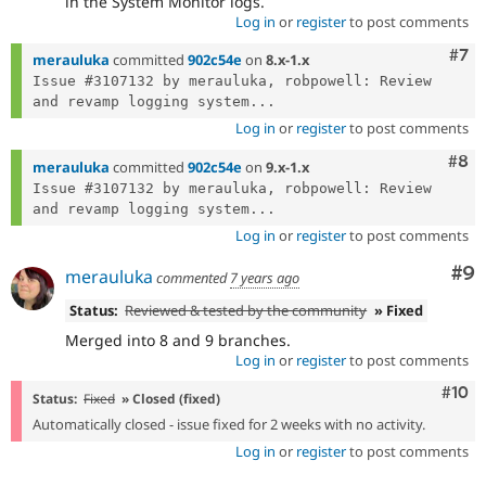
in the System Monitor logs.
Log in
or
register
to post comments
Com
#7
merauluka
committed
902c54e
on
8.x-1.x
Issue #3107132 by merauluka, robpowell: Review 
and revamp logging system...
Log in
or
register
to post comments
Com
#8
merauluka
committed
902c54e
on
9.x-1.x
Issue #3107132 by merauluka, robpowell: Review 
and revamp logging system...
Log in
or
register
to post comments
Co
#9
merauluka
commented
7 years ago
Status:
Reviewed & tested by the community
» Fixed
Merged into 8 and 9 branches.
Log in
or
register
to post comments
Com
#10
Status:
Fixed
» Closed (fixed)
Automatically closed - issue fixed for 2 weeks with no activity.
Log in
or
register
to post comments