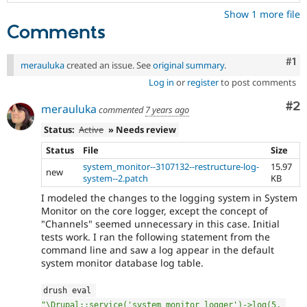
Show 1 more file
Comments
Co
#1
merauluka
created an issue. See
original summary
.
Log in
or
register
to post comments
Co
#2
merauluka
commented
7 years ago
Status:
Active
» Needs review
Status
File
Size
system_monitor--3107132--restructure-log-
15.97
new
system--2.patch
KB
I modeled the changes to the logging system in System
Monitor on the core logger, except the concept of
"Channels" seemed unnecessary in this case. Initial
tests work. I ran the following statement from the
command line and saw a log appear in the default
system monitor database log table.
drush eval 
"\Drupal::service('system_monitor_logger')->log(5, 