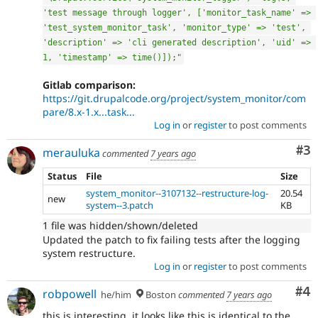
'test message through logger', ['monitor_task_name' => 
'test_system_monitor_task', 'monitor_type' => 'test', 
'description' => 'cli generated description', 'uid' => 
1, 'timestamp' => time()]);"
Gitlab comparison:
https://git.drupalcode.org/project/system_monitor/com
pare/8.x-1.x...task...
Log in
or
register
to post comments
Co
#3
merauluka
commented
7 years ago
Status
File
Size
system_monitor--3107132--restructure-log-
20.54
new
system--3.patch
KB
1 file was hidden/shown/deleted
Updated the patch to fix failing tests after the logging
system restructure.
Log in
or
register
to post comments
Co
#4
robpowell
he/him
Boston
commented
7 years ago
this is interesting, it looks like this is identical to the