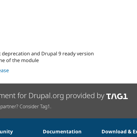
ix deprecation and Drupal 9 ready version
ame of the module
lease
ment for Drupal.org provided by
partner? Consider Tag1.
nity
Documentation
Download & E