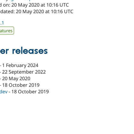
d on: 20 May 2020 at 10:16 UTC
pdated: 20 May 2020 at 10:16 UTC
1.1
atures
er releases
-
1 February 2024
-
22 September 2022
-
20 May 2020
-
18 October 2019
-dev
-
18 October 2019