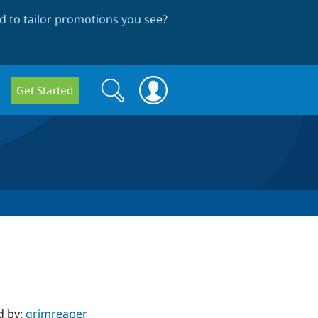
 to tailor promotions you see
?
Search
Search
Get Started
form
d by:
grimreaper