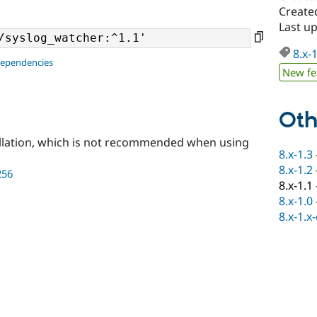
Create
Last u
8.x-
dependencies
New fe
Oth
llation, which is not recommended when using
8.x-1.3
8.x-1.2
256
8.x-1.1
8.x-1.0
8.x-1.x