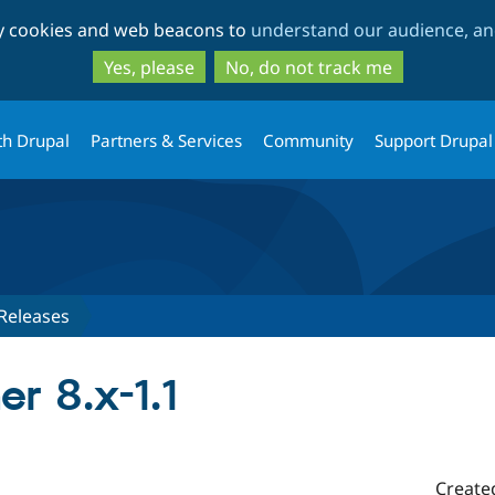
Skip
Skip
ty cookies and web beacons to
understand our audience, and
to
to
main
search
Yes, please
No, do not track me
content
th Drupal
Partners & Services
Community
Support Drupal
Releases
r 8.x-1.1
Create