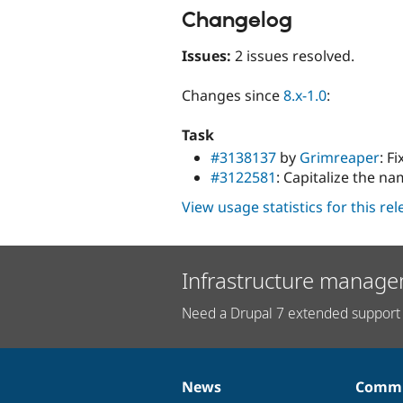
Changelog
Issues:
2 issues resolved.
Changes since
8.x-1.0
:
Task
#3138137
by
Grimreaper
: F
#3122581
: Capitalize the n
View usage statistics for this re
Infrastructure manage
Need a Drupal 7 extended support 
News
Commu
News
Our
Documentation
Drupal
Governance