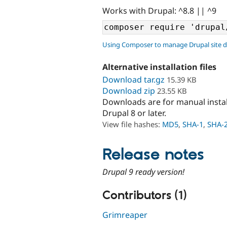
Works with Drupal: ^8.8 || ^9
Using Composer to manage Drupal site 
Alternative installation files
Download tar.gz
15.39 KB
Download zip
23.55 KB
Downloads are for manual insta
Drupal 8 or later.
View file hashes:
MD5
,
SHA-1
,
SHA-
Release notes
Drupal 9 ready version!
Contributors (1)
Grimreaper