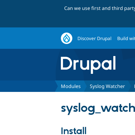
Can we use first and third par
Discover Drupal
Build wi
Modules
Syslog Watcher
syslog_watche
Install