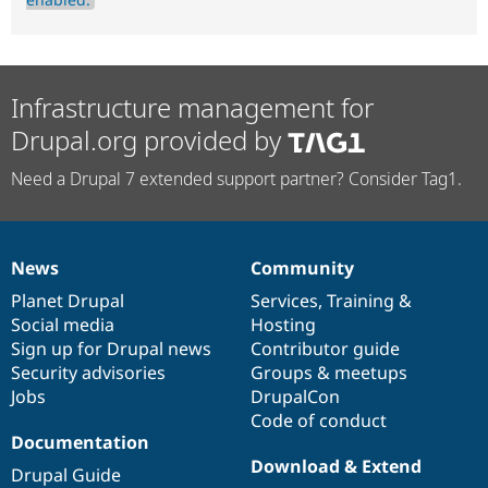
Infrastructure management for
Drupal.org provided by
Need a Drupal 7 extended support partner? Consider Tag1.
News
Community
News
Our
Documentation
Drupal
Governance
items
Planet Drupal
community
code
of
Services
,
Training
&
Social media
base
community
Hosting
Sign up for Drupal news
Contributor guide
Security advisories
Groups & meetups
Jobs
DrupalCon
Code of conduct
Documentation
Download & Extend
Drupal Guide