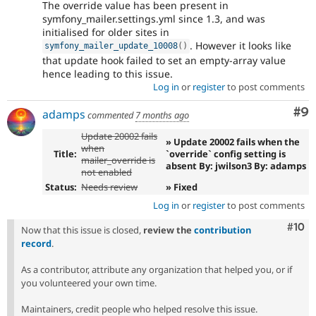
The override value has been present in
symfony_mailer.settings.yml since 1.3, and was
initialised for older sites in
. However it looks like
symfony_mailer_update_10008
(
)
that update hook failed to set an empty-array value
hence leading to this issue.
Log in
or
register
to post comments
Co
#9
adamps
commented
7 months ago
Update 20002 fails
» Update 20002 fails when the
when
Title:
`override` config setting is
mailer_override is
absent By: jwilson3 By: adamps
not enabled
Status:
Needs review
» Fixed
Log in
or
register
to post comments
Com
#10
Now that this issue is closed,
review the
contribution
record
.
As a contributor, attribute any organization that helped you, or if
you volunteered your own time.
Maintainers, credit people who helped resolve this issue.