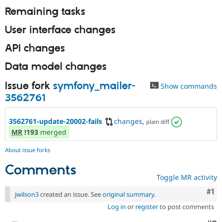
Remaining tasks
User interface changes
API changes
Data model changes
Issue fork
symfony_mailer-
Show commands
3562761
3562761-update-20002-fails
changes
,
plain diff
MR
!193
merged
About issue forks
Comments
Toggle MR activity
Co
#1
jwilson3
created an issue. See
original summary
.
Log in
or
register
to post comments