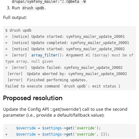
drupal
/
symfony_mailer
:
^
2.0
@beta 
-
W
Run
.
drush updb
Full output:
>
[
notice
]
 Update started
:
>
[
notice
]
 Update completed
:
>
[
notice
]
 Update started
:
>
[
error
]
array_filter
(
)
:
 Argument 
#1 ($array) must be of 
type array, null given
>
[
error
]
  Update failed
:
 symfony_mailer_update_20002

[
error
]
  Update aborted by
:
 symfony_mailer_update_20002

[
error
]
  Finished performing updates
.
Failed to execute command `drush updb`
:
 exit status 
1
Proposed resolution
Update the Config API ::get('override') call to use the second
parameter (i.e., provide a default/fallback value):
-
$override
=
$settings
-
>
get
(
'override'
)
;
+
$override
=
$settings
-
>
get
(
'override'
,
[
]
)
;