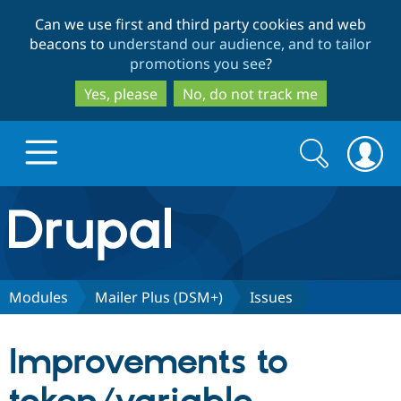
Skip
Skip
Can we use first and third party cookies and web
to
to
beacons to
understand our audience, and to tailor
main
search
promotions you see
?
content
Yes, please
No, do not track me
Search
Search
form
Drupal.org home
Discover Drupal
Modules
Mailer Plus (DSM+)
Issues
Build with Drupal
Drupal Core
Improvements to
Partners & Services
Drupal CMS
Download D