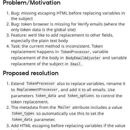
Problem/Motivation
Drupal Stew
News & Blo
API
Become a D
Bug: missing escaping HTML before replacing variables in
Drupal for F
Sustaining
the subject
Bug: token browser is missing for Verify emails (where the
Forum
only token data is the global site)
Modules
Feature: we'd like to add replacement to other fields,
Drupal for
Drupal Swa
especially the plain text body
Healthcare
Slack
Task: the current method is inconsistent. Token
Themes
replacement happens in
, variable
TokenProcessor
replacement of the body in
and variable
BodyEmailAdjuster
Drupal for E
replacement of the subject in
.
Newsletters
Email
Recipes
Proposed resolution
Drupal for R
Drupal Swa
Extend
also to replace variables, rename it
TokenProcessor
Site Templa
to
, and add it to all emails. Use
ReplacementProcessor
parameters
and
to control the
token_data
token_options
Drupal for T
token replacement.
Tourism
The metadata from the
attribute includes a value
Issue queue
Mailer
so automatically use this to set the
token_types
parameter.
token_data
Add HTML escaping before replacing variables if the value
Security Adv