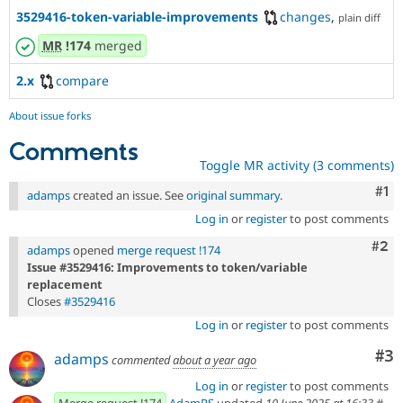
3529416-token-variable-improvements
changes
,
plain diff
MR
!174
merged
2.x
compare
About issue forks
Comments
Toggle MR activity (3 comments)
Co
#1
adamps
created an issue. See
original summary
.
Log in
or
register
to post comments
Com
#2
adamps
opened
merge request !174
Issue #3529416: Improvements to token/variable
replacement
Closes
#3529416
Log in
or
register
to post comments
Co
#3
adamps
commented
about a year ago
Log in
or
register
to post comments
Merge request !174
AdamPS
updated
10 June 2025 at 16:33
#