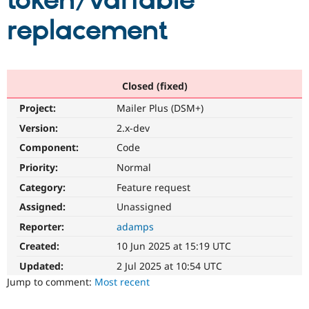
token/variable
replacement
Community
Drupal AI
Documentat
Find a Drupa
Certified Pa
Support Drupal
Case Studie
Getting star
About the
Closed (fixed)
Become a D
Community
Project:
Mailer Plus (DSM+)
Certified Pa
Version:
2.x-dev
Get Started
Drupal for
Local Devel
The Drupal
Governmen
Guide
How to Cont
Association
Component:
Code
Find a Hosti
Provider
Priority:
Normal
Try Drupal CMS
Category:
Feature request
Drupal for 
Developer R
DrupalCon
Donate
Education
Assigned:
Unassigned
Find a Migra
Try Hosting
Partner
Reporter:
adamps
Drupal CMS
Events
Become a Pa
Drupal for N
Guide
Created:
10 Jun 2025 at 15:19 UTC
Updated:
2 Jul 2025 at 10:54 UTC
Find Trainin
Jobs / Caree
Become a Ri
Jump to comment:
Most recent
Drupal for
Drupal User
Maker
eCommerce