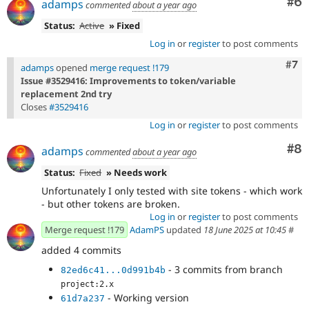
Co
#6
adamps
commented
about a year ago
Status:
Active
» Fixed
Log in
or
register
to post comments
Com
#7
adamps
opened
merge request !179
Issue #3529416: Improvements to token/variable
replacement 2nd try
Closes
#3529416
Log in
or
register
to post comments
Co
#8
adamps
commented
about a year ago
Status:
Fixed
» Needs work
Unfortunately I only tested with site tokens - which work
- but other tokens are broken.
Log in
or
register
to post comments
Merge request !179
AdamPS
updated
18 June 2025 at 10:45
#
added 4 commits
- 3 commits from branch
82ed6c41...0d991b4b
project:2.x
- Working version
61d7a237