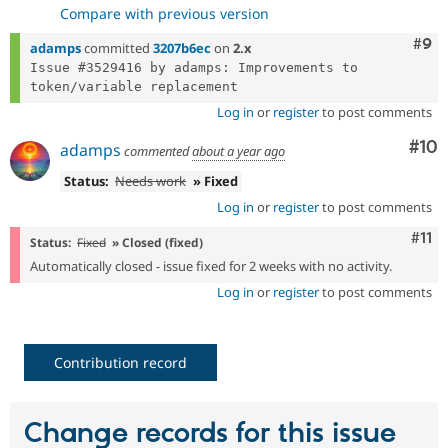
Compare with previous version
Com
#9
adamps
committed
3207b6ec
on
2.x
Issue #3529416 by adamps: Improvements to 
Log in
or
register
to post comments
Com
#10
adamps
commented
about a year ago
Status:
Needs work
» Fixed
Log in
or
register
to post comments
Com
#11
Status:
Fixed
» Closed (fixed)
Automatically closed - issue fixed for 2 weeks with no activity.
Log in
or
register
to post comments
Contribution record
Change records for this issue