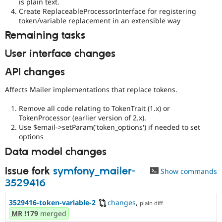
is plain text.
Create ReplaceableProcessorInterface for registering
token/variable replacement in an extensible way
Remaining tasks
User interface changes
API changes
Affects Mailer implementations that replace tokens.
Remove all code relating to TokenTrait (1.x) or
TokenProcessor (earlier version of 2.x).
Use $email->setParam('token_options') if needed to set
options
Data model changes
Issue fork
symfony_mailer-
Show commands
3529416
3529416-token-variable-2
changes
,
plain diff
MR
!179
merged