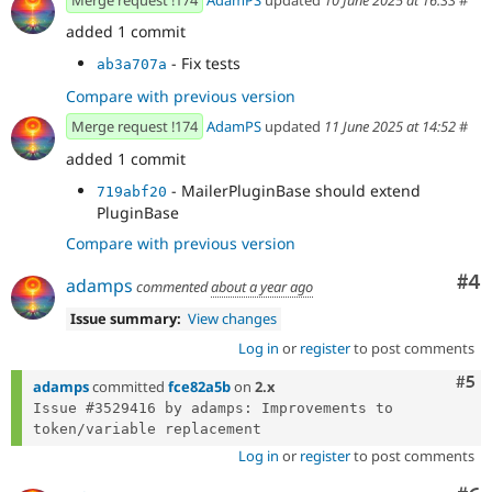
added 1 commit
- Fix tests
ab3a707a
Compare with previous version
Merge request !174
AdamPS
updated
11 June 2025 at 14:52
#
added 1 commit
- MailerPluginBase should extend
719abf20
PluginBase
Compare with previous version
Co
#4
adamps
commented
about a year ago
Issue summary:
View changes
Log in
or
register
to post comments
Com
#5
adamps
committed
fce82a5b
on
2.x
Issue #3529416 by adamps: Improvements to 
Log in
or
register
to post comments