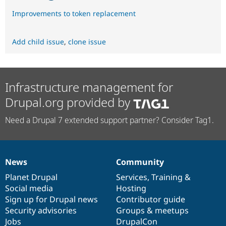
Improvements to token replacement
Add child issue
,
clone issue
Infrastructure management for
Drupal.org provided by
Need a Drupal 7 extended support partner? Consider Tag1.
News
Community
News
Our
Documentation
Drupal
Governance
items
Planet Drupal
community
code
of
Services
,
Training
&
Social media
base
community
Hosting
Sign up for Drupal news
Contributor guide
Security advisories
Groups & meetups
Jobs
DrupalCon