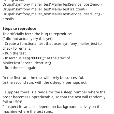
Drupal\symfony_mailer_test\MailerTestService::postSend()
Drupal\symfony_mailer_test\MailerTestTrait::init()
Drupal\symfony_mailer_test\MailerTestService::destruct() - 1
emails
Steps to reproduce
To artificially force the bug to reproduce:
(I did not actually try this yet)
- Create a functional test that uses symfony_mailer_test to
check for emails.
- Run the test.
- Insert "usleep(200000);" at the start of
MailerTestService::destruct().
- Run the test again.
In the first run, the test will likely be successful.
In the second run, with the usleep(), perhaps not.
I suppose there is a range for the usleep number where the
order becomes unpredictable, so that the test will randomly
fail at ~50%.
I suspect it can also depend on background activity on the
machine where the test runs.