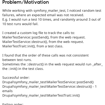
Problem/Motivation
Drupal Stew
News & Blo
API
Become a D
While working with symfony_mailer_test, I noticed random test
Drupal for F
Sustaining
failures, where an expected email was not received.
E.g. I would run a test 10 times, and randomly around 3 out of
Forum
10 test runs would fail.
Modules
Drupal for
Drupal Swa
I created a custom log file to track the calls to:
Healthcare
Slack
MailerTestService::postSend(), from the web request.
Themes
MailerTestService::destruct(), from the web request.
MailerTestTrait::init(), from a test class.
Drupal for E
Newsletters
I found that the order of these calls was not consistent
Recipes
between test runs.
Sometimes the ::destruct() in the web request would run _after_
Drupal for R
Drupal Swa
the ::init() in the test class.
Site Templa
Successful order:
Drupal for T
Drupal\symfony_mailer_test\MailerTestService::postSend()
Tourism
Drupal\symfony_mailer_test\MailerTestService::destruct() - 1
Issue queue
emails
Drupal\symfony_mailer_test\MailerTestTrait::init()
Security Adv
Failing order: