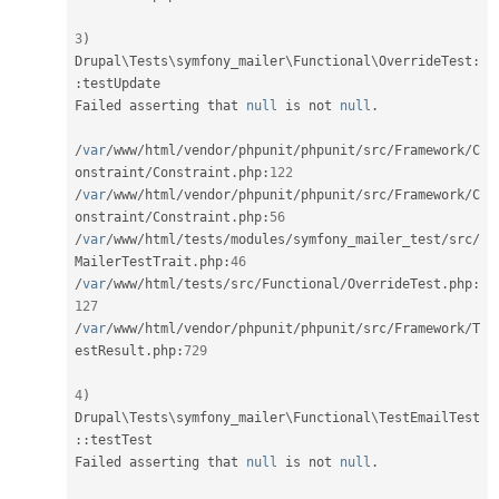
3
)
Drupal
\
Tests
\
symfony_mailer
\
Functional
\
OverrideTest
:
:
testUpdate

Failed asserting that 
null
 is not 
null
.
/
var
/
www
/
html
/
vendor
/
phpunit
/
phpunit
/
src
/
Framework
/
C
onstraint
/
Constraint
.
php
:
122
/
var
/
www
/
html
/
vendor
/
phpunit
/
phpunit
/
src
/
Framework
/
C
onstraint
/
Constraint
.
php
:
56
/
var
/
www
/
html
/
tests
/
modules
/
symfony_mailer_test
/
src
/
MailerTestTrait
.
php
:
46
/
var
/
www
/
html
/
tests
/
src
/
Functional
/
OverrideTest
.
php
:
127
/
var
/
www
/
html
/
vendor
/
phpunit
/
phpunit
/
src
/
Framework
/
T
estResult
.
php
:
729
4
)
Drupal
\
Tests
\
symfony_mailer
\
Functional
\
TestEmailTest
::
testTest

Failed asserting that 
null
 is not 
null
.