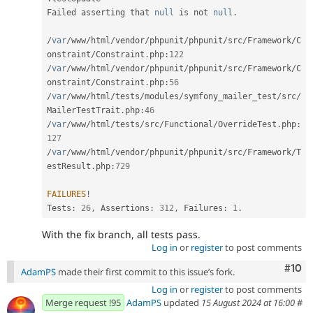
Failed asserting that 
null
 is not 
null
.
/
var
/
www
/
html
/
vendor
/
phpunit
/
phpunit
/
src
/
Framework
/
C
onstraint
/
Constraint
.
php
:
122
/
var
/
www
/
html
/
vendor
/
phpunit
/
phpunit
/
src
/
Framework
/
C
onstraint
/
Constraint
.
php
:
56
/
var
/
www
/
html
/
tests
/
modules
/
symfony_mailer_test
/
src
/
MailerTestTrait
.
php
:
46
/
var
/
www
/
html
/
tests
/
src
/
Functional
/
OverrideTest
.
php
:
127
/
var
/
www
/
html
/
vendor
/
phpunit
/
phpunit
/
src
/
Framework
/
T
estResult
.
php
:
729
FAILURES
!
Tests
:
26
,
 Assertions
:
312
,
 Failures
:
1
.
With the fix branch, all tests pass.
Log in
or
register
to post comments
Com
#10
AdamPS
made their first commit to this issue’s fork.
Log in
or
register
to post comments
Merge request !95
AdamPS
updated
15 August 2024 at 16:00
#