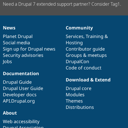
Need a Drupal 7 extended support partner? Consider Tag1.
News
Community
News
Our
Documentation
Drupal
Governance
items
Planet Drupal
community
code
of
Services
,
Training
&
Social media
base
community
Hosting
Sign up for Drupal news
Contributor guide
Security advisories
Groups & meetups
Jobs
DrupalCon
Code of conduct
Documentation
Download & Extend
Drupal Guide
Drupal User Guide
Drupal core
Developer docs
Modules
API.Drupal.org
Themes
Distributions
About
Web accessibility
Drupal Association