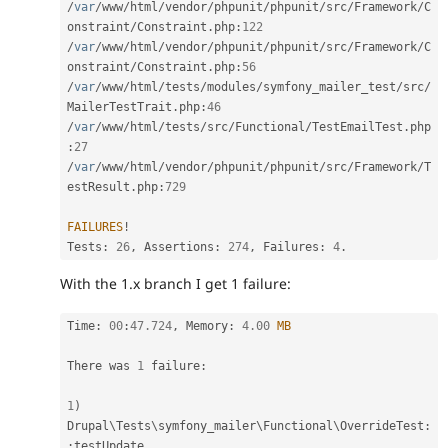
/
var
/
www
/
html
/
vendor
/
phpunit
/
phpunit
/
src
/
Framework
/
C
onstraint
/
Constraint
.
php
:
122
/
var
/
www
/
html
/
vendor
/
phpunit
/
phpunit
/
src
/
Framework
/
C
onstraint
/
Constraint
.
php
:
56
/
var
/
www
/
html
/
tests
/
modules
/
symfony_mailer_test
/
src
/
MailerTestTrait
.
php
:
46
/
var
/
www
/
html
/
tests
/
src
/
Functional
/
TestEmailTest
.
php
:
27
/
var
/
www
/
html
/
vendor
/
phpunit
/
phpunit
/
src
/
Framework
/
T
estResult
.
php
:
729
FAILURES
!
Tests
:
26
,
 Assertions
:
274
,
 Failures
:
4
.
With the 1.x branch I get 1 failure:
Time
:
00
:
47.724
,
 Memory
:
4.00
MB
There was 
1
 failure
:
1
)
Drupal
\
Tests
\
symfony_mailer
\
Functional
\
OverrideTest
:
:
testUpdate
