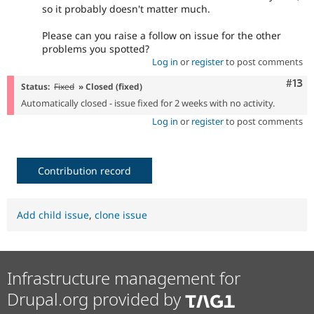
so it probably doesn't matter much.
Please can you raise a follow on issue for the other
problems you spotted?
Log in
or
register
to post comments
Com
#13
Status:
Fixed
» Closed (fixed)
Automatically closed - issue fixed for 2 weeks with no activity.
Log in
or
register
to post comments
Contribution record
Add child issue
,
clone issue
Infrastructure management for
Drupal.org provided by