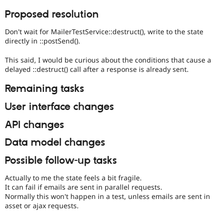
Proposed resolution
Don't wait for MailerTestService::destruct(), write to the state
directly in ::postSend().
This said, I would be curious about the conditions that cause a
delayed ::destruct() call after a response is already sent.
Remaining tasks
User interface changes
API changes
Data model changes
Possible follow-up tasks
Actually to me the state feels a bit fragile.
It can fail if emails are sent in parallel requests.
Normally this won't happen in a test, unless emails are sent in
asset or ajax requests.