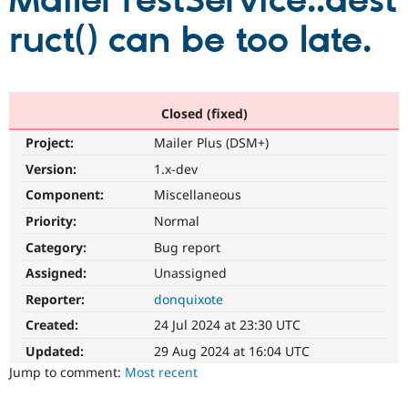
MailerTestService::dest
ruct() can be too late.
Community
Drupal AI
Documentat
Find a Drupa
Certified Pa
Support Drupal
Case Studie
Getting star
About the
Closed (fixed)
Become a D
Community
Project:
Mailer Plus (DSM+)
Certified Pa
Version:
1.x-dev
Get Started
Drupal for
Local Devel
The Drupal
Governmen
Guide
How to Cont
Association
Component:
Miscellaneous
Find a Hosti
Provider
Priority:
Normal
Try Drupal CMS
Category:
Bug report
Drupal for 
Developer R
DrupalCon
Donate
Education
Assigned:
Unassigned
Find a Migra
Try Hosting
Partner
Reporter:
donquixote
Drupal CMS
Events
Become a Pa
Drupal for N
Guide
Created:
24 Jul 2024 at 23:30 UTC
Updated:
29 Aug 2024 at 16:04 UTC
Find Trainin
Jobs / Caree
Become a Ri
Jump to comment:
Most recent
Drupal for
Drupal User
Maker
eCommerce