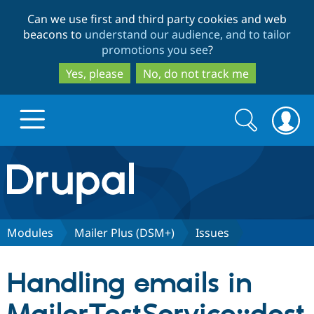
Skip
Skip
Can we use first and third party cookies and web
to
to
beacons to
understand our audience, and to tailor
main
search
promotions you see
?
content
Yes, please
No, do not track me
Search
Search
form
Drupal.org home
Discover Drupal
Modules
Mailer Plus (DSM+)
Issues
Build with Drupal
Drupal Core
Handling emails in
Partners & Services
Drupal CMS
Download D