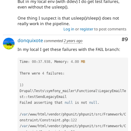
But in my local env (with ddev) I do get test failures,
even without the usleep().
One thing I suspect is that usleep()/sleep() does not
really work in the pipeline.
Log in
or
register
to post comments
Co
#9
donquixote
commented
2 years ago
In my local I get these failures with the FAIL branch:
Time
:
00
:
37.938
,
 Memory
:
4.00
MB
There were 
4
 failures
:
1
)
Drupal
\
Tests
\
symfony_mailer
\
Functional
\
LegacyEmailTe
st
::
testSendLegacyEmail

Failed asserting that 
null
 is not 
null
.
/
var
/
www
/
html
/
vendor
/
phpunit
/
phpunit
/
src
/
Framework
/
C
onstraint
/
Constraint
.
php
:
122
/
var
/
www
/
html
/
vendor
/
phpunit
/
phpunit
/
src
/
Framework
/
C