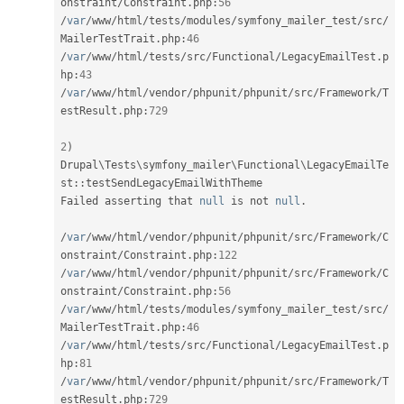
onstraint
/
Constraint
.
php
:
56
/
var
/
www
/
html
/
tests
/
modules
/
symfony_mailer_test
/
src
/
MailerTestTrait
.
php
:
46
/
var
/
www
/
html
/
tests
/
src
/
Functional
/
LegacyEmailTest
.
p
hp
:
43
/
var
/
www
/
html
/
vendor
/
phpunit
/
phpunit
/
src
/
Framework
/
T
estResult
.
php
:
729
2
)
Drupal
\
Tests
\
symfony_mailer
\
Functional
\
LegacyEmailTe
st
::
testSendLegacyEmailWithTheme

Failed asserting that 
null
 is not 
null
.
/
var
/
www
/
html
/
vendor
/
phpunit
/
phpunit
/
src
/
Framework
/
C
onstraint
/
Constraint
.
php
:
122
/
var
/
www
/
html
/
vendor
/
phpunit
/
phpunit
/
src
/
Framework
/
C
onstraint
/
Constraint
.
php
:
56
/
var
/
www
/
html
/
tests
/
modules
/
symfony_mailer_test
/
src
/
MailerTestTrait
.
php
:
46
/
var
/
www
/
html
/
tests
/
src
/
Functional
/
LegacyEmailTest
.
p
hp
:
81
/
var
/
www
/
html
/
vendor
/
phpunit
/
phpunit
/
src
/
Framework
/
T
estResult
.
php
:
729