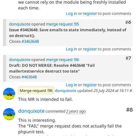
we cannot rely on the module being freshly installed
each time.
Log in
or
register
to post comments
Com
#6
donquixote
opened
merge request !95
Issue #3463648: Save emails to state immediately, instead of
on destruct().
Closes
#3463648
Log in
or
register
to post comments
Com
#7
donquixote
opened
merge request !96
Draft: DO NOT MERGE: Resolve #463648 "Fail
mailertestservice destruct too late"
Closes
#463648
Log in
or
register
to post comments
Merge request !96
donquixote
updated
25 July 2024 at 16:11
#
This MR is intended to fail.
Co
#8
donquixote
commented
2 years ago
This is interesting.
The "FAIL" merge request does not actually fail the
phpunit test.