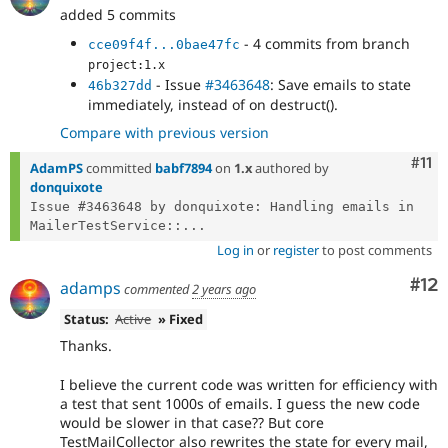
added 5 commits
- 4 commits from branch
cce09f4f...0bae47fc
project:1.x
- Issue
#3463648
: Save emails to state
46b327dd
immediately, instead of on destruct().
Compare with previous version
Com
#11
AdamPS
committed
babf7894
on
1.x
authored by
donquixote
Issue #3463648 by donquixote: Handling emails in 
MailerTestService::...
Log in
or
register
to post comments
Co
#12
adamps
commented
2 years ago
Status:
Active
» Fixed
Thanks.
I believe the current code was written for efficiency with
a test that sent 1000s of emails. I guess the new code
would be slower in that case?? But core
TestMailCollector also rewrites the state for every mail,