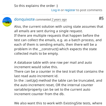
So this explains the order :)
Log in
or
register
to post comments
Co
#5
donquixote
commented
2 years ago
Also, the current solution with using state assumes that
all emails are sent during a single request.
If there are multiple requests that happen before the
test can collect the emails, e.g. as a batch process, and
each of them is sending emails, then there will be a
problem in the __construct() which expects the state
collected mails to be empty.
A database table with one row per mail and auto
increment would solve this.
There can be a counter in the test trait that contains the
last read auto increment id.
In the ::setUp() method the table can be truncated, and
the auto increment reset, OR the internal counter
variable/property can be set to the current auto
increment counter from the db.
We also want this to work with ExistingSite tests, where