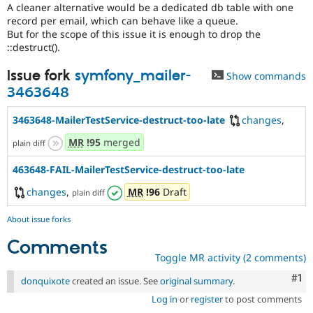
A cleaner alternative would be a dedicated db table with one
record per email, which can behave like a queue.
But for the scope of this issue it is enough to drop the
::destruct().
Issue fork
symfony_mailer-
Show commands
3463648
3463648-MailerTestService-destruct-too-late
changes
,
MR
!95
merged
plain diff
463648-FAIL-MailerTestService-destruct-too-late
changes
,
MR
!96
Draft
plain diff
About issue forks
Comments
Toggle MR activity (2 comments)
Co
#1
donquixote
created an issue. See
original summary
.
Log in
or
register
to post comments