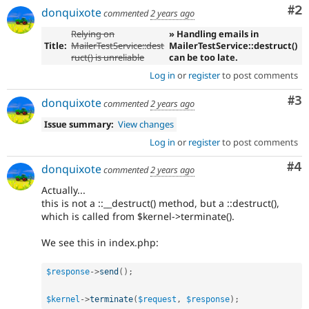
Co
#2
donquixote
commented
2 years ago
Relying on
» Handling emails in
Title:
MailerTestService::dest
MailerTestService::destruct()
ruct() is unreliable
can be too late.
Log in
or
register
to post comments
Co
#3
donquixote
commented
2 years ago
Issue summary:
View changes
Log in
or
register
to post comments
Co
#4
donquixote
commented
2 years ago
Actually...
this is not a ::__destruct() method, but a ::destruct(),
which is called from $kernel->terminate().
We see this in index.php:
$response
-
>
send
(
)
;
$kernel
-
>
terminate
(
$request
,
$response
)
;