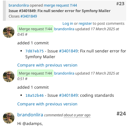
Comm
#23
brandonlira
opened
merge request !144
Issue #3401849: Fix null sender error for Symfony Mailer
Closes
#3401849
Log in
or
register
to post comments
Merge request !144
brandonlira
updated
17 March 2025 at
0:45
#
added 1 commit
- Issue
#3401849
: Fix null sender error for
7d87eb75
Symfony Mailer
Compare with previous version
Merge request !144
brandonlira
updated
17 March 2025 at
0:51
#
added 1 commit
- Issue
#3401849
: coding standards
18a52b46
Compare with previous version
Com
#24
brandonlira
commented
about a year ago
Hi @adamps,