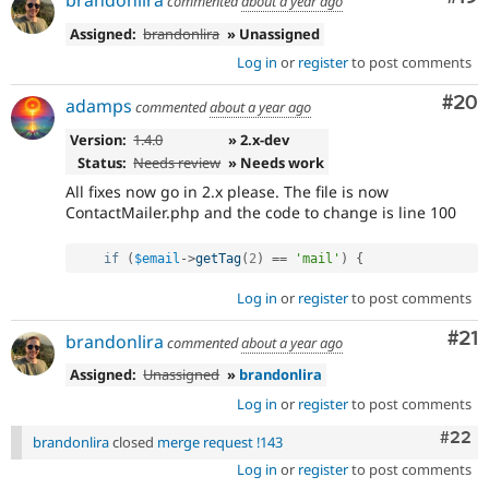
brandonlira
commented
about a year ago
Assigned:
brandonlira
» Unassigned
Log in
or
register
to post comments
Com
#20
adamps
commented
about a year ago
Version:
1.4.0
» 2.x-dev
Status:
Needs review
» Needs work
All fixes now go in 2.x please. The file is now
ContactMailer.php and the code to change is line 100
if
(
$email
-
>
getTag
(
2
)
==
'mail'
)
{
Log in
or
register
to post comments
Co
#21
brandonlira
commented
about a year ago
Assigned:
Unassigned
»
brandonlira
Log in
or
register
to post comments
Comm
#22
brandonlira
closed
merge request !143
Log in
or
register
to post comments