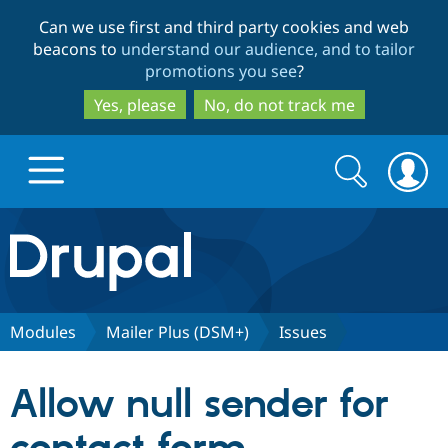
Skip
Skip
Can we use first and third party cookies and web
to
to
beacons to
understand our audience, and to tailor
main
search
promotions you see
?
content
Yes, please
No, do not track me
Search
Search
form
Drupal.org home
Discover Drupal
Modules
Mailer Plus (DSM+)
Issues
Build with Drupal
Drupal Core
Allow null sender for
Partners & Services
Drupal CMS
Download D