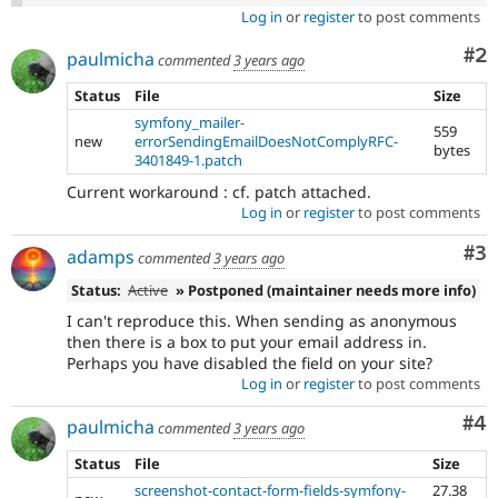
Log in
or
register
to post comments
Co
#2
paulmicha
commented
3 years ago
Status
File
Size
symfony_mailer-
559
new
errorSendingEmailDoesNotComplyRFC-
bytes
3401849-1.patch
Current workaround : cf. patch attached.
Log in
or
register
to post comments
Co
#3
adamps
commented
3 years ago
Status:
Active
» Postponed (maintainer needs more info)
I can't reproduce this. When sending as anonymous
then there is a box to put your email address in.
Perhaps you have disabled the field on your site?
Log in
or
register
to post comments
Co
#4
paulmicha
commented
3 years ago
Status
File
Size
screenshot-contact-form-fields-symfony-
27.38