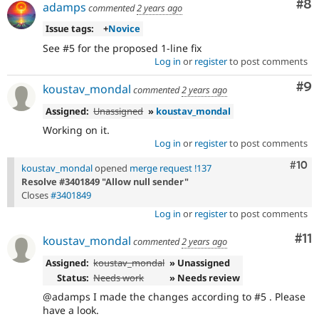
Co
#8
adamps
commented
2 years ago
Issue tags:
+
Novice
See #5 for the proposed 1-line fix
Log in
or
register
to post comments
Co
#9
koustav_mondal
commented
2 years ago
Assigned:
Unassigned
»
koustav_mondal
Working on it.
Log in
or
register
to post comments
Com
#10
koustav_mondal
opened
merge request !137
Resolve #3401849 "Allow null sender"
Closes
#3401849
Log in
or
register
to post comments
Co
#11
koustav_mondal
commented
2 years ago
Assigned:
koustav_mondal
» Unassigned
Status:
Needs work
» Needs review
@adamps I made the changes according to #5 . Please
have a look.