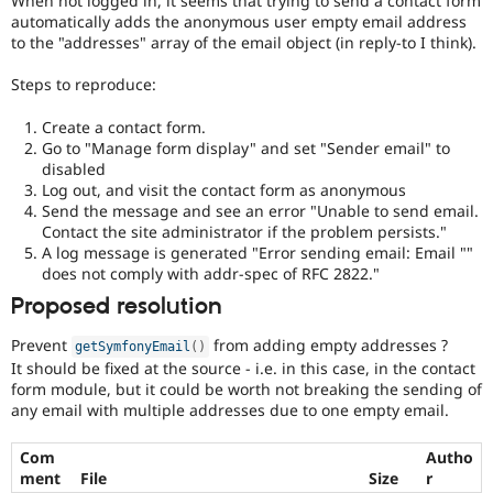
When not logged in, it seems that trying to send a contact form
Drupal Stew
automatically adds the anonymous user empty email address
News & Blo
to the "addresses" array of the email object (in reply-to I think).
API
Become a D
Drupal for F
Sustaining
Steps to reproduce:
Forum
Modules
Create a contact form.
Drupal for
Drupal Swa
Go to "Manage form display" and set "Sender email" to
Healthcare
disabled
Slack
Log out, and visit the contact form as anonymous
Themes
Send the message and see an error "Unable to send email.
Drupal for E
Contact the site administrator if the problem persists."
Newsletters
A log message is generated "Error sending email: Email ""
Recipes
does not comply with addr-spec of RFC 2822."
Drupal for R
Proposed resolution
Drupal Swa
Site Templa
Prevent
from adding empty addresses ?
getSymfonyEmail
(
)
It should be fixed at the source - i.e. in this case, in the contact
Drupal for T
form module, but it could be worth not breaking the sending of
Tourism
Issue queue
any email with multiple addresses due to one empty email.
Com
Autho
ment
File
Size
r
Security Adv