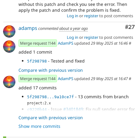
without this patch and check you see the error. Then
apply the patch and confirm the problem is fixed.
Log in
or
register
to post comments
Com
#27
adamps
commented
about a year ago
Log in
or
register
to post comments
Merge request !144
AdamPS
updated
29 May 2025 at 16:46
#
added 1 commit
- Tested and fixed
5f298798
Compare with previous version
Merge request !144
AdamPS
updated
29 May 2025 at 16:47
#
added 17 commits
- 13 commits from branch
5f298798...9a10ce7f
project:2.x
- Issue
#3401849
: Fix null sender error for
c9220b44
Symfony Mailer
Compare with previous version
- Issue
#3401849
: Fix null sender error for
94d09ce9
Show more commits
Symfony Mailer
- Issue
#3401849
: coding standards
34f7d222