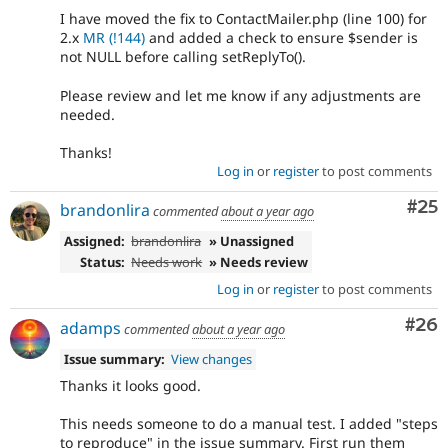
I have moved the fix to ContactMailer.php (line 100) for
2.x
MR (!144)
and added a check to ensure $sender is
not NULL before calling setReplyTo().
Please review and let me know if any adjustments are
needed.
Thanks!
Log in
or
register
to post comments
Com
#25
brandonlira
commented
about a year ago
Assigned:
brandonlira
» Unassigned
Status:
Needs work
» Needs review
Log in
or
register
to post comments
Com
#26
adamps
commented
about a year ago
Issue summary:
View changes
Thanks it looks good.
This needs someone to do a manual test. I added "steps
to reproduce" in the issue summary. First run them