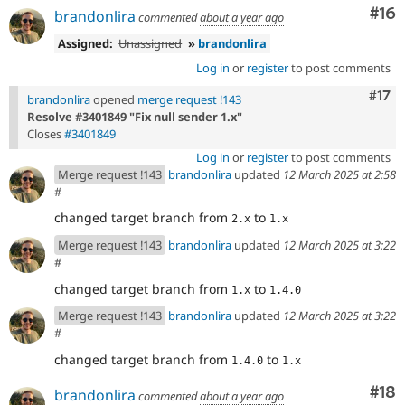
Com
#16
brandonlira
commented
about a year ago
Assigned:
Unassigned
»
brandonlira
Log in
or
register
to post comments
Com
#17
brandonlira
opened
merge request !143
Resolve #3401849 "Fix null sender 1.x"
Closes
#3401849
Log in
or
register
to post comments
Merge request !143
brandonlira
updated
12 March 2025 at 2:58
#
changed target branch from
to
2.x
1.x
Merge request !143
brandonlira
updated
12 March 2025 at 3:22
#
changed target branch from
to
1.x
1.4.0
Merge request !143
brandonlira
updated
12 March 2025 at 3:22
#
changed target branch from
to
1.4.0
1.x
Com
#18
brandonlira
commented
about a year ago