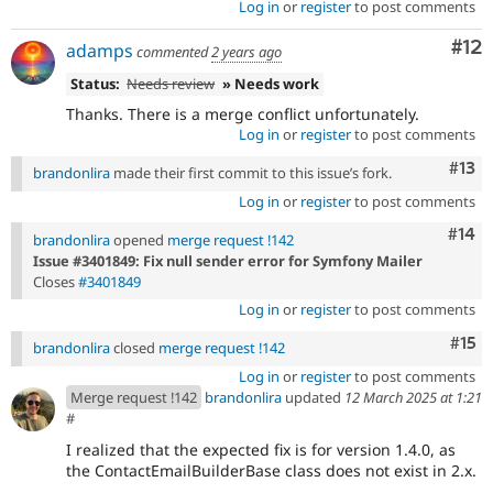
Log in
or
register
to post comments
Co
#12
adamps
commented
2 years ago
Status:
Needs review
» Needs work
Thanks. There is a merge conflict unfortunately.
Log in
or
register
to post comments
Com
#13
brandonlira
made their first commit to this issue’s fork.
Log in
or
register
to post comments
Com
#14
brandonlira
opened
merge request !142
Issue #3401849: Fix null sender error for Symfony Mailer
Closes
#3401849
Log in
or
register
to post comments
Com
#15
brandonlira
closed
merge request !142
Log in
or
register
to post comments
Merge request !142
brandonlira
updated
12 March 2025 at 1:21
#
I realized that the expected fix is for version 1.4.0, as
the ContactEmailBuilderBase class does not exist in 2.x.