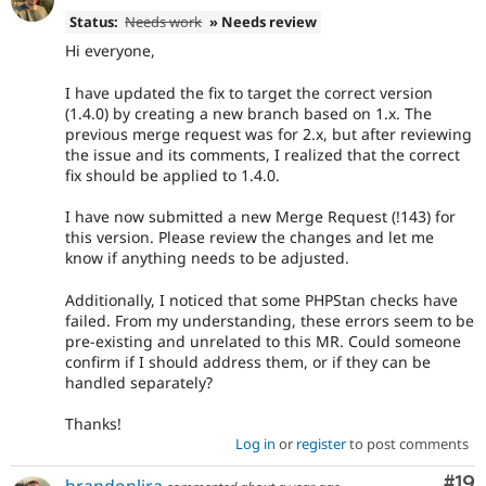
Status:
Needs work
» Needs review
Hi everyone,
I have updated the fix to target the correct version
(1.4.0) by creating a new branch based on 1.x. The
previous merge request was for 2.x, but after reviewing
the issue and its comments, I realized that the correct
fix should be applied to 1.4.0.
I have now submitted a new Merge Request (!143) for
this version. Please review the changes and let me
know if anything needs to be adjusted.
Additionally, I noticed that some PHPStan checks have
failed. From my understanding, these errors seem to be
pre-existing and unrelated to this MR. Could someone
confirm if I should address them, or if they can be
handled separately?
Thanks!
Log in
or
register
to post comments
Com
#19