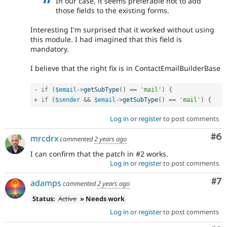
In our case, it seems preferable not to add
those fields to the existing forms.
Interesting I'm surprised that it worked without using
this module. I had imagined that this field is
mandatory.
I believe that the right fix is in ContactEmailBuilderBase
-
if
(
$email
-
>
getSubType
(
)
==
'mail'
)
{
+
if
(
$sender
&&
$email
-
>
getSubType
(
)
==
'mail'
)
{
Log in
or
register
to post comments
Co
#6
mrcdrx
commented
2 years ago
I can confirm that the patch in #2 works.
Log in
or
register
to post comments
Co
#7
adamps
commented
2 years ago
Status:
Active
» Needs work
Log in
or
register
to post comments