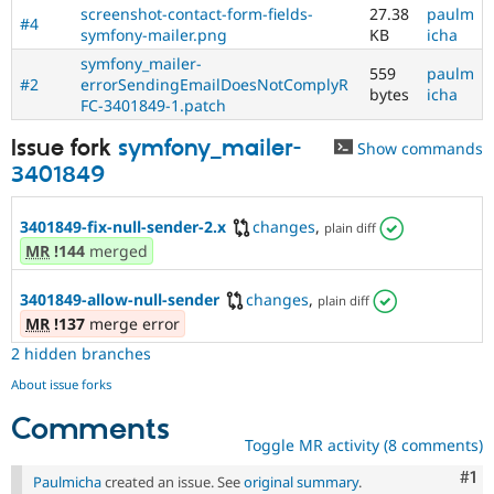
screenshot-contact-form-fields-
27.38
paulm
#4
symfony-mailer.png
KB
icha
symfony_mailer-
559
paulm
#2
errorSendingEmailDoesNotComplyR
bytes
icha
FC-3401849-1.patch
Issue fork
symfony_mailer-
Show commands
3401849
3401849-fix-null-sender-2.x
changes
,
plain diff
MR
!144
merged
3401849-allow-null-sender
changes
,
plain diff
MR
!137
merge error
2 hidden branches
About issue forks
Comments
Toggle MR activity (8 comments)
Co
#1
Paulmicha
created an issue. See
original summary
.