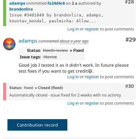
- Tested and fixed
Comm
#28
ad38fbb3
adamps
committed
fa24d4c6
on
2.x
authored by
brandonlira
Issue #3401849 by brandonlira, adamps, 
koustav_mondal, paulmicha: Allow...
Log in
or
register
to post comments
Com
#29
adamps
commented
about a year ago
Status:
Needs review
» Fixed
Issue tags:
-
Novice
Good job I tested it as it didn't work. In future please
test fixes if you want to get credit😃.
Log in
or
register
to post comments
Comm
#30
Status:
Fixed
» Closed (fixed)
Automatically closed - issue fixed for 2 weeks with no activity.
Log in
or
register
to post comments
Contribution record