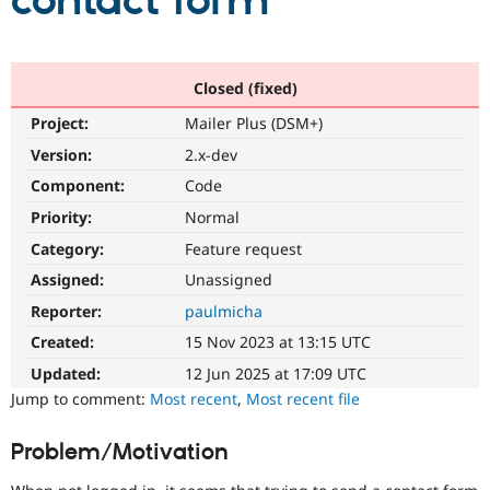
contact form
Community
Drupal AI
Documentat
Find a Drupa
Certified Pa
Closed (fixed)
Project:
Mailer Plus (DSM+)
Support Drupal
Case Studie
Getting star
About the
Become a D
Community
Version:
2.x-dev
Certified Pa
Component:
Code
Get Started
Drupal for
Local Devel
The Drupal
Priority:
Normal
Governmen
Guide
How to Cont
Association
Find a Hosti
Category:
Feature request
Provider
Try Drupal CMS
Assigned:
Unassigned
Drupal for 
Developer R
DrupalCon
Donate
Reporter:
paulmicha
Education
Find a Migra
Created:
15 Nov 2023 at 13:15 UTC
Try Hosting
Partner
Drupal CMS
Events
Become a Pa
Updated:
12 Jun 2025 at 17:09 UTC
Drupal for N
Guide
Jump to comment:
Most recent
,
Most recent file
Find Trainin
Jobs / Caree
Become a Ri
Problem/Motivation
Drupal for
Drupal User
Maker
eCommerce