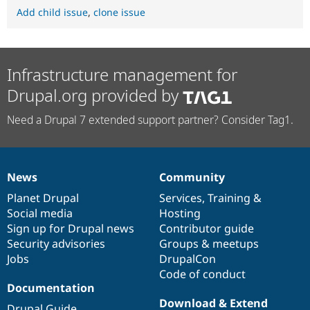
Add child issue
,
clone issue
Infrastructure management for
Drupal.org provided by
Need a Drupal 7 extended support partner? Consider Tag1.
News
Community
News
Our
Documentation
Drupal
Governance
items
Planet Drupal
community
code
of
Services
,
Training
&
Social media
base
community
Hosting
Sign up for Drupal news
Contributor guide
Security advisories
Groups & meetups
Jobs
DrupalCon
Code of conduct
Documentation
Download & Extend
Drupal Guide