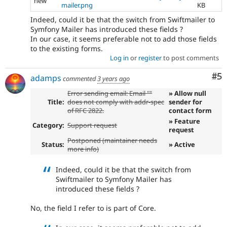
new
mailer.png
KB
Indeed, could it be that the switch from Swiftmailer to
Symfony Mailer has introduced these fields ?
In our case, it seems preferable not to add those fields
to the existing forms.
Log in
or
register
to post comments
Co
#5
adamps
commented
3 years ago
Error sending email: Email ""
» Allow null
Title:
does not comply with addr-spec
sender for
of RFC 2822.
contact form
» Feature
Category:
Support request
request
Postponed (maintainer needs
Status:
» Active
more info)
Indeed, could it be that the switch from
Swiftmailer to Symfony Mailer has
introduced these fields ?
No, the field I refer to is part of Core.