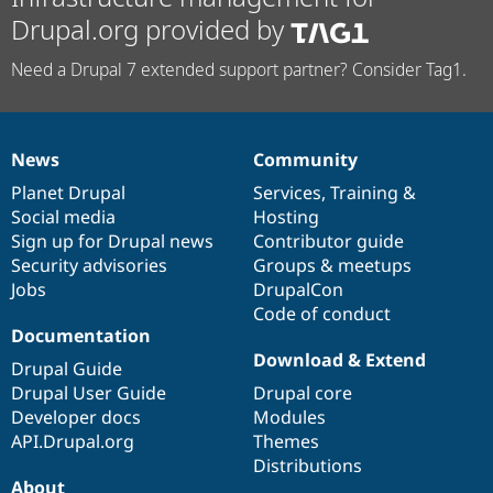
Drupal.org provided by
Need a Drupal 7 extended support partner? Consider Tag1.
News
Community
News
Our
Documentation
Drupal
Governance
items
Planet Drupal
community
code
of
Services
,
Training
&
Social media
base
community
Hosting
Sign up for Drupal news
Contributor guide
Security advisories
Groups & meetups
Jobs
DrupalCon
Code of conduct
Documentation
Download & Extend
Drupal Guide
Drupal User Guide
Drupal core
Developer docs
Modules
API.Drupal.org
Themes
Distributions
About