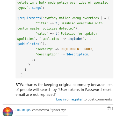
delete in a bulk mode policy overrides of specific 
type.'
,
$args
)
;
$requirements
[
'symfony_mailer_wrong_overrides'
]
=
[
'title'
=
>
t
(
'Disabled overrides with 
custom mailer policies detected'
)
,
'value'
=
>
t
(
'Policies for update: 
@policies'
,
[
'@policies'
=
>
implode
(
', '
,
$oddPolicies
)
]
)
,
'severity'
=
>
REQUIREMENT_ERROR
,
'description'
=
>
$description
,
]
;
}
}
}
BTW: thanks for keeping original summary because lots
of people will search by "User tokens in Password reset
email are not replaced".
Log in
or
register
to post comments
Co
#11
adamps
commented
3 years ago