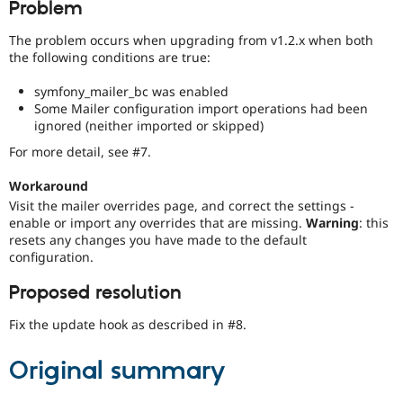
Problem
Drupal Stew
News & Blo
API
Become a D
The problem occurs when upgrading from v1.2.x when both
Drupal for F
Sustaining
the following conditions are true:
Forum
symfony_mailer_bc was enabled
Modules
Some Mailer configuration import operations had been
Drupal for
Drupal Swa
ignored (neither imported or skipped)
Healthcare
Slack
For more detail, see #7.
Themes
Workaround
Drupal for E
Newsletters
Visit the mailer overrides page, and correct the settings -
Recipes
enable or import any overrides that are missing.
Warning
: this
resets any changes you have made to the default
Drupal for R
configuration.
Drupal Swa
Site Templa
Proposed resolution
Drupal for T
Tourism
Fix the update hook as described in #8.
Issue queue
Original summary
Security Adv