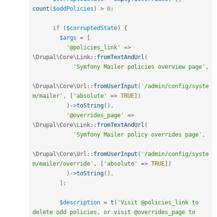
count
(
$oddPolicies
)
>
0
;
if
(
$corruptedState
)
{
$args
=
[
'@policies_link'
=
>
\
Drupal
\
Core
\
Link
::
fromTextAndUrl
(
'Symfony Mailer policies overview page'
,
\
Drupal
\
Core
\
Url
::
fromUserInput
(
'/admin/config/syste
m/mailer'
,
[
'absolute'
=
>
TRUE
]
)
)
-
>
toString
(
)
,
'@overrides_page'
=
>
\
Drupal
\
Core
\
Link
::
fromTextAndUrl
(
'Symfony Mailer policy overrides page'
,
\
Drupal
\
Core
\
Url
::
fromUserInput
(
'/admin/config/syste
m/mailer/override'
,
[
'absolute'
=
>
TRUE
]
)
)
-
>
toString
(
)
,
]
;
$description
=
t
(
'Visit @policies_link to 
delete odd policies, or visit @overrides_page to 