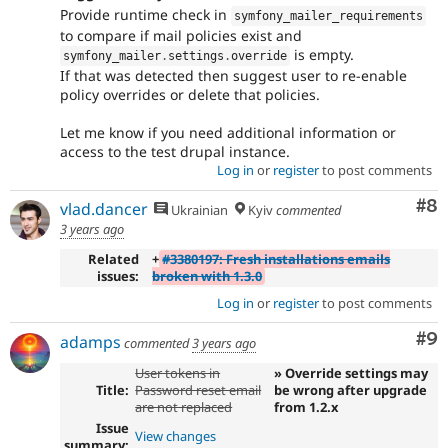
Provide runtime check in
symfony_mailer_requirements
to compare if mail policies exist and
is empty.
symfony_mailer
.
settings
.
override
If that was detected then suggest user to re-enable
policy overrides or delete that policies.
Let me know if you need additional information or
access to the test drupal instance.
Log in
or
register
to post comments
Co
#8
vlad.dancer
Ukrainian
Kyiv
commented
3 years ago
Related
+
#3380197: Fresh installations emails
issues:
broken with 1.3.0
Log in
or
register
to post comments
Co
#9
adamps
commented
3 years ago
User tokens in
» Override settings may
Title:
Password reset email
be wrong after upgrade
are not replaced
from 1.2.x
Issue
View changes
summary: