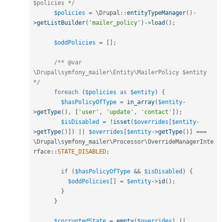
$policies */
$policies
=
 \
Drupal
::
entityTypeManager
(
)
-
>
getListBuilder
(
'mailer_policy'
)
-
>
load
(
)
;
$oddPolicies
=
[
]
;
/** @var 
\Drupal\symfony_mailer\Entity\MailerPolicy $entity 
*/
foreach
(
$policies
as
$entity
)
{
$hasPolicyOfType
=
in_array
(
$entity
-
>
getType
(
)
,
[
'user'
,
'update'
,
'contact'
]
)
;
$isDisabled
=
!
isset
(
$overrides
[
$entity
-
>
getType
(
)
]
)
||
$overrides
[
$entity
-
>
getType
(
)
]
===
\
Drupal
\
symfony_mailer
\
Processor
\
OverrideManagerInte
rface
::
STATE_DISABLED
;
if
(
$hasPolicyOfType
&&
$isDisabled
)
{
$oddPolicies
[
]
=
$entity
-
>
id
(
)
;
}
}
$corruptedState
=
empty
(
$overrides
)
||