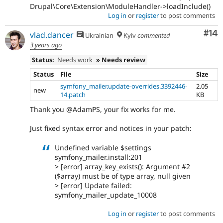
Drupal\Core\Extension\ModuleHandler->loadInclude()
Log in
or
register
to post comments
Com
#14
vlad.dancer
Ukrainian
Kyiv
commented
3 years ago
Status:
Needs work
» Needs review
Status
File
Size
symfony_mailer.update-overrides.3392446-
2.05
new
14.patch
KB
Thank you @AdamPS, your fix works for me.
Just fixed syntax error and notices in your patch:
Undefined variable $settings
symfony_mailer.install:201
> [error] array_key_exists(): Argument #2
($array) must be of type array, null given
> [error] Update failed:
symfony_mailer_update_10008
Log in
or
register
to post comments