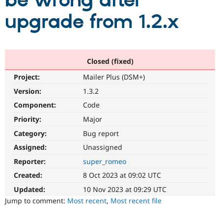
be wrong after
upgrade from 1.2.x
Community
Drupal AI
Documentat
Find a Drupa
Certified Pa
Support Drupal
Case Studie
Getting star
About the
Closed (fixed)
Become a D
Community
Project:
Mailer Plus (DSM+)
Certified Pa
Version:
1.3.2
Get Started
Drupal for
Local Devel
The Drupal
Governmen
Guide
How to Cont
Association
Component:
Code
Find a Hosti
Provider
Priority:
Major
Try Drupal CMS
Category:
Bug report
Drupal for 
Developer R
DrupalCon
Donate
Education
Assigned:
Unassigned
Find a Migra
Try Hosting
Partner
Reporter:
super_romeo
Drupal CMS
Events
Become a Pa
Drupal for N
Guide
Created:
8 Oct 2023 at 09:02 UTC
Updated:
10 Nov 2023 at 09:29 UTC
Find Trainin
Jobs / Caree
Become a Ri
Jump to comment:
Most recent
,
Most recent file
Drupal for
Drupal User
Maker
eCommerce