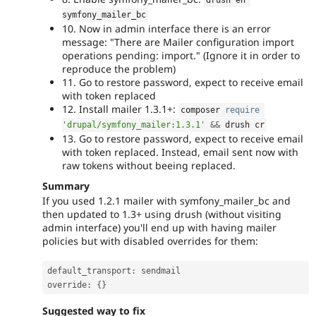
symfony_mailer_bc
10. Now in admin interface there is an error
message: "There are Mailer configuration import
operations pending: import." (Ignore it in order to
reproduce the problem)
11. Go to restore password, expect to receive email
with token replaced
12. Install mailer 1.3.1+:
composer 
require
'drupal/symfony_mailer:1.3.1'
&&
 drush cr
13. Go to restore password, expect to receive email
with token replaced. Instead, email sent now with
raw tokens without beeing replaced.
Summary
If you used 1.2.1 mailer with symfony_mailer_bc and
then updated to 1.3+ using drush (without visiting
admin interface) you'll end up with having mailer
policies but with disabled overrides for them:
default_transport
:
 sendmail

override
:
{
}
Suggested way to fix