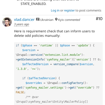
STATE_ENABLED.
Log in
or
register
to post comments
Com
#10
vlad.dancer
Ukrainian
Kyiv
commented
3 years ago
Here is requirement check that can inform users to
delete odd policies manually:
if
(
$phase
==
'runtime'
||
$phase
==
'update'
)
{
$version
=
\
Drupal
::
service
(
"extension.list.module"
)
-
>
getExtensionInfo
(
'symfony_mailer'
)
[
'version'
]
?
?
0
;
$affectedVersion
=
version_compare
(
$version
,
'1.3.0'
,
'>='
)
;
if
(
$affectedVersion
)
{
$overrides
=
 \
Drupal
::
configFactory
(
)
-
>
get
(
'symfony_mailer.settings'
)
-
>
get
(
"override"
)
?
?
FALSE
;
/** @var 
\Drupal\symfony_mailer\Entity\MailerPolicy[] 