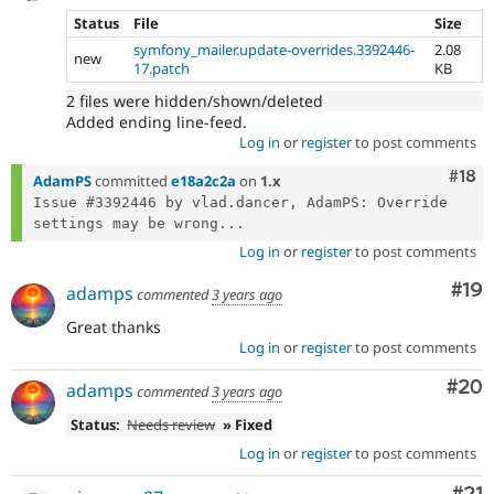
Status
File
Size
symfony_mailer.update-overrides.3392446-
2.08
new
17.patch
KB
2 files were hidden/shown/deleted
Added ending line-feed.
Log in
or
register
to post comments
Com
#18
AdamPS
committed
e18a2c2a
on
1.x
Issue #3392446 by vlad.dancer, AdamPS: Override 
settings may be wrong...
Log in
or
register
to post comments
Com
#19
adamps
commented
3 years ago
Great thanks
Log in
or
register
to post comments
Com
#20
adamps
commented
3 years ago
Status:
Needs review
» Fixed
Log in
or
register
to post comments