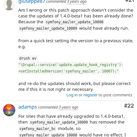
Co
#21
giuseppe87
commented
3 years ago
Am I wrong or this patch approach doesn't consider the
case the updates of 1.4.0-beta1 has been already done?
Because the
symfony_mailer_update_10008
would have already run.
symfony_mailer_update_10009
From a quick test setting the version to a previous state,
e.g.
drush ev 
"\Drupal::service('update.update_hook_registry')-
>setInstalledVersion('symfony_mailer', 10007);"
and re-do the updates should work, but please correct
me if this it is not right or necessary.
Log in
or
register
to post comments
Com
#22
adamps
commented
3 years ago
For sites that have already upgraded to 1.4.0-beta1,
then
has removed the
symfony_mailer_update_10009
module, so
symfony_mailer_bc
would have no effect. I
symfony_mailer_update_10008