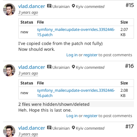
Co
#15
vlad.dancer
Ukrainian
Kyiv
commented
3 years ago
Status
File
Size
symfony_mailer.update-overrides.3392446-
2.07
new
15.patch
KB
I've copied code from the patch not fully)
Now should work.
Log in
or
register
to post comments
Com
#16
vlad.dancer
Ukrainian
Kyiv
commented
3 years ago
Status
File
Size
symfony_mailer.update-overrides.3392446-
2.08
new
16.patch
KB
2 files were hidden/shown/deleted
Heh. Hope this is last one.
Log in
or
register
to post comments
Co
#17
vlad.dancer
Ukrainian
Kyiv
commented
3 years ago