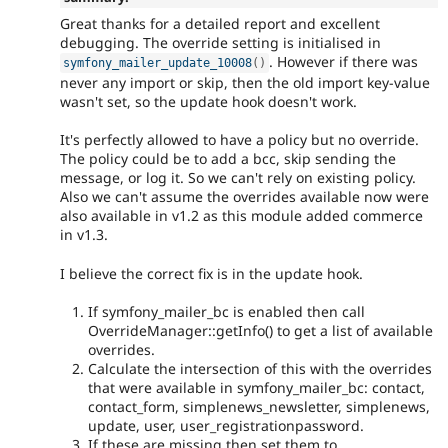
Great thanks for a detailed report and excellent
debugging. The override setting is initialised in
. However if there was
symfony_mailer_update_10008
(
)
never any import or skip, then the old import key-value
wasn't set, so the update hook doesn't work.
It's perfectly allowed to have a policy but no override.
The policy could be to add a bcc, skip sending the
message, or log it. So we can't rely on existing policy.
Also we can't assume the overrides available now were
also available in v1.2 as this module added commerce
in v1.3.
I believe the correct fix is in the update hook.
If symfony_mailer_bc is enabled then call
OverrideManager::getInfo() to get a list of available
overrides.
Calculate the intersection of this with the overrides
that were available in symfony_mailer_bc: contact,
contact_form, simplenews_newsletter, simplenews,
update, user, user_registrationpassword.
If these are missing then set them to