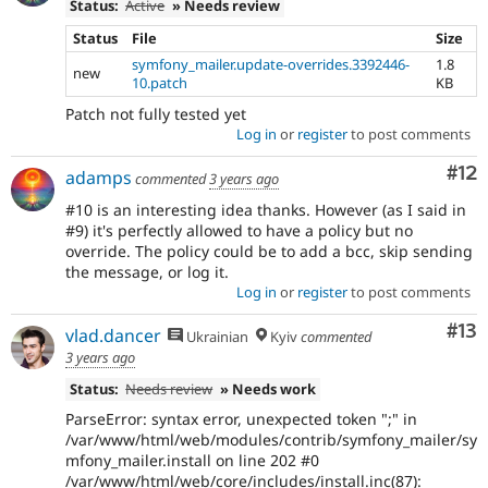
Status:
Active
» Needs review
Status
File
Size
symfony_mailer.update-overrides.3392446-
1.8
new
10.patch
KB
Patch not fully tested yet
Log in
or
register
to post comments
Co
#12
adamps
commented
3 years ago
#10 is an interesting idea thanks. However (as I said in
#9) it's perfectly allowed to have a policy but no
override. The policy could be to add a bcc, skip sending
the message, or log it.
Log in
or
register
to post comments
Co
#13
vlad.dancer
Ukrainian
Kyiv
commented
3 years ago
Status:
Needs review
» Needs work
ParseError: syntax error, unexpected token ";" in
/var/www/html/web/modules/contrib/symfony_mailer/sy
mfony_mailer.install on line 202 #0
/var/www/html/web/core/includes/install.inc(87):