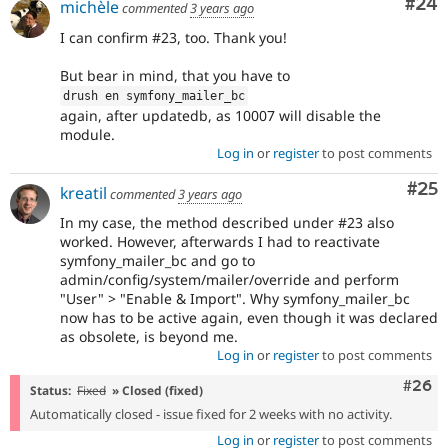
Com
#24
michèle
commented
3 years ago
I can confirm #23, too. Thank you!
But bear in mind, that you have to
drush en symfony_mailer_bc
again, after updatedb, as 10007 will disable the
module.
Log in
or
register
to post comments
Com
#25
kreatil
commented
3 years ago
In my case, the method described under #23 also
worked. However, afterwards I had to reactivate
symfony_mailer_bc and go to
admin/config/system/mailer/override and perform
"User" > "Enable & Import". Why symfony_mailer_bc
now has to be active again, even though it was declared
as obsolete, is beyond me.
Log in
or
register
to post comments
Comm
#26
Status:
Fixed
» Closed (fixed)
Automatically closed - issue fixed for 2 weeks with no activity.
Log in
or
register
to post comments