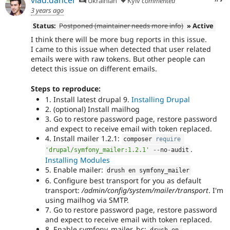
vlad.dancer
Ukrainian
Kyiv
commented
3 years ago
Status:
Postponed (maintainer needs more info)
» Active
I think there will be more bug reports in this issue.
I came to this issue when detected that user related
emails were with raw tokens. But other people can
detect this issue on different emails.
Steps to reproduce:
1. Install latest drupal 9.
Installing Drupal
2. (optional) Install mailhog
3. Go to restore password page, restore password
and expect to receive email with token replaced.
4. Install mailer 1.2.1:
composer 
require
.
'drupal/symfony_mailer:1.2.1'
--
no
-
audit
Installing Modules
5. Enable mailer:
drush en symfony_mailer
6. Configure best transport for you as default
transport:
/admin/config/system/mailer/transport
. I'm
using mailhog via SMTP.
7. Go to restore password page, restore password
and expect to receive email with token replaced.
8. Enable symfony_mailer_bc:
drush en 