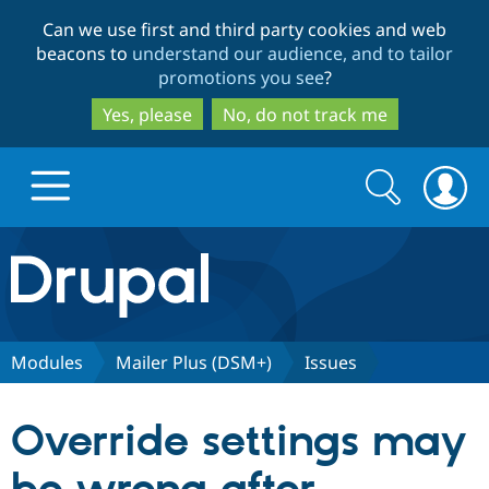
Skip
Skip
Can we use first and third party cookies and web
to
to
beacons to
understand our audience, and to tailor
main
search
promotions you see
?
content
Yes, please
No, do not track me
Search
Search
form
Drupal.org home
Discover Drupal
Modules
Mailer Plus (DSM+)
Issues
Build with Drupal
Drupal Core
Override settings may
Partners & Services
Drupal CMS
Download D