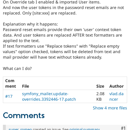
On Override tab I enabled & imported User items.
And now the user tokens in the password reset emails are not
replaced. Only [site:xxx] are replaced.
Explanation why it happens:
Password reset emails provide their own 'user' context token
data. And user tokens are replaced AFTER text formatters are
applied to the text.
If text formatters use "Replace tokens" with "Replace empty
values" option checked, tokens will be deleted from text and
mail provider will have text without tokens already.
What can I do?
Com
ment
File
Size
Author
symfony_mailer.update-
2.08
vlad.da
#17
overrides.3392446-17.patch
KB
ncer
Show 4 more files
Comments
Co
#1
super_romeo
created an issue. See
original summary
.