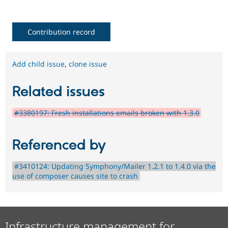
Contribution record
Add child issue
,
clone issue
Related issues
#3380197: Fresh installations emails broken with 1.3.0
Referenced by
#3410124: Updating Symphony/Mailer 1.2.1 to 1.4.0 via the
use of composer causes site to crash
Infrastructure management for