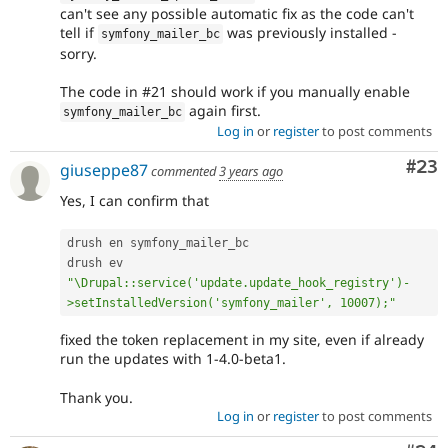
can't see any possible automatic fix as the code can't
tell if
was previously installed -
symfony_mailer_bc
sorry.
The code in #21 should work if you manually enable
again first.
symfony_mailer_bc
Log in
or
register
to post comments
Com
#23
giuseppe87
commented
3 years ago
Yes, I can confirm that
drush en symfony_mailer_bc 

drush ev 
"\Drupal::service('update.update_hook_registry')-
>setInstalledVersion('symfony_mailer', 10007);"
fixed the token replacement in my site, even if already
run the updates with 1-4.0-beta1.
Thank you.
Log in
or
register
to post comments