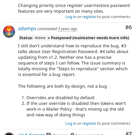
Changing priority since register user/restore password
features are very important on many sites.
Log in
or
register
to post comments
Co
#6
adamps
commented
3 years ago
Status:
Active
» Postponed (maintainer needs more info)
I still don't understand how to reproduce the bug. #3
talks about User Registration Password. #4 talks about
updating from v1.2. Neither one has a precise
sequence of steps I can follow. The issue summary is
totally missing the "Steps to reproduce" section which
is essential for a bug report.
The following are both by design, not a bug
Overrides are disabled by default
If the user override is disabled then tokens won't
work in a Mailer Policy - that's mixing up the old
and new way of doing things
Log in
or
register
to post comments
Co
#7