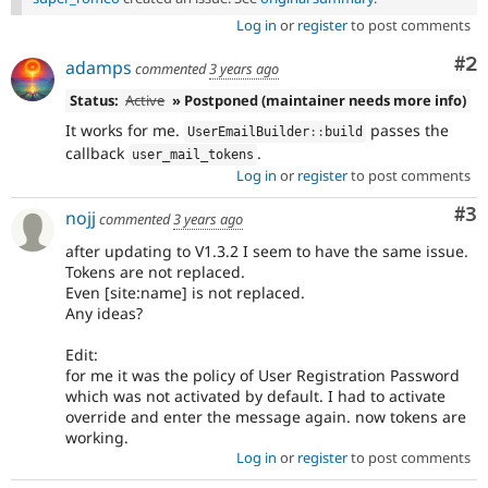
Log in
or
register
to post comments
Co
#2
adamps
commented
3 years ago
Status:
Active
» Postponed (maintainer needs more info)
It works for me.
passes the
UserEmailBuilder
::
build
callback
.
user_mail_tokens
Log in
or
register
to post comments
Co
#3
nojj
commented
3 years ago
after updating to V1.3.2 I seem to have the same issue.
Tokens are not replaced.
Even [site:name] is not replaced.
Any ideas?
Edit:
for me it was the policy of User Registration Password
which was not activated by default. I had to activate
override and enter the message again. now tokens are
working.
Log in
or
register
to post comments