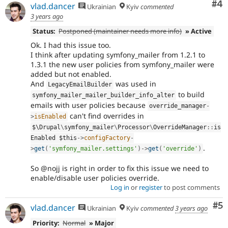
Co
#4
vlad.dancer
Ukrainian
Kyiv
commented
3 years ago
Status:
Postponed (maintainer needs more info)
» Active
Ok. I had this issue too.
I think after updating symfony_mailer from 1.2.1 to
1.3.1 the new user policies from symfony_mailer were
added but not enabled.
And
was used in
LegacyEmailBuilder
to build
symfony_mailer_mailer_builder_info_alter
emails with user policies because
override_manager
-
can't find overrides in
>
isEnabled
$\
Drupal
\
symfony_mailer
\
Processor
\
OverrideManager
::
is
Enabled 
$this
-
>
configFactory
-
.
>
get
(
'symfony_mailer.settings'
)
-
>
get
(
'override'
)
So @nojj is right in order to fix this issue we need to
enable/disable user policies override.
Log in
or
register
to post comments
Co
#5
vlad.dancer
Ukrainian
Kyiv
commented
3 years ago
Priority:
Normal
» Major