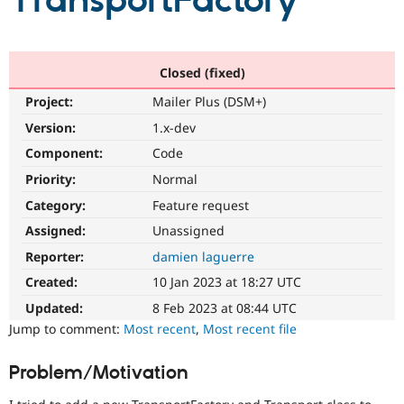
TransportFactory
Community
Drupal AI
Documentat
Find a Drupa
Certified Pa
Closed (fixed)
Project:
Mailer Plus (DSM+)
Support Drupal
Case Studie
Getting star
About the
Become a D
Community
Version:
1.x-dev
Certified Pa
Component:
Code
Get Started
Drupal for
Local Devel
The Drupal
Priority:
Normal
Governmen
Guide
How to Cont
Association
Find a Hosti
Category:
Feature request
Provider
Try Drupal CMS
Assigned:
Unassigned
Drupal for 
Developer R
DrupalCon
Donate
Reporter:
damien laguerre
Education
Find a Migra
Created:
10 Jan 2023 at 18:27 UTC
Try Hosting
Partner
Drupal CMS
Events
Become a Pa
Updated:
8 Feb 2023 at 08:44 UTC
Drupal for N
Guide
Jump to comment:
Most recent
,
Most recent file
Find Trainin
Jobs / Caree
Become a Ri
Problem/Motivation
Drupal for
Drupal User
Maker
eCommerce