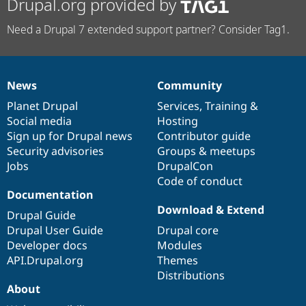
Drupal.org provided by
Need a Drupal 7 extended support partner? Consider Tag1.
News
Community
News
Our
Documentation
Drupal
Governance
items
Planet Drupal
community
code
of
Services
,
Training
&
Social media
base
community
Hosting
Sign up for Drupal news
Contributor guide
Security advisories
Groups & meetups
Jobs
DrupalCon
Code of conduct
Documentation
Download & Extend
Drupal Guide
Drupal User Guide
Drupal core
Developer docs
Modules
API.Drupal.org
Themes
Distributions
About