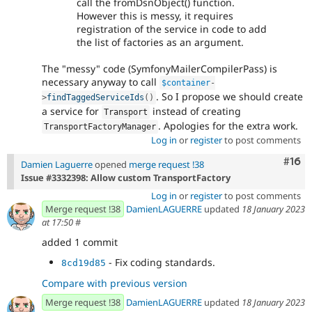
call the fromDsnObject() function.
However this is messy, it requires
registration of the service in code to add
the list of factories as an argument.
The "messy" code (SymfonyMailerCompilerPass) is
necessary anyway to call
$container
-
. So I propose we should create
>
findTaggedServiceIds
(
)
a service for
instead of creating
Transport
. Apologies for the extra work.
TransportFactoryManager
Log in
or
register
to post comments
Com
#16
Damien Laguerre
opened
merge request !38
Issue #3332398: Allow custom TransportFactory
Log in
or
register
to post comments
Merge request !38
DamienLAGUERRE
updated
18 January 2023
at 17:50
#
added 1 commit
- Fix coding standards.
8cd19d85
Compare with previous version
Merge request !38
DamienLAGUERRE
updated
18 January 2023