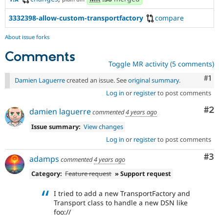
3332398-allow-custom-transportfactory
compare
About issue forks
Comments
Toggle MR activity (5 comments)
Co
#1
Damien Laguerre
created an issue. See
original summary
.
Log in
or
register
to post comments
Co
#2
damien laguerre
commented
4 years ago
Issue summary:
View changes
Log in
or
register
to post comments
Co
#3
adamps
commented
4 years ago
Category:
Feature request
» Support request
I tried to add a new TransportFactory and
Transport class to handle a new DSN like
foo://