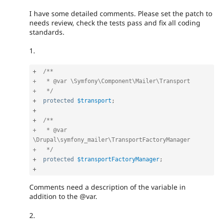
I have some detailed comments. Please set the patch to
needs review, check the tests pass and fix all coding
standards.
1.
+
/**

+   * @var \Symfony\Component\Mailer\Transport

+   */
+
protected
$transport
;
+
+
/**

+   * @var 
\Drupal\symfony_mailer\TransportFactoryManager

+   */
+
protected
$transportFactoryManager
;
+
Comments need a description of the variable in
addition to the @var.
2.