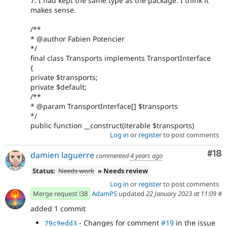
7. I had kept the same type as the package. I think it
makes sense.
/**
* @author Fabien Potencier
*/
final class Transports implements TransportInterface
{
private $transports;
private $default;
/**
* @param TransportInterface[] $transports
*/
public function __construct(iterable $transports)
Log in
or
register
to post comments
Com
#18
damien laguerre
commented
4 years ago
Status:
Needs work
» Needs review
Log in
or
register
to post comments
Merge request !38
AdamPS
updated
22 January 2023 at 11:09
#
added 1 commit
- Changes for comment
#19
in the issue
79c9edd3