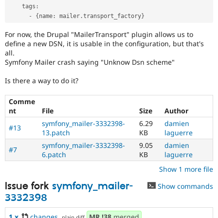
    tags
:
-
{
name
:
 mailer
.
transport_factory
}
For now, the Drupal "MailerTransport" plugin allows us to
define a new DSN, it is usable in the configuration, but that's
all.
Symfony Mailer crash saying "Unknow Dsn scheme"
Is there a way to do it?
Comme
nt
File
Size
Author
symfony_mailer-3332398-
6.29
damien
#13
13.patch
KB
laguerre
symfony_mailer-3332398-
9.05
damien
#7
6.patch
KB
laguerre
Show 1 more file
Issue fork
symfony_mailer-
Show commands
3332398
1.x
changes
,
MR
!38
merged
plain diff