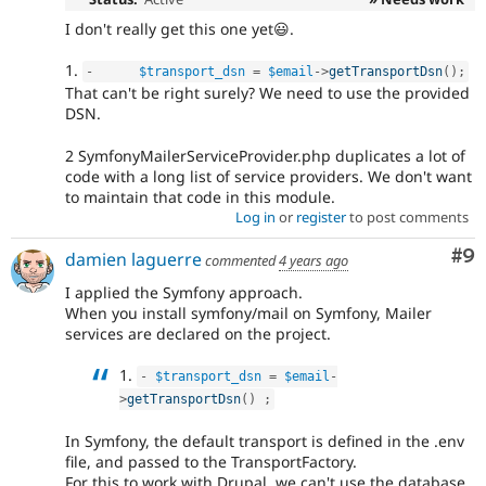
I don't really get this one yet😃.
1.
-
$transport_dsn
=
$email
-
>
getTransportDsn
(
)
;
That can't be right surely? We need to use the provided
DSN.
2 SymfonyMailerServiceProvider.php duplicates a lot of
code with a long list of service providers. We don't want
to maintain that code in this module.
Log in
or
register
to post comments
Co
#9
damien laguerre
commented
4 years ago
I applied the Symfony approach.
When you install symfony/mail on Symfony, Mailer
services are declared on the project.
1.
-
$transport_dsn
=
$email
-
>
getTransportDsn
(
)
;
In Symfony, the default transport is defined in the .env
file, and passed to the TransportFactory.
For this to work with Drupal, we can't use the database