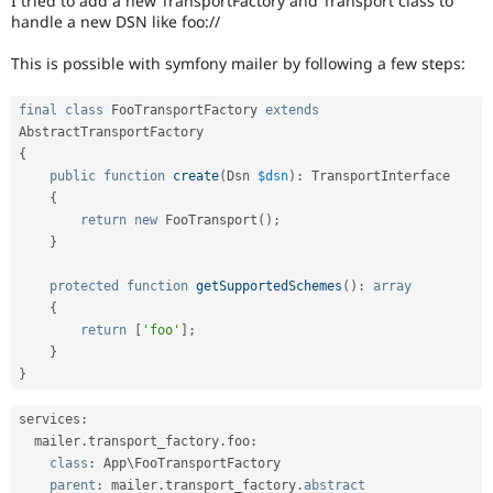
I tried to add a new TransportFactory and Transport class to
Drupal Stew
handle a new DSN like foo://
News & Blo
API
Become a D
This is possible with symfony mailer by following a few steps:
Drupal for F
Sustaining
Forum
final
class
FooTransportFactory
extends
Modules
AbstractTransportFactory
Drupal for
Drupal Swa
Healthcare
{
Slack
public
function
create
(
Dsn 
$dsn
)
:
 TransportInterface

Themes
{
return
new
FooTransport
(
)
;
Drupal for E
Newsletters
}
Recipes
protected
function
getSupportedSchemes
(
)
:
array
Drupal for R
{
Drupal Swa
return
[
'foo'
]
;
Site Templa
}
Drupal for T
}
Tourism
Issue queue
services
:
  mailer
.
transport_factory
.
foo
:
class
:
 App\
FooTransportFactory
Security Adv
parent
:
 mailer
.
transport_factory
.
abstract