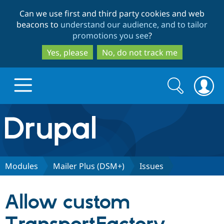
Skip
Skip
Can we use first and third party cookies and web
to
to
beacons to
understand our audience, and to tailor
main
search
promotions you see
?
content
Yes, please
No, do not track me
Search
Search
form
Drupal.org home
Discover Drupal
Modules
Mailer Plus (DSM+)
Issues
Build with Drupal
Drupal Core
Allow custom
Partners & Services
Drupal CMS
Download D