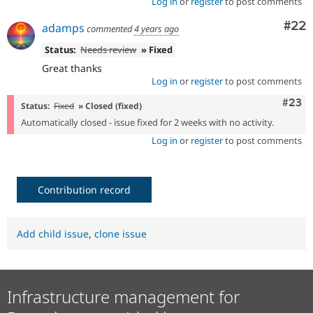
Log in
or
register
to post comments
Com
#22
adamps
commented
4 years ago
Status:
Needs review
» Fixed
Great thanks
Log in
or
register
to post comments
Comm
#23
Status:
Fixed
» Closed (fixed)
Automatically closed - issue fixed for 2 weeks with no activity.
Log in
or
register
to post comments
Contribution record
Add child issue
,
clone issue
Infrastructure management for