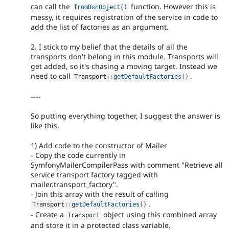
can call the
function. However this is
fromDsnObject
(
)
messy, it requires registration of the service in code to
add the list of factories as an argument.
2. I stick to my belief that the details of all the
transports don't belong in this module. Transports will
get added, so it's chasing a moving target. Instead we
need to call
.
Transport
::
getDefaultFactories
(
)
----
So putting everything together, I suggest the answer is
like this.
1) Add code to the constructor of Mailer
- Copy the code currently in
SymfonyMailerCompilerPass with comment "Retrieve all
service transport factory tagged with
mailer.transport_factory".
- Join this array with the result of calling
.
Transport
::
getDefaultFactories
(
)
- Create a
object using this combined array
Transport
and store it in a protected class variable.