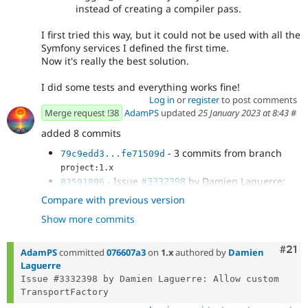
instead of creating a compiler pass.
I first tried this way, but it could not be used with all the
Symfony services I defined the first time.
Now it's really the best solution.
I did some tests and everything works fine!
Log in
or
register
to post comments
Merge request !38
AdamPS
updated
25 January 2023 at 8:43
#
added 8 commits
- 3 commits from branch
79c9edd3...fe71509d
project:1.x
- Issue
#3332398
by Damien Laguerre:
83591896
Allow custom TransportFactory
Compare with previous version
- Fix coding standards.
86d480ea
Show more commits
- Fix coding standards.
a975c91c
- Replace \Generator by
dffb6e79
Symfony\Component\Mailer\Transport\TransportFac
Com
#21
AdamPS
committed
076607a3
on
1.x
authored by
Damien
toryInterface
Laguerre
- Changes for comment
#19
in the issue
fe03c2c6
Issue #3332398 by Damien Laguerre: Allow custom 