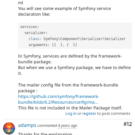
ml
You will see some example of Symfony service
declaration like:
services
:
  serializer
:
class
:
 Symfony\
Component
\
Serializer
\
Serializer
    arguments
:
[
{
}
,
{
}
]
In Symfony, services are defined by the framework-
bundle package.
But when we use a Symfony package, we have to define
it.
The mailer config file from the framework-bundle
package :
https://github.com/symfony/framework-
bundle/blob/6.2/Resources/config/ma...
This file is not included in the Mailer Package itself.
Log in
or
register
to post comments
Co
#12
adamps
commented
4 years ago
Thanks for the explanation.