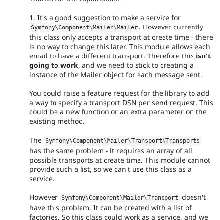
1. It's a good suggestion to make a service for
. However currently
Symfony\
Component
\
Mailer
\
Mailer
this class only accepts a transport at create time - there
is no way to change this later. This module allows each
email to have a different transport. Therefore this
isn't
going to work
, and we need to stick to creating a
instance of the Mailer object for each message sent.
You could raise a feature request for the library to add
a way to specify a transport DSN per send request. This
could be a new function or an extra parameter on the
existing method.
The
Symfony\
Component
\
Mailer
\
Transport
\
Transports
has the same problem - it requires an array of all
possible transports at create time. This module cannot
provide such a list, so we can't use this class as a
service.
However
doesn't
Symfony\
Component
\
Mailer
\
Transport
have this problem. It can be created with a list of
factories. So this class could work as a service, and we