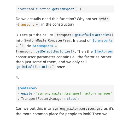
protected
function
getTransport
(
)
{
Do we actually need this function? Why not set
$this
-
in the constructor?
>
transport
=
3. Let's put the call to
Transport
::
getDefaultFactories
(
)
into
. Instead of
SymfonyMailerCompilerPass
$transports
do
=
[
]
;
$transports
=
. Then the
Transport
::
getDefaultFactories
(
)
$factories
constructor parameter contains all the factories rather
than just some of them, and we only call
once.
getDefaultFactories
(
)
4.
$container
-
>
register
(
'symfony_mailer.transport_factory_manager'
,
TransportFactoryManager
::
class
)
;
Can we put this into
as it's
symfony_mailer
.
services
.
yml
the more common place for people to look? Then we