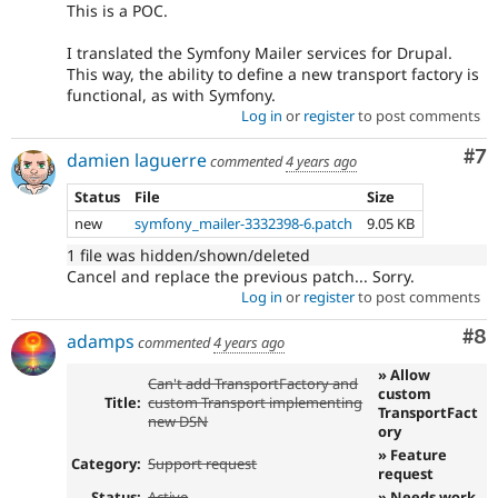
This is a POC.
I translated the Symfony Mailer services for Drupal.
This way, the ability to define a new transport factory is
functional, as with Symfony.
Log in
or
register
to post comments
Co
#7
damien laguerre
commented
4 years ago
Status
File
Size
new
symfony_mailer-3332398-6.patch
9.05 KB
1 file was hidden/shown/deleted
Cancel and replace the previous patch... Sorry.
Log in
or
register
to post comments
Co
#8
adamps
commented
4 years ago
» Allow
Can't add TransportFactory and
custom
Title:
custom Transport implementing
TransportFact
new DSN
ory
» Feature
Category:
Support request
request
Status:
Active
» Needs work