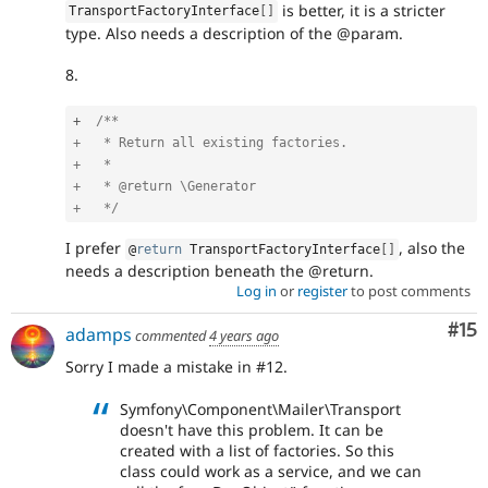
is better, it is a stricter
TransportFactoryInterface
[
]
type. Also needs a description of the @param.
8.
+
/**

+   * Return all existing factories.

+   *

+   * @return \Generator

+   */
I prefer
, also the
@
return
 TransportFactoryInterface
[
]
needs a description beneath the @return.
Log in
or
register
to post comments
Co
#15
adamps
commented
4 years ago
Sorry I made a mistake in #12.
Symfony\Component\Mailer\Transport
doesn't have this problem. It can be
created with a list of factories. So this
class could work as a service, and we can