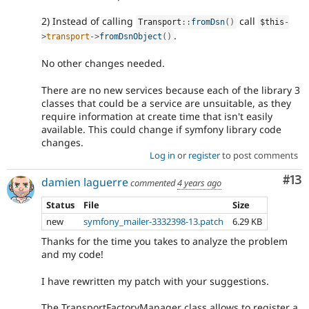
2) Instead of calling
call
Transport
::
fromDsn
(
)
$this
-
.
>
transport
-
>
fromDsnObject
(
)
No other changes needed.
There are no new services because each of the library 3
classes that could be a service are unsuitable, as they
require information at create time that isn't easily
available. This could change if symfony library code
changes.
Log in
or
register
to post comments
Co
#13
damien laguerre
commented
4 years ago
Status
File
Size
new
symfony_mailer-3332398-13.patch
6.29 KB
Thanks for the time you takes to analyze the problem
and my code!
I have rewritten my patch with your suggestions.
The TransportFactoryManager class allows to register a