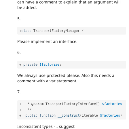
can have a comment to explain that an argument will
be added.
5.
+
class
TransportFactoryManager
{
Please implement an interface.
6.
+
private
$factories
;
We always use protected please. Also this needs a
comment with a var statement.
7.
+
*
 @param TransportFactoryInterface
[
]
$factories
+
*
/
+
public
function
__construct
(
iterable 
$factories
)
Inconsistent types - I suggest