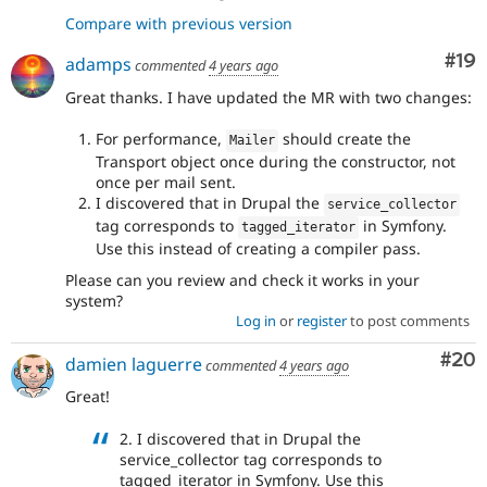
Compare with previous version
Com
#19
adamps
commented
4 years ago
Great thanks. I have updated the MR with two changes:
For performance,
should create the
Mailer
Transport object once during the constructor, not
once per mail sent.
I discovered that in Drupal the
service_collector
tag corresponds to
in Symfony.
tagged_iterator
Use this instead of creating a compiler pass.
Please can you review and check it works in your
system?
Log in
or
register
to post comments
Com
#20
damien laguerre
commented
4 years ago
Great!
2. I discovered that in Drupal the
service_collector tag corresponds to
tagged_iterator in Symfony. Use this