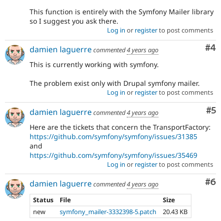
This function is entirely with the Symfony Mailer library
so I suggest you ask there.
Log in
or
register
to post comments
Co
#4
damien laguerre
commented
4 years ago
This is currently working with symfony.
The problem exist only with Drupal symfony mailer.
Log in
or
register
to post comments
Co
#5
damien laguerre
commented
4 years ago
Here are the tickets that concern the TransportFactory:
https://github.com/symfony/symfony/issues/31385
and
https://github.com/symfony/symfony/issues/35469
Log in
or
register
to post comments
Co
#6
damien laguerre
commented
4 years ago
Status
File
Size
new
symfony_mailer-3332398-5.patch
20.43 KB