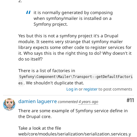
2.
it is normally generated by composing
when symfony/mailer is installed on a
Symfony project.
Yes but this is not a symfony project it's a Drupal
module. It seems very strange that symfony mailer
library expects some other code to register services for
it. Who says this is the right thing to do? Why doesn't it
do so itself?
There is a list of factories in
Symfony
\
Component
\
Mailer
\
Transport
::
getDefaultFactori
. We shouldn't duplicate that.
es
Log in
or
register
to post comments
Co
#11
damien laguerre
commented
4 years ago
There are some example of Symfony service define in
the Drupal core.
Take a look at the file
web/core/modules/serialization/serialization.services.y