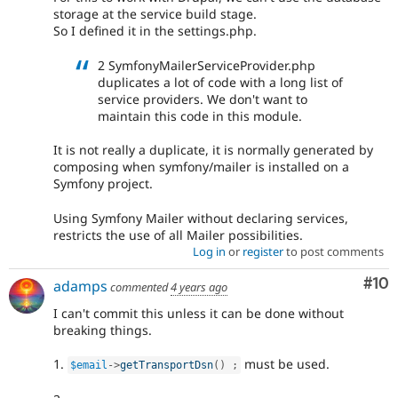
storage at the service build stage.
So I defined it in the settings.php.
2 SymfonyMailerServiceProvider.php
duplicates a lot of code with a long list of
service providers. We don't want to
maintain this code in this module.
It is not really a duplicate, it is normally generated by
composing when symfony/mailer is installed on a
Symfony project.
Using Symfony Mailer without declaring services,
restricts the use of all Mailer possibilities.
Log in
or
register
to post comments
Com
#10
adamps
commented
4 years ago
I can't commit this unless it can be done without
breaking things.
1.
must be used.
$email
-
>
getTransportDsn
(
)
;