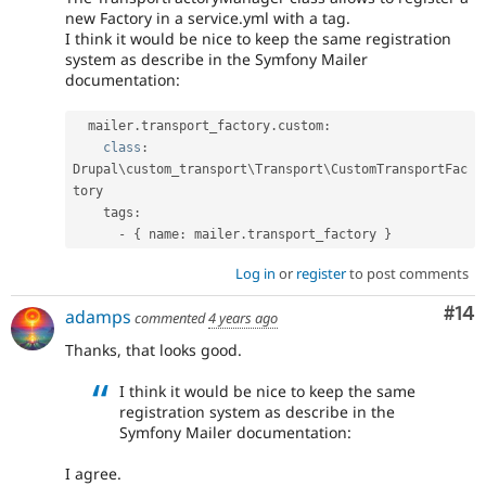
new Factory in a service.yml with a tag.
I think it would be nice to keep the same registration
system as describe in the Symfony Mailer
documentation:
  mailer
.
transport_factory
.
custom
:
class
:
Drupal\
custom_transport
\
Transport
\
CustomTransportFac
tory
    tags
:
-
{
 name
:
 mailer
.
transport_factory 
}
Log in
or
register
to post comments
Com
#14
adamps
commented
4 years ago
Thanks, that looks good.
I think it would be nice to keep the same
registration system as describe in the
Symfony Mailer documentation:
I agree.