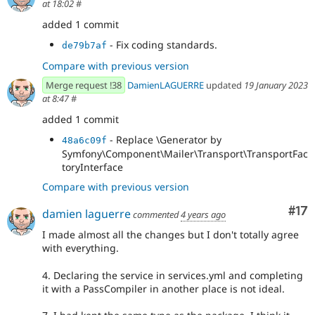
at 18:02
#
added 1 commit
- Fix coding standards.
de79b7af
Compare with previous version
Merge request !38
DamienLAGUERRE
updated
19 January 2023
at 8:47
#
added 1 commit
- Replace \Generator by
48a6c09f
Symfony\Component\Mailer\Transport\TransportFac
toryInterface
Compare with previous version
Co
#17
damien laguerre
commented
4 years ago
I made almost all the changes but I don't totally agree
with everything.
4. Declaring the service in services.yml and completing
it with a PassCompiler in another place is not ideal.