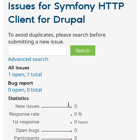
Issues for Symfony HTTP
Client for Drupal
To avoid duplicates, please search before
submitting a new issue.
Search
Advanced search
All issues
1 open
,
1 total
Bug report
0 open
,
0 total
Statistics
New issues
0
Response rate
0
%
1st response
0
hours
Open bugs
0
Participants
0