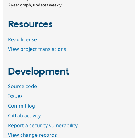
2 year graph, updates weekly
Resources
Read license
View project translations
Development
Source code
Issues
Commit log
GitLab activity
Report a security vulnerability
View change records