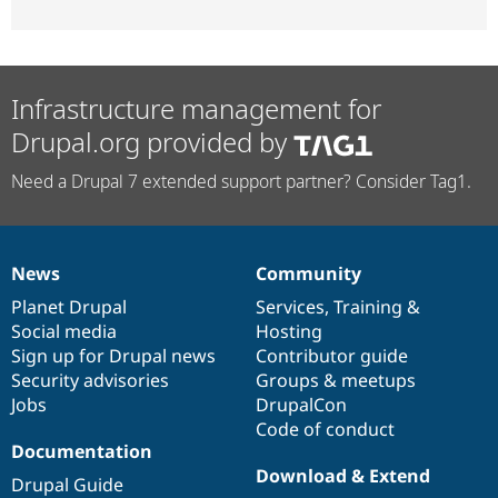
Infrastructure management for
Drupal.org provided by
Need a Drupal 7 extended support partner? Consider Tag1.
News
Community
News
Our
Documentation
Drupal
Governance
items
Planet Drupal
community
code
of
Services
,
Training
&
Social media
base
community
Hosting
Sign up for Drupal news
Contributor guide
Security advisories
Groups & meetups
Jobs
DrupalCon
Code of conduct
Documentation
Download & Extend
Drupal Guide