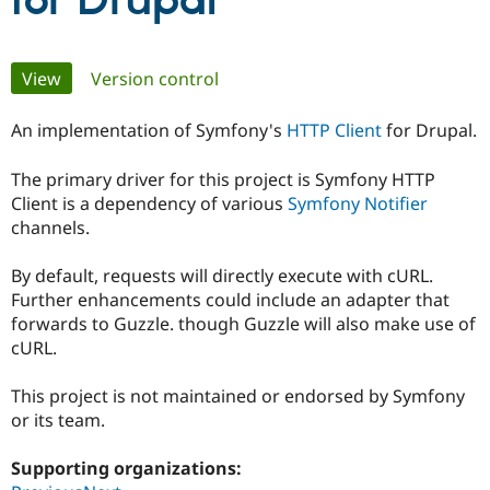
for Drupal
Community
Drupal AI
Documentat
Find a Drupa
Primary
View
(active tab)
Version control
Certified Pa
tabs
An implementation of Symfony's
HTTP Client
for Drupal.
Support Drupal
Case Studie
Getting star
About the
Become a D
Community
Certified Pa
The primary driver for this project is Symfony HTTP
Client is a dependency of various
Symfony Notifier
Get Started
Drupal for
Local Devel
The Drupal
Governmen
Guide
How to Cont
Association
channels.
Find a Hosti
Provider
By default, requests will directly execute with cURL.
Try Drupal CMS
Drupal for 
Developer R
DrupalCon
Donate
Further enhancements could include an adapter that
Education
forwards to Guzzle. though Guzzle will also make use of
Find a Migra
cURL.
Try Hosting
Partner
Drupal CMS
Events
Become a Pa
Drupal for N
Guide
This project is not maintained or endorsed by Symfony
or its team.
Find Trainin
Jobs / Caree
Become a Ri
Drupal for
Drupal User
Maker
Supporting organizations:
eCommerce