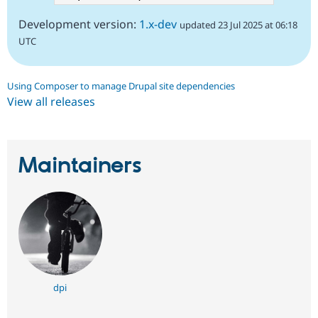
Development version:
1.x-dev
updated 23 Jul 2025 at 06:18
UTC
Using Composer to manage Drupal site dependencies
View all releases
Maintainers
dpi