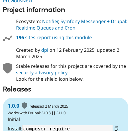
PreviousNext
Drupal Stew
News & Blo
Project information
API
Become a D
Drupal for F
Sustaining
Ecosystem:
Notifier
,
Symfony Messenger + Drupal:
Forum
Realtime Queues and Cron
Modules
Drupal for
Drupal Swa
196
sites report using this module
Healthcare
Slack
Created by
dpi
on
12 February 2025
, updated
2
Themes
March 2025
Drupal for E
Newsletters
Stable releases for this project are covered by the
Recipes
security advisory policy
.
Look for the shield icon below.
Drupal for R
Drupal Swa
Releases
Site Templa
Drupal for T
1.0.0
Tourism
released 2 March 2025
Issue queue
Works with Drupal: ^10.3 || ^11.0
Initial
Security Adv
Install: