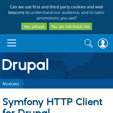
Skip
Skip
Can we use first and third party cookies and web
to
to
beacons to
understand our audience, and to tailor
main
search
promotions you see
?
content
Yes, please
No, do not track me
Search
Search
form
Drupal.org home
Discover Drupal
Modules
Build with Drupal
Drupal Core
Symfony HTTP Client
Partners & Services
Drupal CMS
Download D