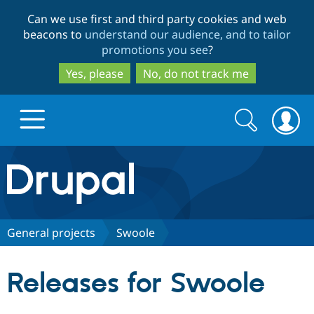
Skip
Skip
Can we use first and third party cookies and web
to
to
beacons to
understand our audience, and to tailor
main
search
promotions you see
?
content
Yes, please
No, do not track me
Search
Search
form
Drupal.org home
Discover Drupal
General projects
Swoole
Build with Drupal
Drupal Core
Releases for Swoole
Partners & Services
Drupal CMS
Download D