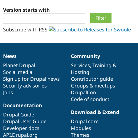
Version starts with
Community
Drupal AI
Documentat
Find a Drupa
Certified Pa
Subscribe with RSS
Support Drupal
Case Studie
Getting star
About the
Become a D
Community
Certified Pa
News
Community
Get Started
Drupal for
Local Devel
The Drupal
News
Our
Documentation
Drupal
Governance
Governmen
Guide
How to Cont
Association
items
Planet Drupal
community
code
of
Services
,
Training
&
Find a Hosti
Social media
base
community
Hosting
Provider
Try Drupal CMS
Sign up for Drupal news
Contributor guide
Drupal for 
Developer R
DrupalCon
Donate
Security advisories
Groups & meetups
Education
Jobs
DrupalCon
Find a Migra
Try Hosting
Code of conduct
Partner
Drupal CMS
Events
Become a Pa
Documentation
Drupal for N
Guide
Download & Extend
Drupal Guide
Find Trainin
Drupal User Guide
Drupal core
Jobs / Caree
Become a Ri
Developer docs
Modules
Drupal for
Drupal User
Maker
API.Drupal.org
Themes
eCommerce