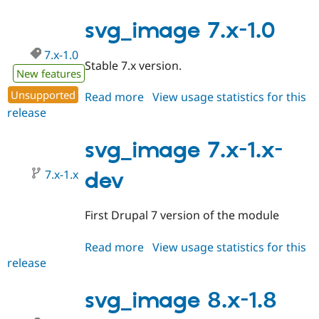
7.x-
1.1
svg_image 7.x-1.0
7.x-1.0
Stable 7.x version.
New features
Unsupported
Read more
about
View usage statistics for this
release
svg_image
7.x-
1.0
svg_image 7.x-1.x-
7.x-1.x
dev
First Drupal 7 version of the module
Read more
about
View usage statistics for this
release
svg_image
7.x-
1.x-
svg_image 8.x-1.8
dev