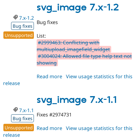
1.9
svg_image 7.x-1.2
7.x-1.2
Bug fixes
Bug fixes
Unsupported
List:
#2999463: Conflicting with
multiupload_imagefield_widget
#3004024: Allowed file type help text not
showing
Read more
about
View usage statistics for this
release
svg_image
7.x-
1.2
svg_image 7.x-1.1
7.x-1.1
Fixes #2974731
Bug fixes
Unsupported
Read more
about
View usage statistics for this
release
svg_image