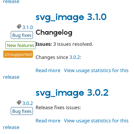
release
svg_image
3.2.0
svg_image 3.1.0
3.1.0
Changelog
Bug fixes
Issues:
3 issues resolved.
New features
Unsupported
Changes since
3.0.2
:
Read more
about
View usage statistics for this
release
svg_image
3.1.0
svg_image 3.0.2
3.0.2
Release fixes issues:
Bug fixes
Read more
about
View usage statistics for this
release
svg_image
3.0.2