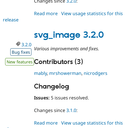
Changes since
3.2.0
:
Read more
about
View usage statistics for this
release
svg_image
3.2.1
svg_image 3.2.0
3.2.0
Various improvements and fixes.
Bug fixes
Contributors (3)
New features
mably
,
mrshowerman
,
nicrodgers
Changelog
Issues:
5 issues resolved.
Changes since
3.1.0
:
Read more
about
View usage statistics for this