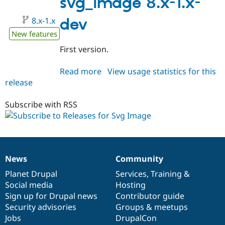
svg_image 8.x-1.x-
8.x-1.x
dev
New features
First version.
Read more
about
View usage statistics for this
release
svg_image
8.x-
1.x-
Subscribe with RSS
dev
News
Community
News
Our
Documentation
Drupal
Governance
items
Planet Drupal
community
code
of
Services
,
Training
&
Social media
base
community
Hosting
Sign up for Drupal news
Contributor guide
Security advisories
Groups & meetups
Jobs
DrupalCon