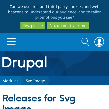
Skip
Skip
Can we use first and third party cookies and web
to
to
beacons to
understand our audience, and to tailor
main
search
promotions you see
?
content
Yes, please
No, do not track me
Search
Search
form
Drupal.org home
Discover Drupal
Modules
Svg Image
Build with Drupal
Drupal Core
Releases for Svg
Partners & Services
Drupal CMS
Download D