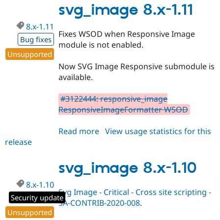
1.12
svg_image 8.x-1.11
8.x-1.11
Fixes WSOD when Responsive Image
Bug fixes
module is not enabled.
Unsupported
Now SVG Image Responsive submodule is
available.
#3122444: responsive_image
ResponsiveImageFormatter WSOD
Read more
about
View usage statistics for this
release
svg_image
8.x-
1.11
svg_image 8.x-1.10
8.x-1.10
Svg Image - Critical - Cross site scripting -
Security update
SA-CONTRIB-2020-008
.
Unsupported