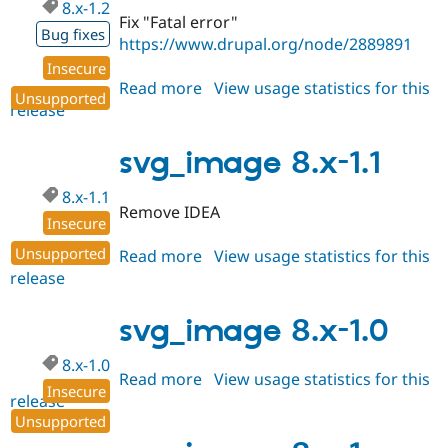
8.x-1.2
Fix "Fatal error"
Bug fixes
https://www.drupal.org/node/2889891
Insecure
Read more
about
View usage statistics for this
Unsupported
release
svg_image
8.x-
1.2
svg_image 8.x-1.1
8.x-1.1
Remove IDEA
Insecure
Unsupported
Read more
about
View usage statistics for this
release
svg_image
8.x-
1.1
svg_image 8.x-1.0
8.x-1.0
Read more
about
View usage statistics for this
Insecure
release
svg_image
Unsupported
8.x-
1.0