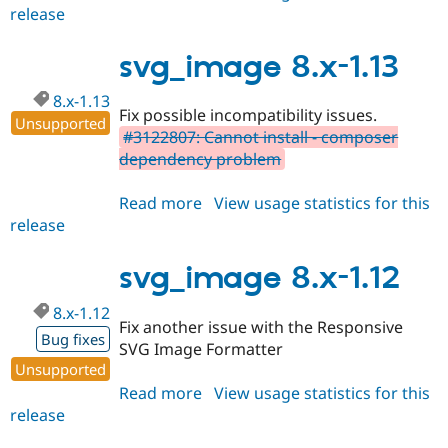
release
svg_image
2.x-
dev
svg_image 8.x-1.13
8.x-1.13
Fix possible incompatibility issues.
Unsupported
#3122807: Cannot install - composer
dependency problem
Read more
about
View usage statistics for this
release
svg_image
8.x-
1.13
svg_image 8.x-1.12
8.x-1.12
Fix another issue with the Responsive
Bug fixes
SVG Image Formatter
Unsupported
Read more
about
View usage statistics for this
release
svg_image
8.x-