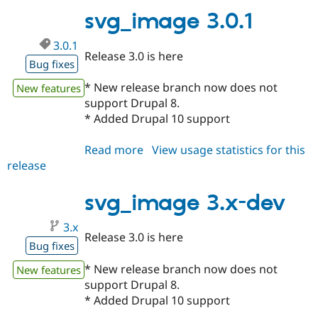
svg_image 3.0.1
3.0.1
Release 3.0 is here
Bug fixes
* New release branch now does not
New features
support Drupal 8.
* Added Drupal 10 support
Read more
about
View usage statistics for this
release
svg_image
3.0.1
svg_image 3.x-dev
3.x
Release 3.0 is here
Bug fixes
* New release branch now does not
New features
support Drupal 8.
* Added Drupal 10 support