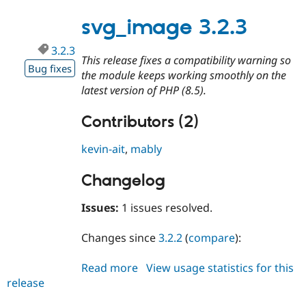
3.2.4
Drupal Stew
News & Blo
svg_image 3.2.3
API
Become a D
Drupal for F
Sustaining
3.2.3
This release fixes a compatibility warning so
Forum
Bug fixes
Modules
the module keeps working smoothly on the
Drupal for
Drupal Swa
latest version of PHP (8.5).
Healthcare
Slack
Themes
Contributors (2)
Drupal for E
kevin-ait
,
mably
Newsletters
Recipes
Changelog
Drupal for R
Drupal Swa
Issues:
1 issues resolved.
Site Templa
Drupal for T
Changes since
3.2.2
(
compare
):
Tourism
Issue queue
Read more
about
View usage statistics for this
release
svg_image
3.2.3
Security Adv