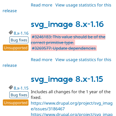
Read more
about
View usage statistics for this
release
svg_image
3.x-
dev
svg_image 8.x-1.16
8.x-1.16
#3246183: This value should be of the
Bug fixes
correct primitive type.
Unsupported
#3269577: Update dependencies
Read more
about
View usage statistics for this
release
svg_image
8.x-
1.16
svg_image 8.x-1.15
8.x-1.15
Includes all changes for the 1 year of the
Bug fixes
fixed.
Unsupported
https://www.drupal.org/project/svg_imag
e/issues/3186467
https://www.drupal.org/project/svg_imag