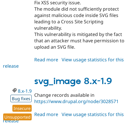
Fix XSS security issue.
The module did not sufficiently protect
against malicious code inside SVG files
leading to a Cross Site Scripting
vulnerability.
This vulnerability is mitigated by the fact
that an attacker must have permission to
upload an SVG file.
Read more
about
View usage statistics for this
release
svg_image
8.x-
1.10
svg_image 8.x-1.9
8.x-1.9
Change records available in
Bug fixes
https://www.drupal.org/node/3028571
Insecure
Read more
about
View usage statistics for this
Unsupported
release
svg_image
8.x-