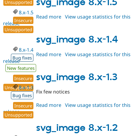
svg_image 8.x-1.5
Unsupported
8.x-1.5
Read more
about
View usage statistics for this
Insecure
release
svg_image
Unsupported
8.x-
1.5
svg_image 8.x-1.4
8.x-1.4
Read more
about
View usage statistics for this
Bug fixes
release
svg_image
8.x-
New features
1.4
svg_image 8.x-1.3
Insecure
8.x-1.3
Unsupported
Fix few notices
Bug fixes
Read more
about
View usage statistics for this
Insecure
release
svg_image
Unsupported
8.x-
1.3
svg_image 8.x-1.2