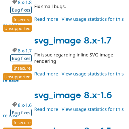
8.x-1.8
Fix small bugs.
Bug fixes
Read more
about
View usage statistics for this
Insecure
release
svg_image
Unsupported
8.x-
1.8
svg_image 8.x-1.7
8.x-1.7
Fix issue regarding inline SVG image
Bug fixes
rendering
Insecure
Read more
about
View usage statistics for this
Unsupported
release
svg_image
8.x-
1.7
svg_image 8.x-1.6
8.x-1.6
Read more
about
View usage statistics for this
Bug fixes
release
svg_image
8.x-
Insecure
1.6