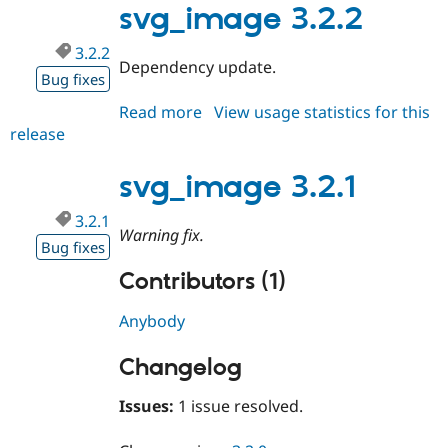
svg_image 3.2.2
3.2.2
Dependency update.
Bug fixes
Read more
about
View usage statistics for this
release
svg_image
3.2.2
svg_image 3.2.1
3.2.1
Warning fix.
Bug fixes
Contributors (1)
Anybody
Changelog
Issues:
1 issue resolved.