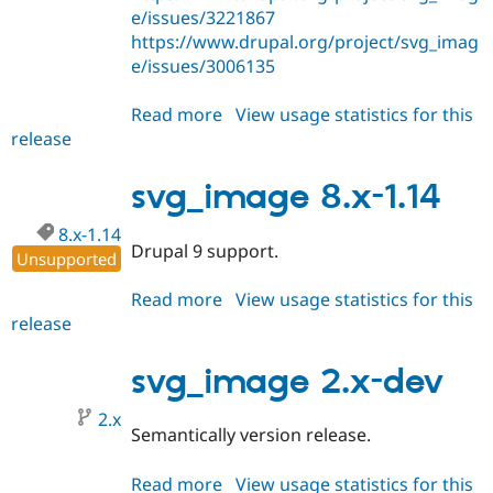
e/issues/3221867
https://www.drupal.org/project/svg_imag
e/issues/3006135
Read more
about
View usage statistics for this
release
svg_image
8.x-
1.15
svg_image 8.x-1.14
8.x-1.14
Drupal 9 support.
Unsupported
Read more
about
View usage statistics for this
release
svg_image
8.x-
1.14
svg_image 2.x-dev
2.x
Semantically version release.
Read more
about
View usage statistics for this