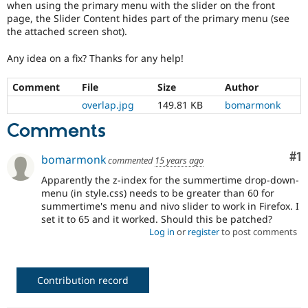
when using the primary menu with the slider on the front
Drupal Stew
News & Blo
page, the Slider Content hides part of the primary menu (see
API
Become a D
the attached screen shot).
Drupal for F
Sustaining
Any idea on a fix? Thanks for any help!
Forum
Modules
Drupal for
Drupal Swa
Comment
File
Size
Author
Healthcare
overlap.jpg
149.81 KB
bomarmonk
Slack
Themes
Comments
Drupal for E
Newsletters
Co
#1
bomarmonk
commented
15 years ago
Recipes
Apparently the z-index for the summertime drop-down-
Drupal for R
menu (in style.css) needs to be greater than 60 for
Drupal Swa
summertime's menu and nivo slider to work in Firefox. I
Site Templa
set it to 65 and it worked. Should this be patched?
Log in
or
register
to post comments
Drupal for T
Tourism
Issue queue
Contribution record
Security Adv