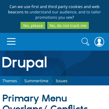
Skip
Skip
Can we use first and third party cookies and web
to
to
beacons to
understand our audience, and to tailor
main
search
promotions you see
?
content
Yes, please
No, do not track me
Search
Search
form
Drupal.org home
Discover Drupal
Themes
Summertime
Issues
Build with Drupal
Drupal Core
Primary Menu
Partners & Services
Drupal CMS
Download D