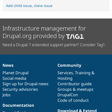
Add child issue
,
clone issue
Infrastructure management for
Drupal.org provided by
Need a Drupal 7 extended support partner? Consider Tag1.
News
Community
News
Our
Documentation
Drupal
Governance
items
Planet Drupal
community
code
of
Services
,
Training
&
Social media
base
community
Hosting
Sign up for Drupal news
Contributor guide
Security advisories
Groups & meetups
Jobs
DrupalCon
Code of conduct
Documentation
Download & Extend