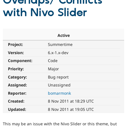
Overlaps/ Conflicts
with Nivo Slider
Community
Drupal AI
Documentat
Find a Drupa
Certified Pa
Support Drupal
Case Studie
Getting star
About the
Active
Become a D
Community
Project:
Summertime
Certified Pa
Version:
6.x-1.x-dev
Get Started
Drupal for
Local Devel
The Drupal
Governmen
Guide
How to Cont
Association
Component:
Code
Find a Hosti
Provider
Priority:
Major
Try Drupal CMS
Category:
Bug report
Drupal for 
Developer R
DrupalCon
Donate
Education
Assigned:
Unassigned
Find a Migra
Try Hosting
Partner
Reporter:
bomarmonk
Drupal CMS
Events
Become a Pa
Drupal for N
Guide
Created:
8 Nov 2011 at 18:29 UTC
Updated:
8 Nov 2011 at 19:05 UTC
Find Trainin
Jobs / Caree
Become a Ri
Drupal for
Drupal User
Maker
This may be an issue with the Nivo Slider or this theme, but
eCommerce