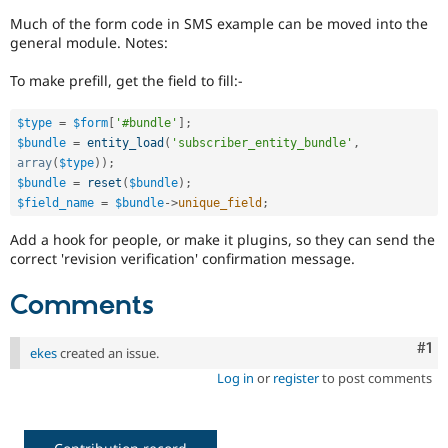
Drupal Stew
News & Blo
Much of the form code in SMS example can be moved into the
API
Become a D
general module. Notes:
Drupal for F
Sustaining
To make prefill, get the field to fill:-
Forum
Modules
Drupal for
Drupal Swa
$type
=
$form
[
'#bundle'
]
;
Healthcare
$bundle
=
entity_load
(
'subscriber_entity_bundle'
,
Slack
array
(
$type
)
)
;
Themes
$bundle
=
reset
(
$bundle
)
;
$field_name
=
$bundle
-
>
unique_field
;
Drupal for E
Newsletters
Recipes
Add a hook for people, or make it plugins, so they can send the
correct 'revision verification' confirmation message.
Drupal for R
Drupal Swa
Comments
Site Templa
Drupal for T
Co
#1
ekes
created an issue.
Tourism
Issue queue
Log in
or
register
to post comments
Security Adv