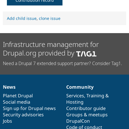
Contribution record
Add child issue
,
clone issue
Infrastructure management for
Drupal.org provided by
Need a Drupal 7 extended support partner? Consider Tag1.
News
Community
News
Our
Documentation
Drupal
Governance
items
Planet Drupal
community
code
of
Services
,
Training
&
Social media
base
community
Hosting
Sign up for Drupal news
Contributor guide
Security advisories
Groups & meetups
Jobs
DrupalCon
Code of conduct