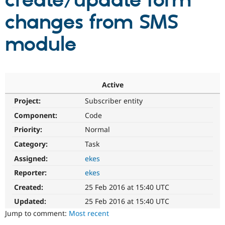
create/update form
changes from SMS
Community
Drupal AI
Documentat
Find a Drupa
Certified Pa
module
Support Drupal
Case Studie
Getting star
About the
Become a D
Community
Certified Pa
Active
Get Started
Drupal for
Local Devel
The Drupal
Project:
Subscriber entity
Governmen
Guide
How to Cont
Association
Find a Hosti
Component:
Code
Provider
Try Drupal CMS
Priority:
Normal
Drupal for 
Developer R
DrupalCon
Donate
Category:
Task
Education
Find a Migra
Assigned:
ekes
Try Hosting
Partner
Drupal CMS
Events
Become a Pa
Reporter:
ekes
Drupal for N
Guide
Created:
25 Feb 2016 at 15:40 UTC
Find Trainin
Updated:
25 Feb 2016 at 15:40 UTC
Jobs / Caree
Become a Ri
Drupal for
Drupal User
Maker
Jump to comment:
Most recent
eCommerce