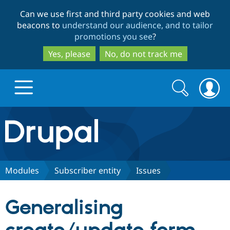
Skip
Skip
Can we use first and third party cookies and web
to
to
beacons to
understand our audience, and to tailor
main
search
promotions you see
?
content
Yes, please
No, do not track me
Search
Search
form
Drupal.org home
Discover Drupal
Modules
Subscriber entity
Issues
Build with Drupal
Drupal Core
Generalising
Partners & Services
Drupal CMS
Download D