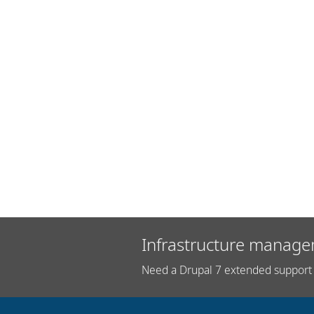
Infrastructure manage
Need a Drupal 7 extended support 