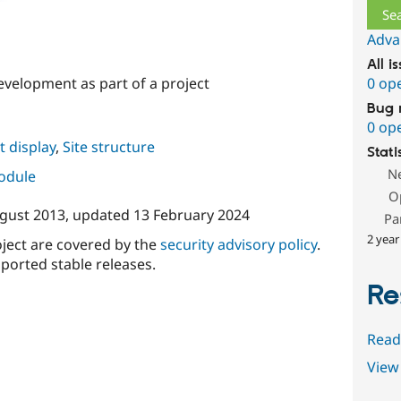
Adva
All i
velopment as part of a project
0 op
Bug 
0 op
 display
,
Site structure
Stati
N
module
O
gust 2013
, updated
13 February 2024
Pa
2 year
oject are covered by the
security advisory policy
.
ported stable releases.
Re
Read
View 