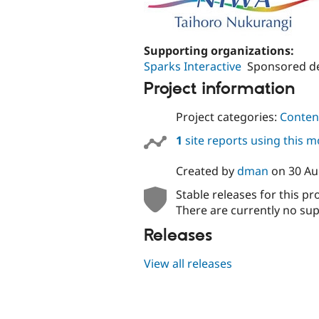
Supporting organizations:
Sparks Interactive
Sponsored de
Project information
Project categories:
Content
1
site reports using this 
Created by
dman
on
30 Au
Stable releases for this pr
There are currently no sup
Releases
View all releases