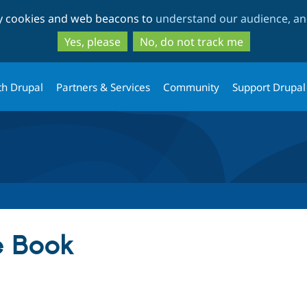
Skip
Skip
ty cookies and web beacons to
understand our audience, and
to
to
main
search
Yes, please
No, do not track me
content
th Drupal
Partners & Services
Community
Support Drupal
 Book