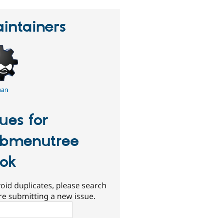
intainers
an
sues for
bmenutree
ok
oid duplicates, please search
re submitting a new issue.
ch