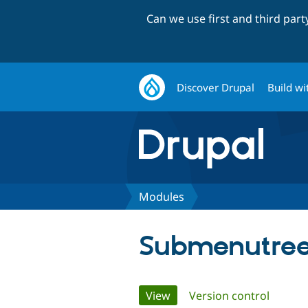
Can we use first and third par
Discover Drupal
Build wi
Modules
Submenutree
Primary
View
(active tab)
Version control