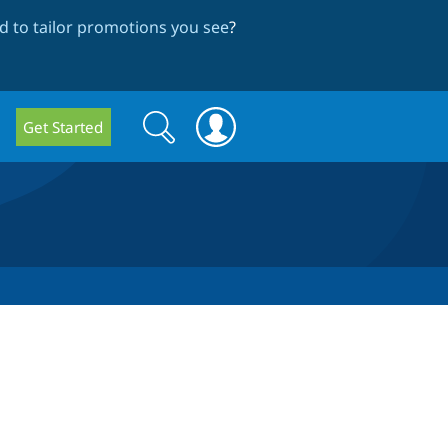
 to tailor promotions you see
?
Search
Search
Get Started
form