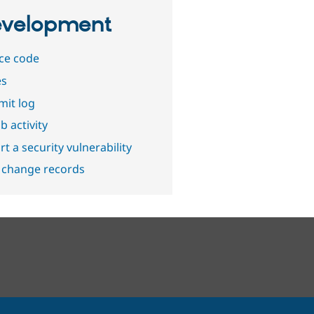
velopment
ce code
es
it log
b activity
t a security vulnerability
 change records