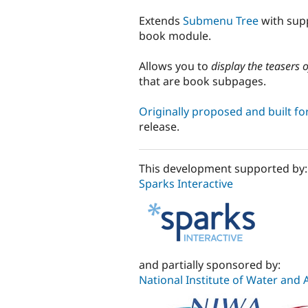
tabs
Extends
Submenu Tree
with supp
book module.
Allows you to
display the teasers 
that are book subpages.
Originally proposed and built fo
release.
This development supported by:
Sparks Interactive
and partially sponsored by:
National Institute of Water and