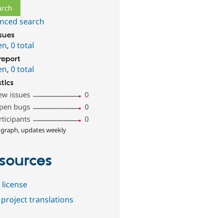
nced search
ssues
en
,
0 total
report
en
,
0 total
stics
ew issues
0
pen bugs
0
rticipants
0
 graph, updates weekly
sources
 license
project translations