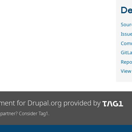
De
Sour
Issu
Comm
GitLa
Repor
View
ment for Drupal.org provided by
partner? Consider Tag1.