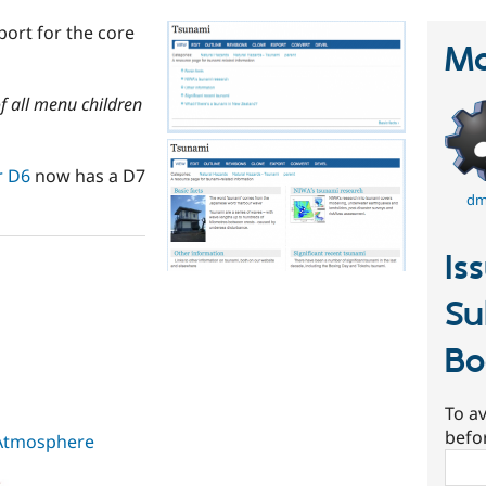
ort for the core
Ma
of all menu children
r D6
now has a D7
dm
Is
Su
Bo
To av
befo
 Atmosphere
Sear