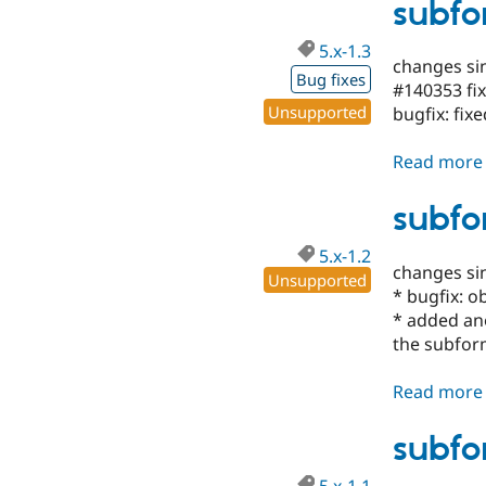
subfo
5.x-1.3
changes sin
Bug fixes
#140353 fi
Unsupported
bugfix: fix
Read more
subfo
5.x-1.2
changes si
Unsupported
* bugfix: o
* added ano
the subfo
Read more
subfo