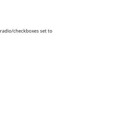
radio/checkboxes set to