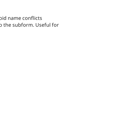
oid name conflicts
to the subform. Useful for