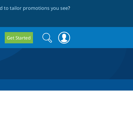
 to tailor promotions you see
?
Search
Search
Get Started
form