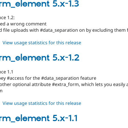
6.x-
rm_element 5.x-1.3
1.x-
dev
ce 1.2:
xed a wrong comment
ed file uploads with #data_separation on by excluding them
about
View usage statistics for this release
subform_element
5.x-
rm_element 5.x-1.2
1.3
nce 1.1
bey #access for the #data_separation feature
ther optional attribute #extra_form, which lets you easily
rm
about
View usage statistics for this release
subform_element
5.x-
rm_element 5.x-1.1
1.2