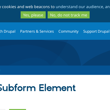
Skip
Skip
ty cookies and web beacons to
understand our audience, and
to
to
main
search
Yes, please
No, do not track me
content
th Drupal
Partners & Services
Community
Support Drupal
 Subform Element