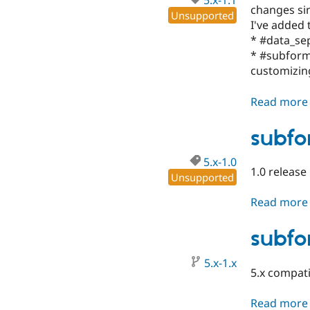
5.x-1.1
changes sin
Unsupported
I've added
* #data_sep
* #subform_
customizin
Read more
subfo
5.x-1.0
1.0 release
Unsupported
Read more
subfo
5.x-1.x
5.x compat
Read more