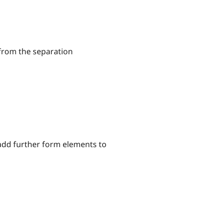
 from the separation
 add further form elements to