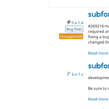
subfo
5.x-1.4
#269218 ma
Bug fixes
required ar
Unsupported
fixing a bu
changed th
Read more
subfo
6.x-1.x
developme
Be sure to
Read more