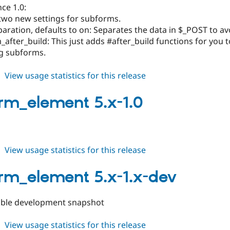
ce 1.0:
 two new settings for subforms.
aration, defaults to on: Separates the data in $_POST to av
after_build: This just adds #after_build functions for you 
g subforms.
about
View usage statistics for this release
subform_element
5.x-
rm_element 5.x-1.0
1.1
about
View usage statistics for this release
subform_element
5.x-
rm_element 5.x-1.x-dev
1.0
ible development snapshot
about
View usage statistics for this release