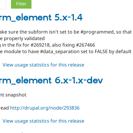
rm_element 5.x-1.4
ke sure the subform isn't set to be #programmed, so that 
e properly validated
g in the fix for #269218, also fixing #267466
e module to have #data_separation set to FALSE by default
about
View usage statistics for this release
subform_element
5.x-
rm_element 6.x-1.x-dev
1.4
nt snapshot
 read
http://drupal.org/node/293836
about
View usage statistics for this release
subform_element