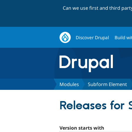
Can we use first and third par
Discover Drupal
Build wi
Modules
Subform Element
Releases for
Version starts with