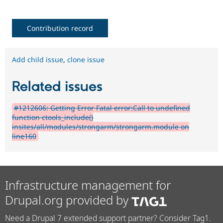
Contribution record
Add child issue
,
clone issue
Related issues
#1212606: Getting Error Fatal error:Call to undefined
function ctools_include()
insites/all/modules/strongarm/strongarm.module on
line160
Infrastructure management for
Drupal.org provided by
Need a Drupal 7 extended support partner? Consider Tag1.