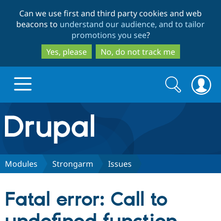
Skip
Skip
Can we use first and third party cookies and web
to
to
beacons to
understand our audience, and to tailor
main
search
promotions you see
?
content
Yes, please
No, do not track me
Search
Search
form
Drupal.org home
Discover Drupal
Modules
Strongarm
Issues
Build with Drupal
Drupal Core
Fatal error: Call to
Partners & Services
Drupal CMS
Download D