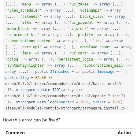
(
.
.
.
)
,
'menu'
=
>
array
(
.
.
.
)
,
'uc_taxes'
=
>
array
(
.
.
.
)
,
'rules_scheduler'
=
>
array
(
.
.
.
)
,
'votingapi'
=
>
array
(
.
.
.
)
,
'calendar'
=
>
array
(
.
.
.
)
,
'block_class'
=
>
array
(
.
.
.
)
,
'i18n'
=
>
array
(
.
.
.
)
,
'uc_payment'
=
>
array
(
.
.
.
)
,
'menu_block'
=
>
array
(
.
.
.
)
,
'uc_stock'
=
>
array
(
.
.
.
)
,
'uc_product_kit'
=
>
array
(
.
.
.
)
,
'profile'
=
>
array
(
.
.
.
)
,
'subscriptions_content'
=
>
array
(
.
.
.
)
,
'link'
=
>
array
(
.
.
.
)
,
'date_api'
=
>
array
(
.
.
.
)
,
'download_count'
=
>
array
(
.
.
.
)
,
'imce'
=
>
array
(
.
.
.
)
,
'uc_cart'
=
>
array
(
.
.
.
)
,
'dblog'
=
>
array
(
.
.
.
)
,
'persistent_login'
=
>
array
(
.
.
.
)
,
'syntaxhighlighter'
=
>
array
(
.
.
.
)
,
'subscriptions_mail'
=
>
array
(
.
.
.
)
)
;
public
$finished
=
1
;
public
$message
=
''
;
public
$log
=
FALSE
}
)
drush
/
6.1
.
0
/
libexec
/
commands
/
core
/
drupal
/
batch
.
inc
:
149
16
.
strongarm_update_7201
(
array
(
)
)
drush
/
6.1
.
0
/
libexec
/
commands
/
core
/
drupal
/
update_7
.
inc
:
73
17
.
strongarm_vars_load
(
$sorted
=
TRUE
,
$reset
=
TRUE
)
sites
/
all
/
modules
/
contrib
/
strongarm
/
strongarm
.
install
:
25
How this error can be fixed?
Commen
Autho