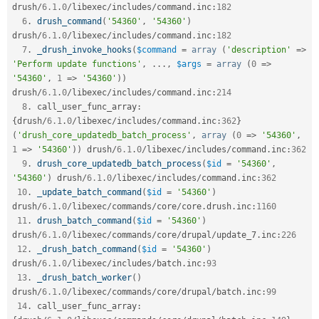
drush
/
6.1
.
0
/
libexec
/
includes
/
command
.
inc
:
182
6
.
drush_command
(
'54360'
,
'54360'
)
drush
/
6.1
.
0
/
libexec
/
includes
/
command
.
inc
:
182
7
.
_drush_invoke_hooks
(
$command
=
array
(
'description'
=
>
'Perform update functions'
,
.
.
.
,
$args
=
array
(
0
=
>
'54360'
,
1
=
>
'54360'
)
)
drush
/
6.1
.
0
/
libexec
/
includes
/
command
.
inc
:
214
8
.
 call_user_func_array
:
{
drush
/
6.1
.
0
/
libexec
/
includes
/
command
.
inc
:
362
}
(
'drush_core_updatedb_batch_process'
,
array
(
0
=
>
'54360'
,
1
=
>
'54360'
)
)
 drush
/
6.1
.
0
/
libexec
/
includes
/
command
.
inc
:
362
9
.
drush_core_updatedb_batch_process
(
$id
=
'54360'
,
'54360'
)
 drush
/
6.1
.
0
/
libexec
/
includes
/
command
.
inc
:
362
10
.
_update_batch_command
(
$id
=
'54360'
)
drush
/
6.1
.
0
/
libexec
/
commands
/
core
/
core
.
drush
.
inc
:
1160
11
.
drush_batch_command
(
$id
=
'54360'
)
drush
/
6.1
.
0
/
libexec
/
commands
/
core
/
drupal
/
update_7
.
inc
:
226
12
.
_drush_batch_command
(
$id
=
'54360'
)
drush
/
6.1
.
0
/
libexec
/
includes
/
batch
.
inc
:
93
13
.
_drush_batch_worker
(
)
drush
/
6.1
.
0
/
libexec
/
commands
/
core
/
drupal
/
batch
.
inc
:
99
14
.
 call_user_func_array
: