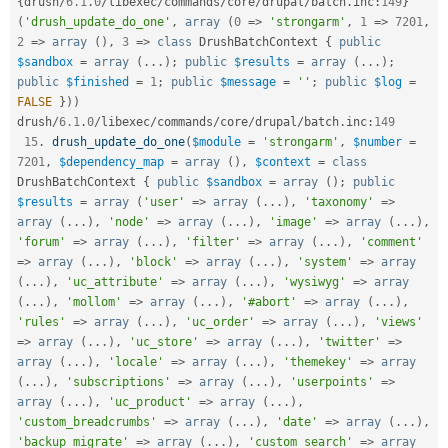
{
drush
/
6.1
.
0
/
libexec
/
commands
/
core
/
drupal
/
batch
.
inc
:
149
}
(
'drush_update_do_one'
,
array
(
0
=
>
'strongarm'
,
1
=
>
7201
,
2
=
>
array
(
)
,
3
=
>
class
DrushBatchContext
{
public
$sandbox
=
array
(
.
.
.
)
;
public
$results
=
array
(
.
.
.
)
;
public
$finished
=
1
;
public
$message
=
''
;
public
$log
=
FALSE
}
)
)
drush
/
6.1
.
0
/
libexec
/
commands
/
core
/
drupal
/
batch
.
inc
:
149
15
.
drush_update_do_one
(
$module
=
'strongarm'
,
$number
=
7201
,
$dependency_map
=
array
(
)
,
$context
=
class
DrushBatchContext
{
public
$sandbox
=
array
(
)
;
public
$results
=
array
(
'user'
=
>
array
(
.
.
.
)
,
'taxonomy'
=
>
array
(
.
.
.
)
,
'node'
=
>
array
(
.
.
.
)
,
'image'
=
>
array
(
.
.
.
)
,
'forum'
=
>
array
(
.
.
.
)
,
'filter'
=
>
array
(
.
.
.
)
,
'comment'
=
>
array
(
.
.
.
)
,
'block'
=
>
array
(
.
.
.
)
,
'system'
=
>
array
(
.
.
.
)
,
'uc_attribute'
=
>
array
(
.
.
.
)
,
'wysiwyg'
=
>
array
(
.
.
.
)
,
'mollom'
=
>
array
(
.
.
.
)
,
'#abort'
=
>
array
(
.
.
.
)
,
'rules'
=
>
array
(
.
.
.
)
,
'uc_order'
=
>
array
(
.
.
.
)
,
'views'
=
>
array
(
.
.
.
)
,
'uc_store'
=
>
array
(
.
.
.
)
,
'twitter'
=
>
array
(
.
.
.
)
,
'locale'
=
>
array
(
.
.
.
)
,
'themekey'
=
>
array
(
.
.
.
)
,
'subscriptions'
=
>
array
(
.
.
.
)
,
'userpoints'
=
>
array
(
.
.
.
)
,
'uc_product'
=
>
array
(
.
.
.
)
,
'custom_breadcrumbs'
=
>
array
(
.
.
.
)
,
'date'
=
>
array
(
.
.
.
)
,
'backup_migrate'
=
>
array
(
.
.
.
)
,
'custom_search'
=
>
array