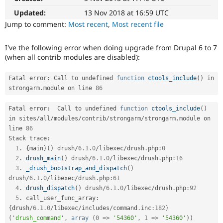
Drupal Stew
News & Blo
Updated:
13 Nov 2018 at 16:59 UTC
API
Become a D
Jump to comment:
Most recent
,
Most recent file
Drupal for F
Sustaining
Forum
I've the following error when doing upgrade from Drupal 6 to 7
Modules
(when all contrib modules are disabled):
Drupal for
Drupal Swa
Healthcare
Slack
Fatal error
:
 Call to undefined 
function
ctools_include
(
)
 in 
Themes
strongarm
.
module on line 
86
Drupal for E
Fatal error
:
  Call to undefined 
function
ctools_include
(
)
Newsletters
Recipes
in sites
/
all
/
modules
/
contrib
/
strongarm
/
strongarm
.
module on 
line 
86
Drupal for R
Stack trace
:
Drupal Swa
1
.
{
main
}
(
)
 drush
/
6.1
.
0
/
libexec
/
drush
.
php
:
0
Site Templa
2
.
drush_main
(
)
 drush
/
6.1
.
0
/
libexec
/
drush
.
php
:
16
3
.
_drush_bootstrap_and_dispatch
(
)
Drupal for T
Tourism
drush
/
6.1
.
0
/
libexec
/
drush
.
php
:
61
Issue queue
4
.
drush_dispatch
(
)
 drush
/
6.1
.
0
/
libexec
/
drush
.
php
:
92
5
.
 call_user_func_array
:
{
drush
/
6.1
.
0
/
libexec
/
includes
/
command
.
inc
:
182
}
Security Adv
(
'drush_command'
,
array
(
0
=
>
'54360'
,
1
=
>
'54360'
)
)