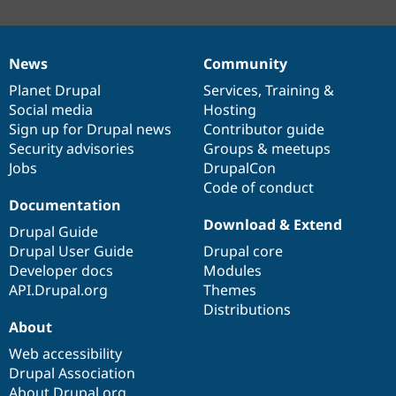
News
Community
News
Our
Documentation
Drupal
Governance
items
Planet Drupal
community
code
of
Services
,
Training
&
Social media
base
community
Hosting
Sign up for Drupal news
Contributor guide
Security advisories
Groups & meetups
Jobs
DrupalCon
Code of conduct
Documentation
Download & Extend
Drupal Guide
Drupal User Guide
Drupal core
Developer docs
Modules
API.Drupal.org
Themes
Distributions
About
Web accessibility
Drupal Association
About Drupal.org