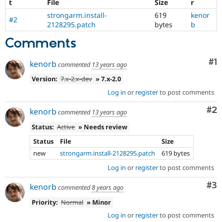
t
File
Size
r
strongarm.install-
619
kenor
#2
2128295.patch
bytes
b
Comments
Co
#1
kenorb
commented
13 years ago
Version:
7.x-2.x-dev
» 7.x-2.0
Log in
or
register
to post comments
Co
#2
kenorb
commented
13 years ago
Status:
Active
» Needs review
Status
File
Size
new
strongarm.install-2128295.patch
619 bytes
Log in
or
register
to post comments
Co
#3
kenorb
commented
8 years ago
Priority:
Normal
» Minor
Log in
or
register
to post comments